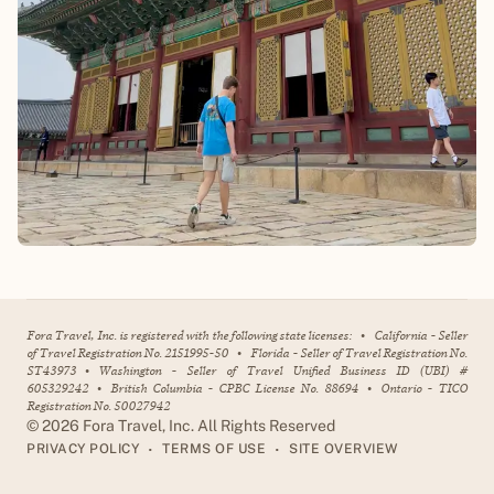
Fora Travel, Inc. is registered with the following state licenses:
•
California - Seller
of Travel Registration No. 2151995-50
•
Florida - Seller of Travel Registration No.
ST43973
•
Washington - Seller of Travel Unified Business ID (UBI) #
605329242
•
British Columbia - CPBC License No. 88694
•
Ontario - TICO
Registration No. 50027942
©
2026
Fora Travel, Inc. All Rights Reserved
•
•
PRIVACY POLICY
TERMS OF USE
SITE OVERVIEW