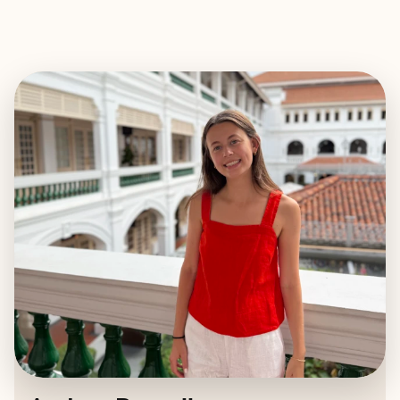
EXPLORE
BOOK WITH AUDREY