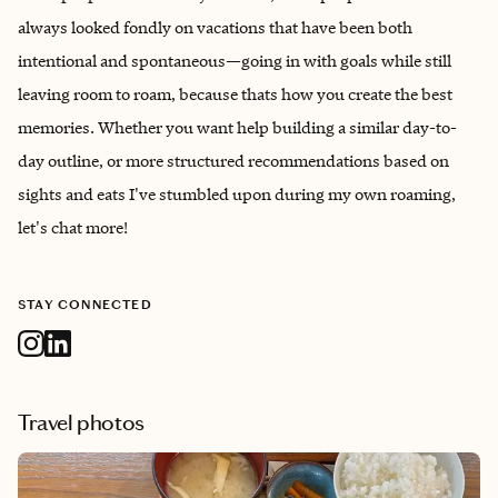
always looked fondly on vacations that have been both
intentional and spontaneous—going in with goals while still
leaving room to roam, because thats how you create the best
memories. Whether you want help building a similar day-to-
day outline, or more structured recommendations based on
sights and eats I've stumbled upon during my own roaming,
let's chat more!
STAY CONNECTED
Travel photos