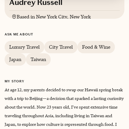
Audrey Russell
Based in
New York City, New York
ASK ME ABOUT
Luxury Travel
City Travel
Food & Wine
Japan
Taiwan
MY STORY
At age 12, my parents decided to swap our Hawaii spring break
with a trip to Beijing—a decision that sparked a lasting curiosity
about the world. Now 23 years old, I've spent extensive time
traveling throughout Asia, including living in Taiwan and
Japan, to explore how culture is represented through food. I