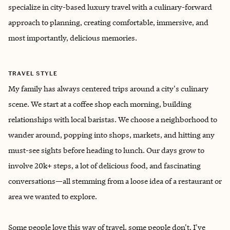
specialize in city-based luxury travel with a culinary-forward
approach to planning, creating comfortable, immersive, and
most importantly, delicious memories.
TRAVEL STYLE
My family has always centered trips around a city's culinary
scene. We start at a coffee shop each morning, building
relationships with local baristas. We choose a neighborhood to
wander around, popping into shops, markets, and hitting any
must-see sights before heading to lunch. Our days grow to
involve 20k+ steps, a lot of delicious food, and fascinating
conversations—all stemming from a loose idea of a restaurant or
area we wanted to explore.
Some people love this way of travel, some people don't. I've