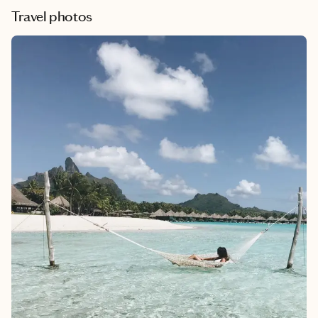
Travel photos