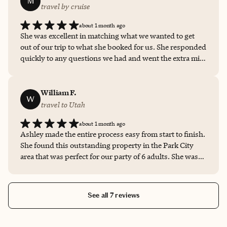
M
travel by cruise
about 1 month ago
She was excellent in matching what we wanted to get
out of our trip to what she booked for us. She responded
quickly to any questions we had and went the extra mile
to handle all of the travel logistics. She took care of all of
the little details. She was a great communicator. We will
certainly use her for future trips!
William F.
W
travel to Utah
about 1 month ago
Ashley made the entire process easy from start to finish.
She found this outstanding property in the Park City
area that was perfect for our party of 6 adults. She was
always quick to respond and answer our questions. I
would definitely use her for future trips. She just
completed details for our visit to Lake Tahoe later this
See all 7 reviews
year.