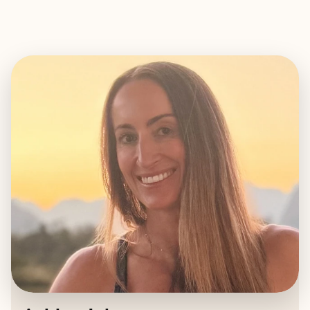
EXPLORE
BOOK WITH ASHLEY