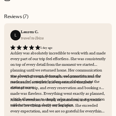
Reviews (
7
)
Lauren C.
L
travel to Ibiza
1 day ago
Ashley was absolutely incredible to work with and made
every part of our trip feel effortless. She was consistently
on top of every detail from the moment we started
planning until we returned home. Her communication
was always prompt, thorough, and proactive, and she
She provided so many fantastic recommendations for
made us feel completely taken care of throughout the
restaurants, activities, and experiences that truly
entire process.
elevated our trip, and every reservation and booking she
made was flawless. Everything went exactly as planned,
which allowed us to simply relax and enjoy our vacation
Ashley’s attention to detail, organization, and genuine
without worrying about any logistics.
care for her clients really set her apart. She exceeded
every expectation, and we are so grateful for everything