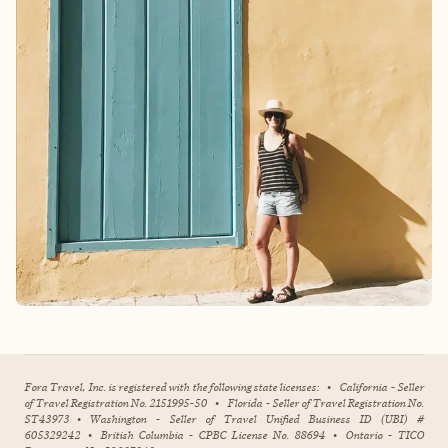
Fora Travel, Inc. is registered with the following state licenses:
•
California - Seller
of Travel Registration No. 2151995-50
•
Florida - Seller of Travel Registration No.
ST43973
•
Washington - Seller of Travel Unified Business ID (UBI) #
605329242
•
British Columbia - CPBC License No. 88694
•
Ontario - TICO