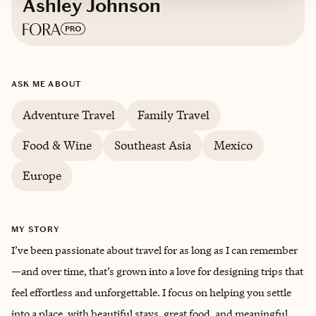
Ashley Johnson
Based in
Colorado
ASK ME ABOUT
Adventure Travel
Family Travel
Food & Wine
Southeast Asia
Mexico
Europe
MY STORY
I’ve been passionate about travel for as long as I can remember
—and over time, that’s grown into a love for designing trips that
feel effortless and unforgettable. I focus on helping you settle
into a place, with beautiful stays, great food, and meaningful