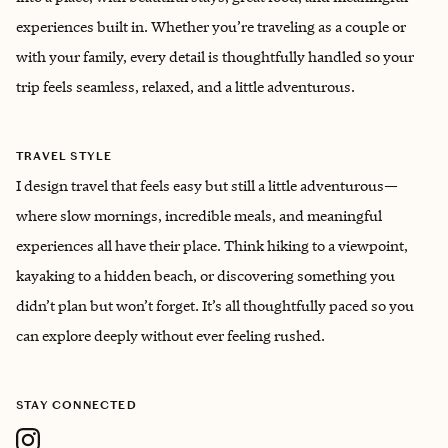
experiences built in. Whether you’re traveling as a couple or
with your family, every detail is thoughtfully handled so your
trip feels seamless, relaxed, and a little adventurous.
TRAVEL STYLE
I design travel that feels easy but still a little adventurous—
where slow mornings, incredible meals, and meaningful
experiences all have their place. Think hiking to a viewpoint,
kayaking to a hidden beach, or discovering something you
didn’t plan but won’t forget. It’s all thoughtfully paced so you
can explore deeply without ever feeling rushed.
STAY CONNECTED