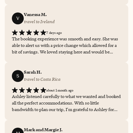
she did to make our Ibiza vacation unforgettable. We
wouldn’t hesitate to book with her again and highly
recommend her to anyone looking for an exceptional
Vanessa M.
V
travel advisor. Five stars isn’t enough!
travel to Ireland
7 days ago
The booking experience was smooth and easy. She was
able to alert us with a price change which allowed for a
bit of savings. We loved staying here and would be
happy to use her for future bookings.
Sarah H.
S
travel to Costa Rica
about 1 month ago
Ashley listened carefully to what we wanted and booked
all the perfect accommodations. With so little
bandwidth to plan our trip, I'm grateful to Ashley for
helping us plan the best family vacation I’ve had in a
long time.
Mark and Margie J.