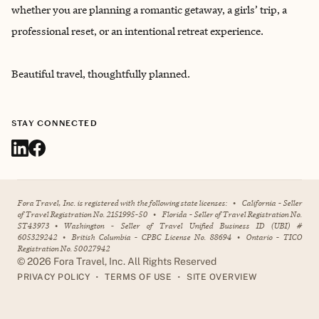
whether you are planning a romantic getaway, a girls’ trip, a
professional reset, or an intentional retreat experience.
Beautiful travel, thoughtfully planned.
STAY CONNECTED
Fora Travel, Inc. is registered with the following state licenses:
•
California - Seller
of Travel Registration No. 2151995-50
•
Florida - Seller of Travel Registration No.
ST43973
•
Washington - Seller of Travel Unified Business ID (UBI) #
605329242
•
British Columbia - CPBC License No. 88694
•
Ontario - TICO
Registration No. 50027942
©
2026
Fora Travel, Inc. All Rights Reserved
•
•
PRIVACY POLICY
TERMS OF USE
SITE OVERVIEW