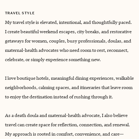
TRAVEL STYLE
My travel style is elevated, intentional, and thoughtfully paced.
I create beautiful weekend escapes, city breaks, and restorative
getaways for women, couples, busy professionals, doulas, and
maternal-health advocates who need room to rest, reconnect,
celebrate, or simply experience something new.
I love boutique hotels, meaningful dining experiences, walkable
neighborhoods, calming spaces, and itineraries that leave room
to enjoy the destination instead of rushing through it.
As a death doula and maternal-health advocate, I also believe
travel can create space for reflection, connection, and renewal.
My approach is rooted in comfort, convenience, and care—