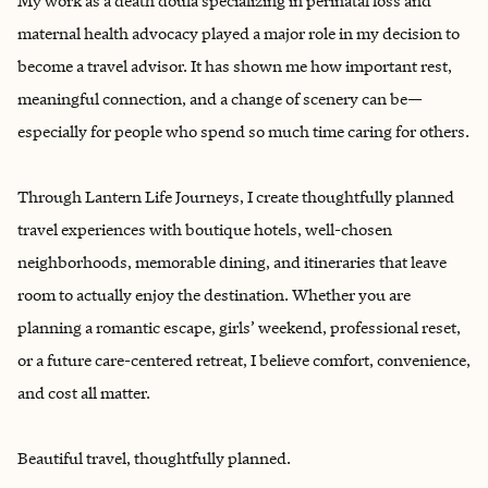
My work as a death doula specializing in perinatal loss and
maternal health advocacy played a major role in my decision to
become a travel advisor. It has shown me how important rest,
meaningful connection, and a change of scenery can be—
especially for people who spend so much time caring for others.
Through Lantern Life Journeys, I create thoughtfully planned
travel experiences with boutique hotels, well-chosen
neighborhoods, memorable dining, and itineraries that leave
room to actually enjoy the destination. Whether you are
planning a romantic escape, girls’ weekend, professional reset,
or a future care-centered retreat, I believe comfort, convenience,
and cost all matter.
Beautiful travel, thoughtfully planned.