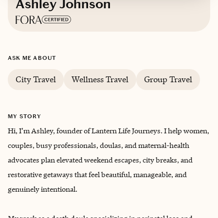
Ashley Johnson
Based in
Arlington, Texas
ASK ME ABOUT
English
City Travel
Wellness Travel
Group Travel
MY STORY
Hi, I’m Ashley, founder of Lantern Life Journeys. I help women,
couples, busy professionals, doulas, and maternal-health
advocates plan elevated weekend escapes, city breaks, and
restorative getaways that feel beautiful, manageable, and
genuinely intentional.