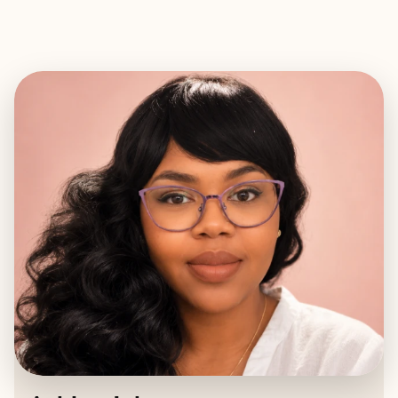
EXPLORE
BOOK WITH ASHLEY