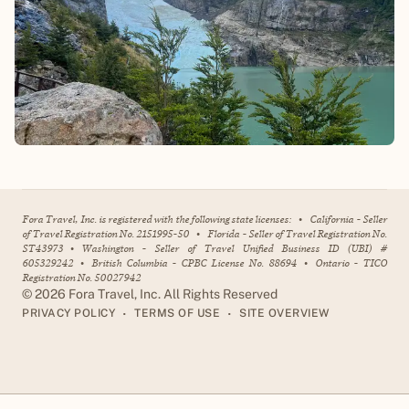
Fora Travel, Inc. is registered with the following state licenses:
•
California - Seller
of Travel Registration No. 2151995-50
•
Florida - Seller of Travel Registration No.
ST43973
•
Washington - Seller of Travel Unified Business ID (UBI) #
605329242
•
British Columbia - CPBC License No. 88694
•
Ontario - TICO
Registration No. 50027942
©
2026
Fora Travel, Inc. All Rights Reserved
•
•
PRIVACY POLICY
TERMS OF USE
SITE OVERVIEW