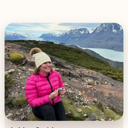
EXPLORE
BOOK WITH ASHLEE