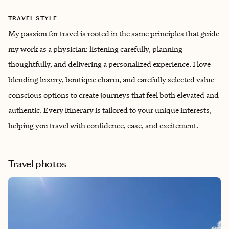
TRAVEL STYLE
My passion for travel is rooted in the same principles that guide
my work as a physician: listening carefully, planning
thoughtfully, and delivering a personalized experience. I love
blending luxury, boutique charm, and carefully selected value-
conscious options to create journeys that feel both elevated and
authentic. Every itinerary is tailored to your unique interests,
helping you travel with confidence, ease, and excitement.
Travel photos