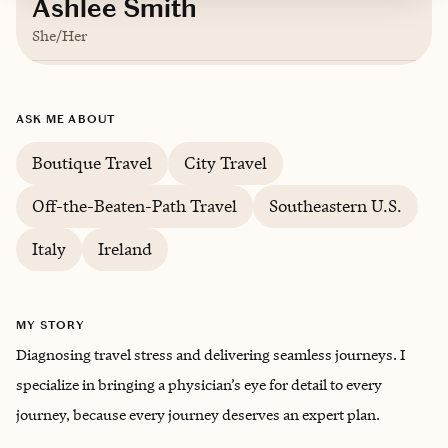
Ashlee Smith
She/Her
Based in
Greenville, South Carolina
ASK ME ABOUT
English
Boutique Travel
City Travel
Off-the-Beaten-Path Travel
Southeastern U.S.
Italy
Ireland
MY STORY
Diagnosing travel stress and delivering seamless journeys. I
specialize in bringing a physician’s eye for detail to every
journey, because every journey deserves an expert plan.