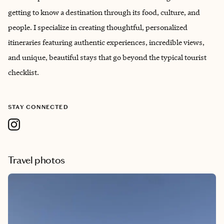
getting to know a destination through its food, culture, and
people. I specialize in creating thoughtful, personalized
itineraries featuring authentic experiences, incredible views,
and unique, beautiful stays that go beyond the typical tourist
checklist.
STAY CONNECTED
Travel photos