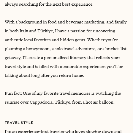
always searching for the next best experience.
With a background in food and beverage marketing, and family
in both Italy and Türkiye, I have a passion for uncovering
authentic local favorites and hidden gems. Whether you’re
planning a honeymoon, a solo travel adventure, or a bucket-list
getaway, I’ll create a personalized itinerary that reflects your
travel style and is filled with memorable experiences you’ll be
talking about long after you return home.
Fun fact: One of my favorite travel memories is watching the
sunrise over Cappadocia, Türkiye, from a hot air balloon!
TRAVEL STYLE
I’m an experience-first traveler who loves slowing down and