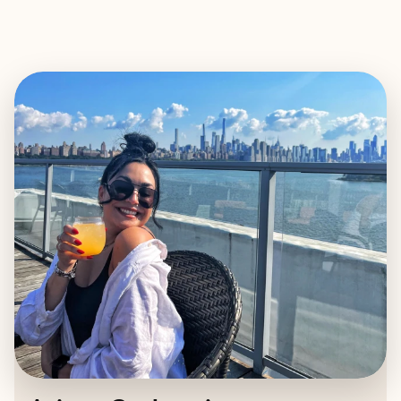
EXPLORE
BOOK WITH ARIANA