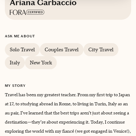
Ariana Garbaccio
Based in
Hoboken, New Jersey
ASK ME ABOUT
English
Solo Travel
Couples Travel
City Travel
Italy
New York
MY STORY
Travel has been my greatest teacher. From my first trip to Japan
at 17, to studying abroad in Rome, to living in Turin, Italy as an
au pair, I’ve learned that the best trips aren’t just about seeing a
destination—they’re about experiencing it. Today, I continue
exploring the world with my fiancé (we got engaged in Venice!),