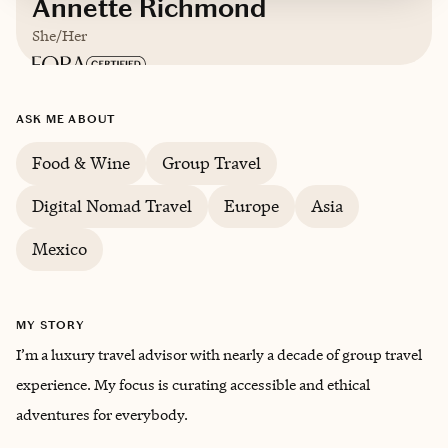
Annette Richmond
She/Her
Based in
California
ASK ME ABOUT
English
Food & Wine
Group Travel
Digital Nomad Travel
Europe
Asia
Mexico
MY STORY
I’m a luxury travel advisor with nearly a decade of group travel
experience. My focus is curating accessible and ethical
adventures for everybody.