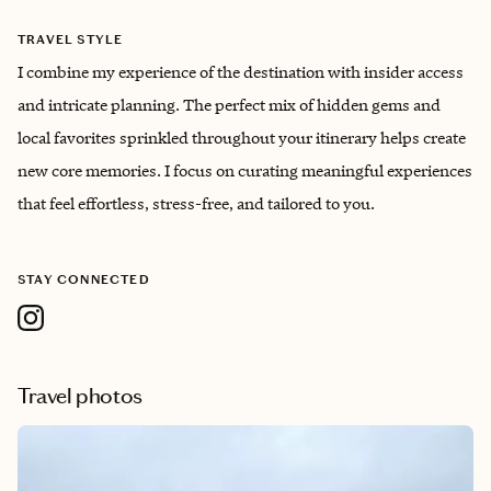
TRAVEL STYLE
I combine my experience of the destination with insider access
and intricate planning. The perfect mix of hidden gems and
local favorites sprinkled throughout your itinerary helps create
new core memories. I focus on curating meaningful experiences
that feel effortless, stress-free, and tailored to you.
STAY CONNECTED
Travel photos