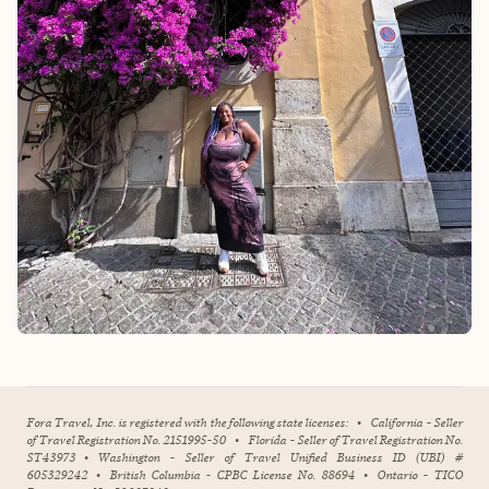
Fora Travel, Inc. is registered with the following state licenses:
•
California - Seller
of Travel Registration No. 2151995-50
•
Florida - Seller of Travel Registration No.
ST43973
•
Washington - Seller of Travel Unified Business ID (UBI) #
605329242
•
British Columbia - CPBC License No. 88694
•
Ontario - TICO