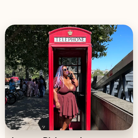
EXPLORE
BOOK WITH ANNETTE