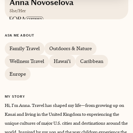
Anna Novoselova
She/Her
Based in
Chicago
ASK ME ABOUT
English, Russian
Family Travel
Outdoors & Nature
Wellness Travel
Hawai'i
Caribbean
Europe
MY STORY
Hi, I'm Anna. Travel has shaped my life—from growing up on
Kauai and living in the United Kingdom to experiencing the
unique cultures of major U.S. cities and destinations around the
world. Inspired by my son and the way children experience the