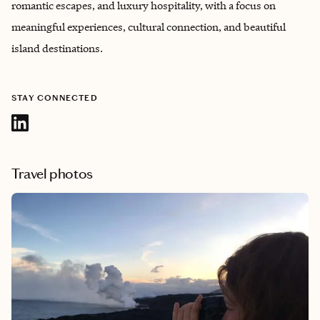
romantic escapes, and luxury hospitality, with a focus on
meaningful experiences, cultural connection, and beautiful
island destinations.
STAY CONNECTED
Travel photos