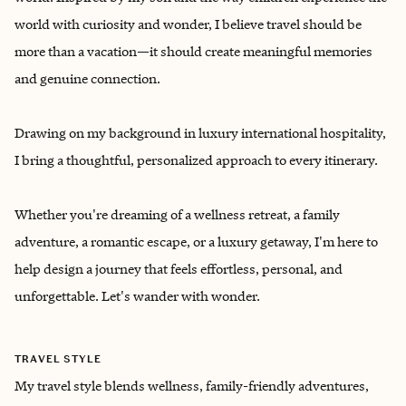
world with curiosity and wonder, I believe travel should be
more than a vacation—it should create meaningful memories
and genuine connection.
Drawing on my background in luxury international hospitality,
I bring a thoughtful, personalized approach to every itinerary.
Whether you're dreaming of a wellness retreat, a family
adventure, a romantic escape, or a luxury getaway, I'm here to
help design a journey that feels effortless, personal, and
unforgettable. Let's wander with wonder.
TRAVEL STYLE
My travel style blends wellness, family-friendly adventures,