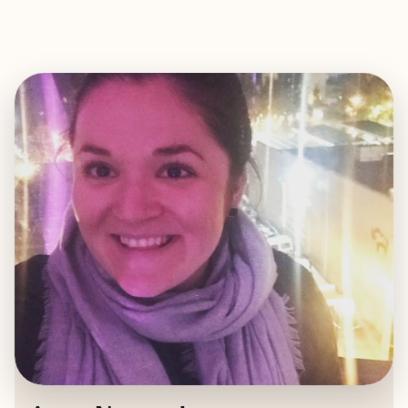
EXPLORE
BOOK WITH ANNA