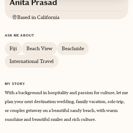
Anita Prasad
Based in
California
English, Hindi
ASK ME ABOUT
Trips starting at $
170
/night
Fiji
Beach View
Beachside
International Travel
MY STORY
With a background in hospitality and passion for culture, let me
plan your next destination wedding, family vacation, solo trip,
or couples getaway on a beautiful sandy beach, with warm
sunshine and beautiful smiles and rich culture.