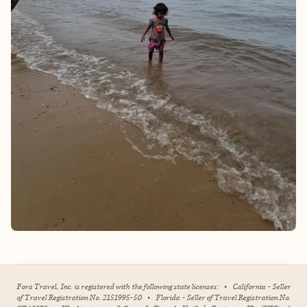
Fora Travel, Inc. is registered with the following state licenses:
•
California - Seller
of Travel Registration No. 2151995-50
•
Florida - Seller of Travel Registration No.