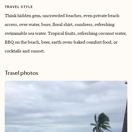
TRAVEL STYLE
Think hidden gem, uncrowded beaches, even private beach
access, over water, bure, floral shirt, sundress, refreshing
swimmable sea water. Tropical fruits, refreshing coconut water,
BBQ on the beach, beer, earth oven-baked comfort food, or
cocktails and sunset.
Travel photos