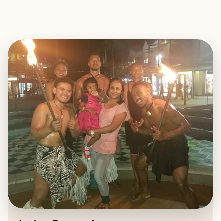
EXPLORE
BOOK WITH ANITA