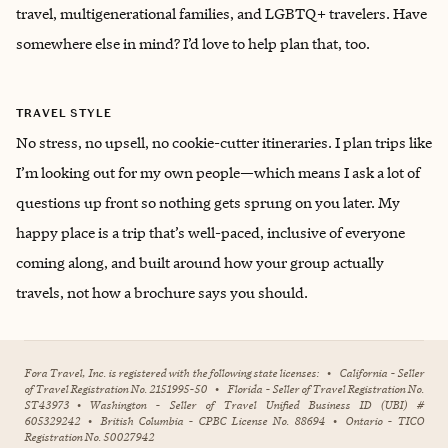
travel, multigenerational families, and LGBTQ+ travelers. Have
somewhere else in mind? I’d love to help plan that, too.
TRAVEL STYLE
No stress, no upsell, no cookie-cutter itineraries. I plan trips like
I’m looking out for my own people—which means I ask a lot of
questions up front so nothing gets sprung on you later. My
happy place is a trip that’s well-paced, inclusive of everyone
coming along, and built around how your group actually
travels, not how a brochure says you should.
Fora Travel, Inc. is registered with the following state licenses:
•
California - Seller
of Travel Registration No. 2151995-50
•
Florida - Seller of Travel Registration No.
ST43973
•
Washington - Seller of Travel Unified Business ID (UBI) #
605329242
•
British Columbia - CPBC License No. 88694
•
Ontario - TICO
Registration No. 50027942