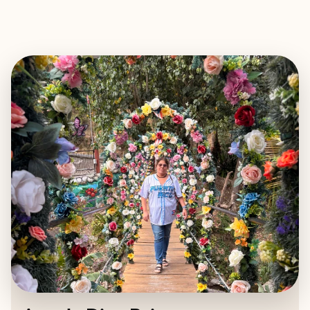
EXPLORE
BOOK WITH ANGELA