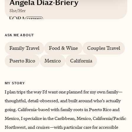
Angela Diaz-Briery
She/Her
Based in
The U.S.
ASK ME ABOUT
English
Family Travel
Food & Wine
Couples Travel
Puerto Rico
Mexico
California
MY STORY
I plan trips the way I’d want one planned for my own family—
thoughtful, detail-obsessed, and built around who’s actually
going. California-based with family roots in Puerto Rico and
Mexico, I specialize in the Caribbean, Mexico, California/Pacific
Northwest, and cruises—with particular care for accessible