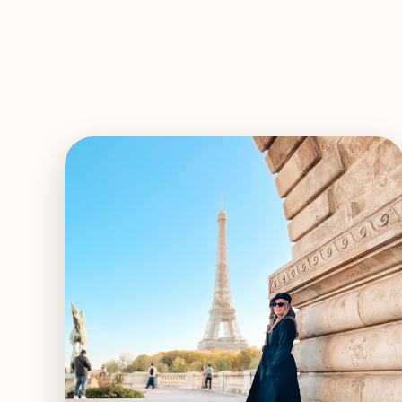
EXPLORE