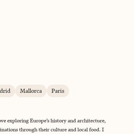
BOOK WITH ANDREA
drid
Mallorca
Paris
ove exploring Europe’s history and architecture,
ations through their culture and local food. I