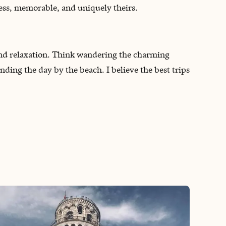
less, memorable, and uniquely theirs.
and relaxation. Think wandering the charming
ending the day by the beach. I believe the best trips