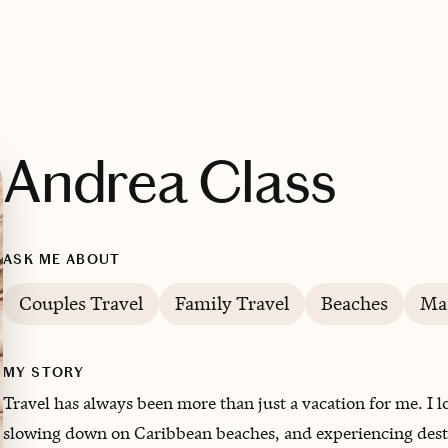
Andrea Class
ASK ME ABOUT
Couples Travel
Family Travel
Beaches
Ma
MY STORY
Travel has always been more than just a vacation for me. I l
slowing down on Caribbean beaches, and experiencing destin