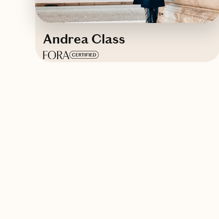
Andrea Class
Based in
Puerto Rico
Spanish, English
Contact Andrea