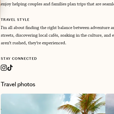
enjoy helping couples and families plan trips that are seam
TRAVEL STYLE
I’m all about finding the right balance between adventure 
streets, discovering local cafés, soaking in the culture, and 
aren’t rushed, they’re experienced.
STAY CONNECTED
Travel photos