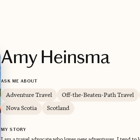
Amy Heinsma
ASK ME ABOUT
Adventure Travel
Off-the-Beaten-Path Travel
Nova Scotia
Scotland
MY STORY
I am a travel advocate who loves new adventures. ‌I tend to 