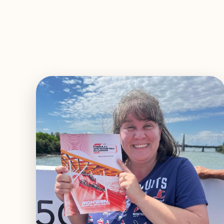
EXPLORE