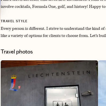
involve cocktails, Formula One, golf, and history! ‌Happy t
TRAVEL STYLE
Every person is different. I strive to understand the kind 
like a variety of options for clients to choose from. Let’s buil
Travel photos