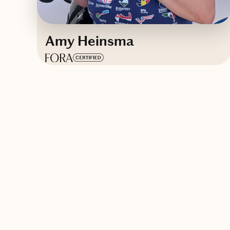
Amy Heinsma
Based in
Colorado
English
Contact Amy