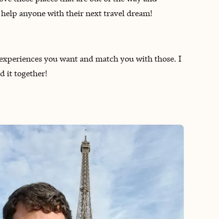
o help anyone with their next travel dream!
of experiences you want and match you with those. I
d it together!