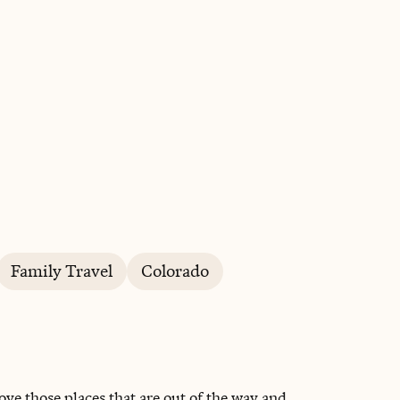
BOOK WITH AMY
Family Travel
Colorado
love those places that are out of the way and