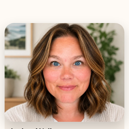
EXPLORE
BOOK WITH AMBER