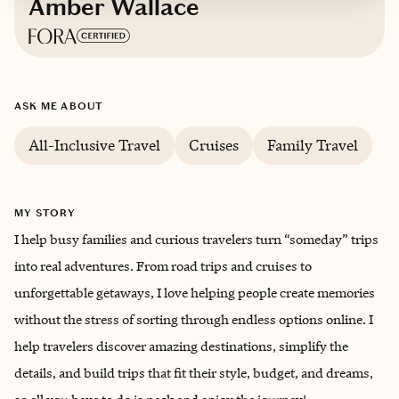
Amber Wallace
Based in
Carroll County, Kentucky
ASK ME ABOUT
English
All-Inclusive Travel
Cruises
Family Travel
MY STORY
I help busy families and curious travelers turn “someday” trips
into real adventures. From road trips and cruises to
unforgettable getaways, I love helping people create memories
without the stress of sorting through endless options online. I
help travelers discover amazing destinations, simplify the
details, and build trips that fit their style, budget, and dreams,