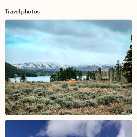
Travel photos