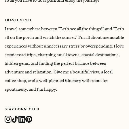
so all you have to do is pack and enjoy the journey!
TRAVEL STYLE
I travel somewhere between “Let’s see all the things!” and “Let’s
sit on the porch and watch the sunset.” I’m all about memorable
experiences without unnecessary stress or overspending. I love
scenic road trips, charming small towns, coastal destinations,
hidden gems, and finding the perfect balance between
adventure and relaxation. Give me a beautiful view, a local
coffee shop, and a well-planned itinerary with room for
spontaneity, and I’m happy.
STAY CONNECTED