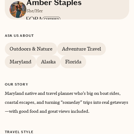
Amber Staples
She/Her
Based in
Maryland
ASK US ABOUT
English
Outdoors & Nature
Adventure Travel
Maryland
Alaska
Florida
Trips starting at $
300
/night
OUR STORY
Maryland native and travel planner who’s big on boat rides,
coastal escapes, and turning “someday” trips into real getaways
—with good food and great views included.
TRAVEL STYLE