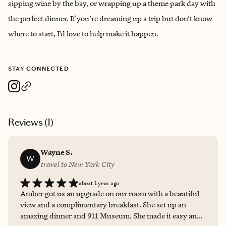
sipping wine by the bay, or wrapping up a theme park day with
the perfect dinner. If you’re dreaming up a trip but don’t know
where to start, I’d love to help make it happen.
STAY CONNECTED
Reviews (
1
)
Wayne S.
W
travel to New York City
about 1 year ago
Amber got us an upgrade on our room with a beautiful
view and a complimentary breakfast. She set up an
amazing dinner and 911 Museum. She made it easy and