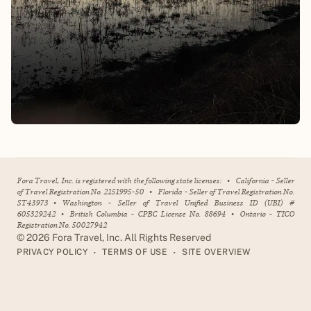
Fora Travel, Inc. is registered with the following state licenses:
•
California - Seller
of Travel Registration No. 2151995-50
•
Florida - Seller of Travel Registration No.
ST43973
•
Washington - Seller of Travel Unified Business ID (UBI) #
605329242
•
British Columbia - CPBC License No. 88694
•
Ontario - TICO
Registration No. 50027942
©
2026
Fora Travel, Inc. All Rights Reserved
•
•
PRIVACY POLICY
TERMS OF USE
SITE OVERVIEW