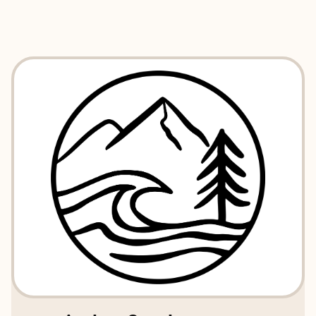
EXPLORE
BOOK WITH TIDE AND TIMBER T