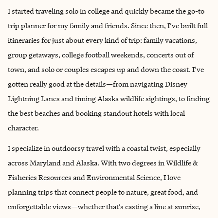
I started traveling solo in college and quickly became the go-to
trip planner for my family and friends. Since then, I’ve built full
itineraries for just about every kind of trip: family vacations,
group getaways, college football weekends, concerts out of
town, and solo or couples escapes up and down the coast. I’ve
gotten really good at the details—from navigating Disney
Lightning Lanes and timing Alaska wildlife sightings, to finding
the best beaches and booking standout hotels with local
character.
I specialize in outdoorsy travel with a coastal twist, especially
across Maryland and Alaska. With two degrees in Wildlife &
Fisheries Resources and Environmental Science, I love
planning trips that connect people to nature, great food, and
unforgettable views—whether that’s casting a line at sunrise,