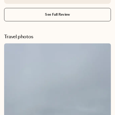
no worries at all and helped us when we were in NY.
Thanks.
See Full Review
Travel photos