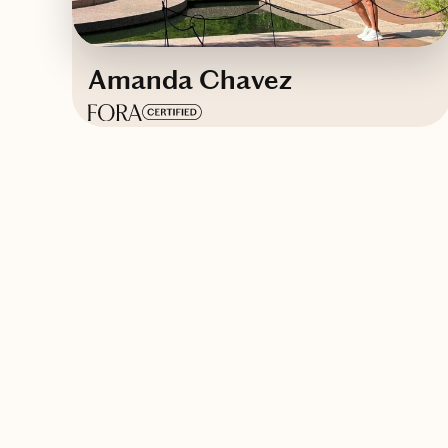
Amanda Chavez
Based in
Mississippi
Contact Amanda