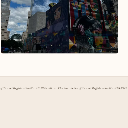
r of Travel Registration No. 2151995-50
•
Florida - Seller of Travel Registration No. ST43973