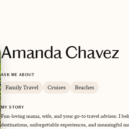
Amanda Chavez
ASK ME ABOUT
Family Travel
Cruises
Beaches
MY STORY
Fun-loving mama, wife, and your go-to travel advisor. I beli
destinations, unforgettable experiences, and meaningful m