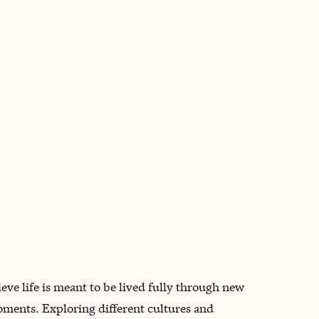
BOOK WITH AMANDA
eve life is meant to be lived fully through new
oments. Exploring different cultures and