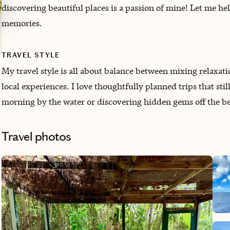
discovering beautiful places is a passion of mine! Let me he
memories.
TRAVEL STYLE
My travel style is all about balance between mixing relaxa
local experiences. I love thoughtfully planned trips that sti
morning by the water or discovering hidden gems off the b
Travel photos