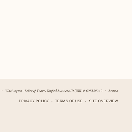
•
Washington - Seller of Travel Unified Business ID (UBI) # 605329242
•
British
•
•
PRIVACY POLICY
TERMS OF USE
SITE OVERVIEW