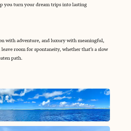
lp you turn your dream trips into lasting
tion with adventure, and luxury with meaningful,
ll leave room for spontaneity, whether that’s a slow
eaten path.