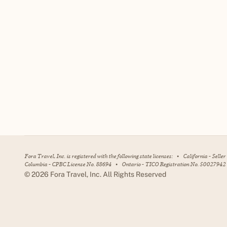
Fora Travel, Inc. is registered with the following state licenses:
•
California - Selle
Columbia - CPBC License No. 88694
•
Ontario - TICO Registration No. 50027942
©
2026
Fora Travel, Inc. All Rights Reserved