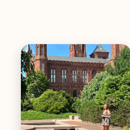
EXPLORE