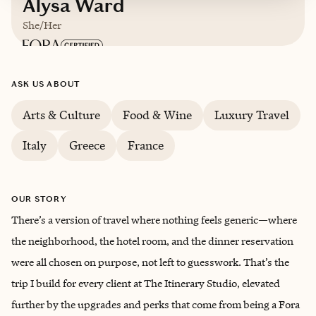
Alysa Ward
She/Her
Based in
Charlotte, North Carolina
ASK US ABOUT
English
Arts & Culture
Food & Wine
Luxury Travel
Italy
Greece
France
OUR STORY
There’s a version of travel where nothing feels generic—where
the neighborhood, the hotel room, and the dinner reservation
were all chosen on purpose, not left to guesswork. That’s the
trip I build for every client at The Itinerary Studio, elevated
further by the upgrades and perks that come from being a Fora