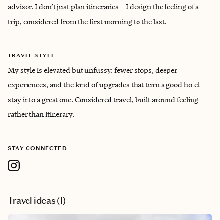
advisor. I don’t just plan itineraries—I design the feeling of a
trip, considered from the first morning to the last.
TRAVEL STYLE
My style is elevated but unfussy: fewer stops, deeper
experiences, and the kind of upgrades that turn a good hotel
stay into a great one. Considered travel, built around feeling
rather than itinerary.
STAY CONNECTED
Travel ideas (
1
)