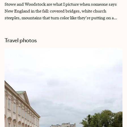
Stowe and Woodstock are what I picture when someone says
New England in the fall: covered bridges, white church
steeples, mountains that turn color like they're putting on a
show just for you. I keep coming back to this corner of Vermont
because it rewards a slower pace: a long breakfast before the
leaf-peeping drive, a fire lit before dinner, a general store that
Travel photos
still feels like the center of town. These aren't destinations you
rush through. They're places built for a few unhurried days,
which is exactly how I've designed this itinerary.