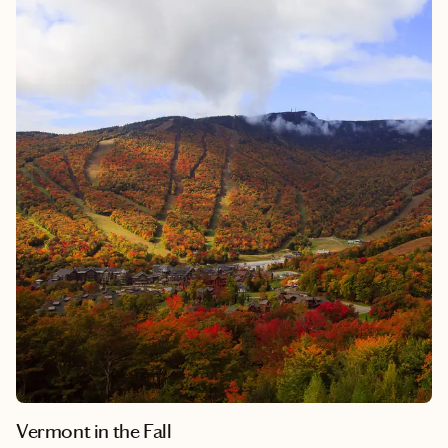
Vermont in the Fall