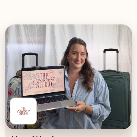
EXPLORE
BOOK WITH THE ITINERARY ST