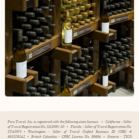
Fora Travel, Inc. is registered with the following state licenses:
•
California - Seller
of Travel Registration No. 2151995-50
•
Florida - Seller of Travel Registration No.
ST43973
•
Washington - Seller of Travel Unified Business ID (UBI) #
605329242
•
British Columbia - CPBC License No. 88694
•
Ontario - TICO