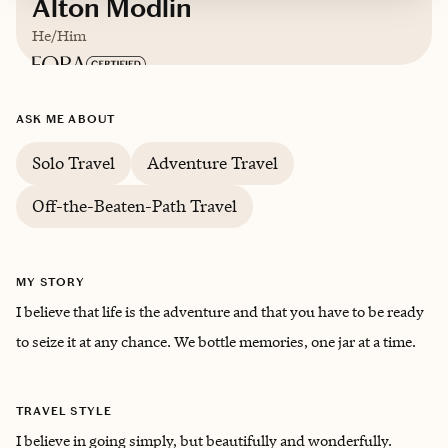
Alton Modlin
He/Him
Based in
Raleigh, North Carolina
ASK ME ABOUT
English
Solo Travel
Adventure Travel
Off-the-Beaten-Path Travel
MY STORY
I believe that life is the adventure and that you have to be ready
to seize it at any chance. We bottle memories, one jar at a time.
TRAVEL STYLE
I believe in going simply, but beautifully and wonderfully.