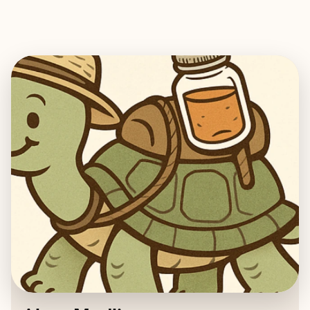
EXPLORE
BOOK WITH ALTON