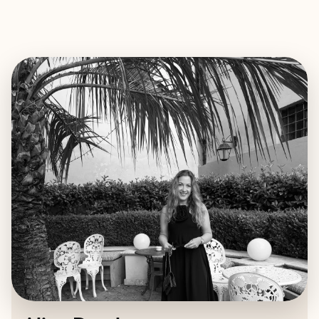
EXPLORE
BOOK WITH ALINA