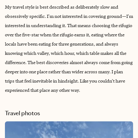
My travel style is best described as deliberately slow and
obsessively specific. I'm not interested in covering ground—I'm
interested in understanding it. That means choosing the rifugio
over the five-star when the rifugio earns it, eating where the
locals have been eating for three generations, and always
knowing which valley, which hour, which table makes all the
difference. The best discoveries almost always come from going
deeper into one place rather than wider across many. I plan
trips that feel inevitable in hindsight. Like you couldn't have
experienced that place any other way.
Travel photos