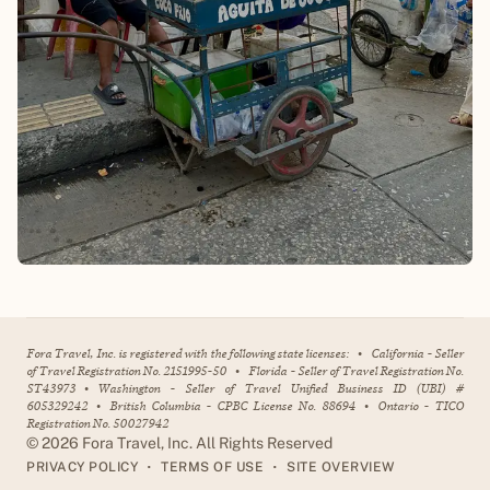
Fora Travel, Inc. is registered with the following state licenses:
•
California - Seller
of Travel Registration No. 2151995-50
•
Florida - Seller of Travel Registration No.
ST43973
•
Washington - Seller of Travel Unified Business ID (UBI) #
605329242
•
British Columbia - CPBC License No. 88694
•
Ontario - TICO
Registration No. 50027942
©
2026
Fora Travel, Inc. All Rights Reserved
•
•
PRIVACY POLICY
TERMS OF USE
SITE OVERVIEW