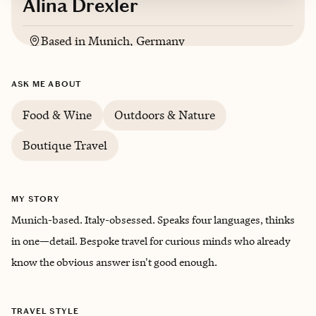
Alina Drexler
Based in
Munich, Germany
English, Italian, German, Spanish
ASK ME ABOUT
Food & Wine
Outdoors & Nature
Boutique Travel
MY STORY
Munich-based. Italy-obsessed. Speaks four languages, thinks
in one—detail. Bespoke travel for curious minds who already
know the obvious answer isn't good enough.
TRAVEL STYLE