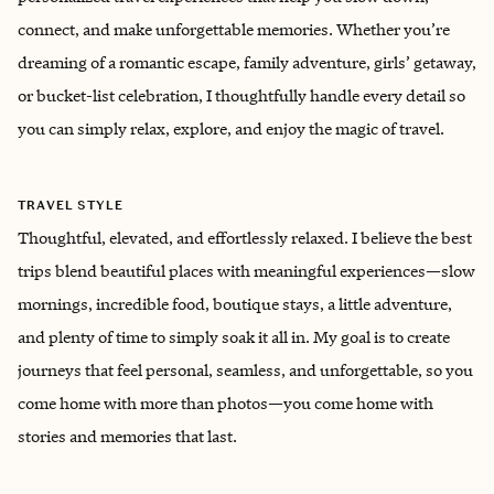
connect, and make unforgettable memories. Whether you’re
dreaming of a romantic escape, family adventure, girls’ getaway,
or bucket-list celebration, I thoughtfully handle every detail so
you can simply relax, explore, and enjoy the magic of travel.
TRAVEL STYLE
Thoughtful, elevated, and effortlessly relaxed. I believe the best
trips blend beautiful places with meaningful experiences—slow
mornings, incredible food, boutique stays, a little adventure,
and plenty of time to simply soak it all in. My goal is to create
journeys that feel personal, seamless, and unforgettable, so you
come home with more than photos—you come home with
stories and memories that last.