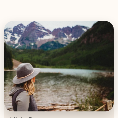
EXPLORE
BOOK WITH ALICIA