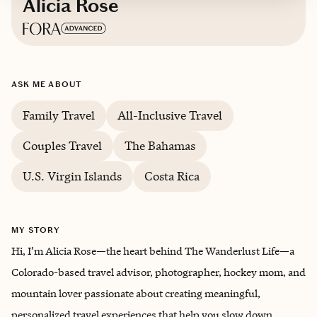
Alicia Rose
Based in
Denver, Colorado
ASK ME ABOUT
Family Travel
All-Inclusive Travel
Couples Travel
The Bahamas
U.S. Virgin Islands
Costa Rica
MY STORY
Hi, I’m Alicia Rose—the heart behind The Wanderlust Life—a
Colorado-based travel advisor, photographer, hockey mom, and
mountain lover passionate about creating meaningful,
personalized travel experiences that help you slow down,