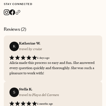
STAY CONNECTED
Reviews (
2
)
Katherine W.
K
travel by cruise
4 days ago
Alicia made this process so easy and fun. She answered
every question quickly and thoroughly. She was such a
pleasure to work with!
Stella K.
S
travel to Playa del Carmen
4 months ago