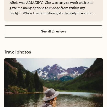
Alicia was AMAZING! She was easy to work with and
gave me many options to choose from within my
budget. When I had questions, she happily researched
all the answers plus more info! She made booking
everything from resort to flights super easy. She was
friendly and approachable, and made the whole process
See all 2 reviews
fun! I will 100% be using her services for my next trip
and highly recommending her to others!
Travel photos