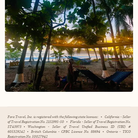
Fora Travel, Inc. is registered with the following state licenses:
•
California - Seller
of Travel Registration No. 2151995-50
•
Florida - Seller of Travel Registration No.
ST43973
•
Washington - Seller of Travel Unified Business ID (UBI) #
605329242
•
British Columbia - CPBC License No. 88694
•
Ontario - TICO
Registration No. 50027942