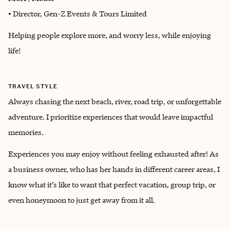
• Director, Gen-Z Events & Tours Limited
Helping people explore more, and worry less, while enjoying
life!
TRAVEL STYLE
Always chasing the next beach, river, road trip, or unforgettable
adventure. I prioritize experiences that would leave impactful
memories.
Experiences you may enjoy without feeling exhausted after! As
a business owner, who has her hands in different career areas, I
know what it’s like to want that perfect vacation, group trip, or
even honeymoon to just get away from it all.