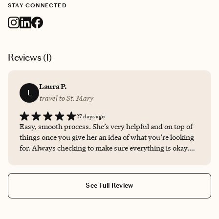
STAY CONNECTED
Reviews (
1
)
Laura P.
L
travel to St. Mary
27 days ago
Easy, smooth process. She’s very helpful and on top of
things once you give her an idea of what you’re looking
for. Always checking to make sure everything is okay.
’Twas a wonderful and smooth experience.
See Full Review