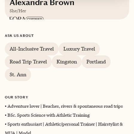
Alexandra Brown
She/Her
Based in
Kingston, Jamaica
ASK US ABOUT
English
All-Inclusive Travel
Luxury Travel
Road Trip Travel
Kingston
Portland
Trips starting at $
50
/night
St. Ann
OUR STORY
• Adventure lover | Beaches, rivers & spontaneous road trips
• BSc. Sports Science with Athletic Training
• Sports enthusiast | Athletic/personal Trainer | Hairstylist &
MUA | Model