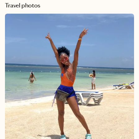
Travel photos