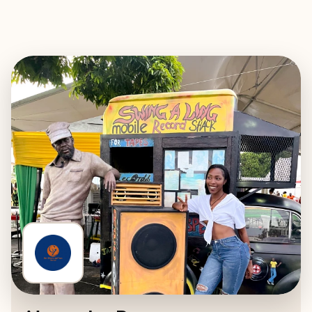
EXPLORE
BOOK WITH GEN-Z EVENTS AND