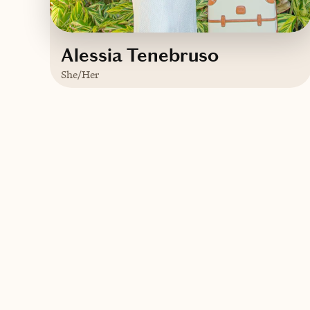
Alessia Tenebruso
She/Her
Based in
New York
English
Contact Alessia