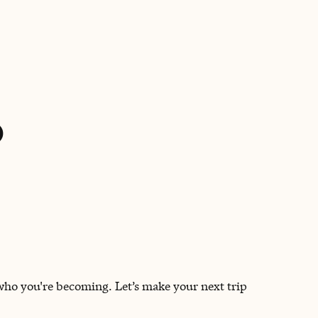
BOOK WITH ALESSIA
o
 who you're becoming. Let’s make your next trip