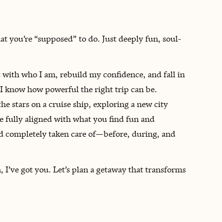
hat you’re “supposed” to do. Just deeply fun, soul-
 with who I am, rebuild my confidence, and fall in
 I know how powerful the right trip can be.
 stars on a cruise ship, exploring a new city
re fully aligned with what you find fun and
 and completely taken care of—before, during, and
 I’ve got you. Let’s plan a getaway that transforms