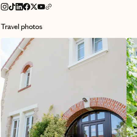
Travel photos