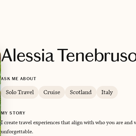
Alessia Tenebrus
ASK ME ABOUT
Solo Travel
Cruise
Scotland
Italy
MY STORY
I create travel experiences that align with who you are and
unforgettable.