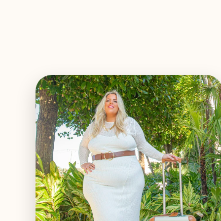
EXPLORE