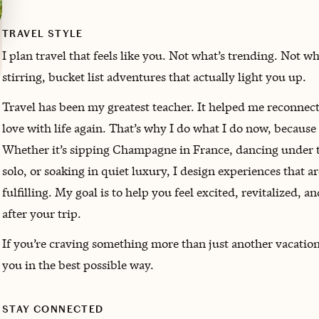
TRAVEL STYLE
I plan travel that feels like you. Not what’s trending. Not w
stirring, bucket list adventures that actually light you up.
Travel has been my greatest teacher. It helped me reconnect
love with life again. That’s why I do what I do now, because
Whether it’s sipping Champagne in France, dancing under the
solo, or soaking in quiet luxury, I design experiences that a
fulfilling. My goal is to help you feel excited, revitalized,
after your trip.
If you’re craving something more than just another vacation,
you in the best possible way.
STAY CONNECTED