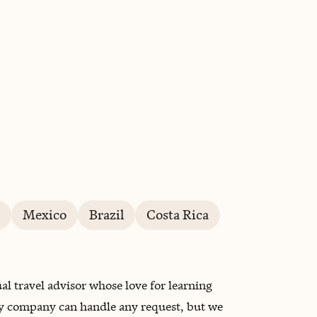
BOOK WITH THALÉA & CO.
Mexico
Brazil
Costa Rica
al travel advisor whose love for learning
My company can handle any request, but we