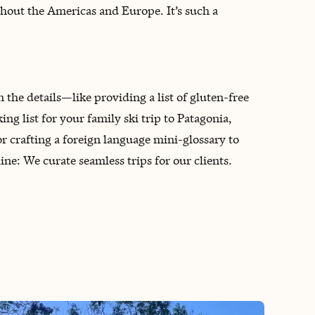
oughout the Americas and Europe. It’s such a
n the details—like providing a list of gluten-free
g list for your family ski trip to Patagonia,
 crafting a foreign language mini-glossary to
ne: We curate seamless trips for our clients.