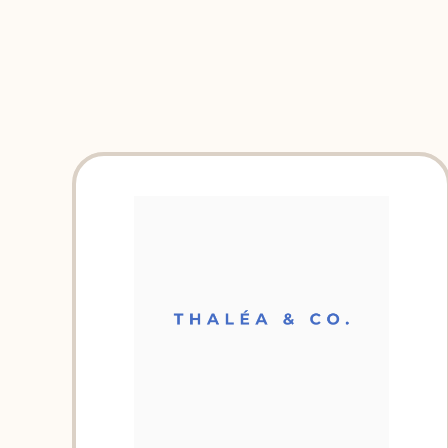
EXPLORE