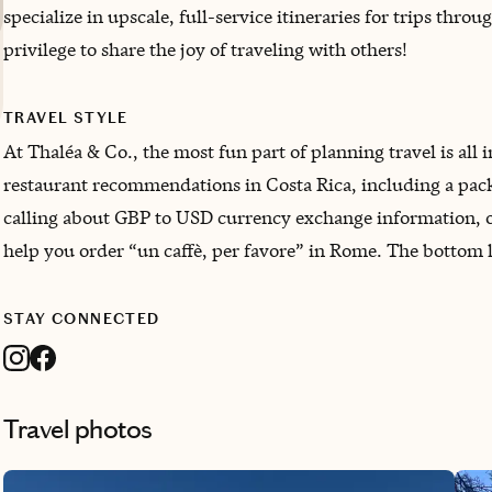
specialize in upscale, full-service itineraries for trips thr
privilege to share the joy of traveling with others!
TRAVEL STYLE
At Thaléa & Co., the most fun part of planning travel is all i
restaurant recommendations in Costa Rica, including a packin
calling about GBP to USD currency exchange information, or
help you order “un caffè, per favore” in Rome. The bottom li
STAY CONNECTED
Travel photos