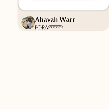
Ahavah Warr
Based in
North Carolina
English, Spanish, French
Contact Thaléa & Co.