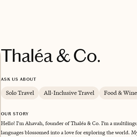
Thaléa & Co.
ASK US ABOUT
Solo Travel
All-Inclusive Travel
Food & Wine
OUR STORY
Hello! I'm Ahavah, founder of Thaléa & Co. I’m a multilingu
languages blossomed into a love for exploring the world. 