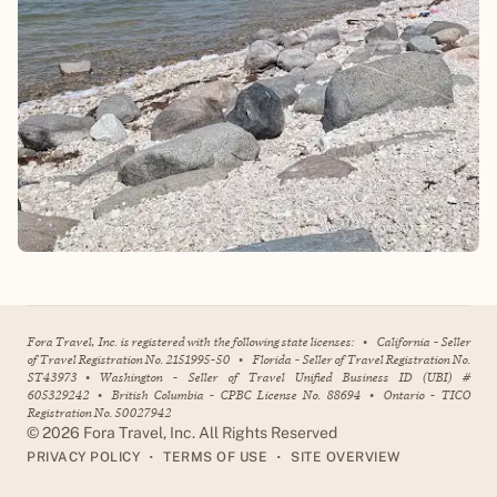
Fora Travel, Inc. is registered with the following state licenses:
•
California - Seller
of Travel Registration No. 2151995-50
•
Florida - Seller of Travel Registration No.
ST43973
•
Washington - Seller of Travel Unified Business ID (UBI) #
605329242
•
British Columbia - CPBC License No. 88694
•
Ontario - TICO
Registration No. 50027942
©
2026
Fora Travel, Inc. All Rights Reserved
•
•
PRIVACY POLICY
TERMS OF USE
SITE OVERVIEW