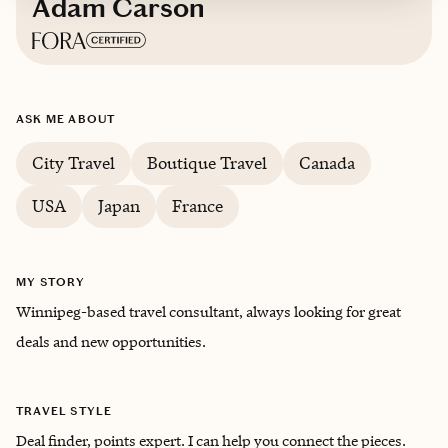
Adam Carson
Based in
Winnipeg, MB Canada
ASK ME ABOUT
English
City Travel
Boutique Travel
Canada
USA
Japan
France
MY STORY
Winnipeg-based travel consultant, always looking for great
deals and new opportunities.
TRAVEL STYLE
Deal finder, points expert. I can help you connect the pieces.