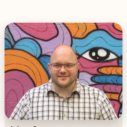
EXPLORE
BOOK WITH ADAM