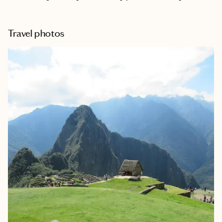
Travel photos