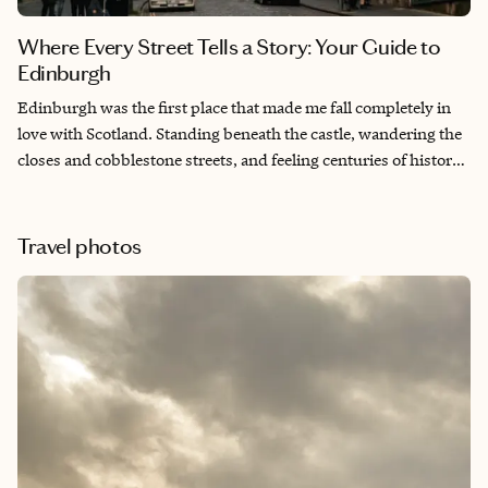
Where Every Street Tells a Story: Your Guide to
Edinburgh
Edinburgh was the first place that made me fall completely in
love with Scotland. Standing beneath the castle, wandering the
closes and cobblestone streets, and feeling centuries of history
around every corner gave me a sense of connection I can’t fully
explain that I’ve never experienced anywhere else in the world.
It’s a city where the past still feels alive, and before I even left, I
Travel photos
knew it was somewhere I’d come back to again and again.