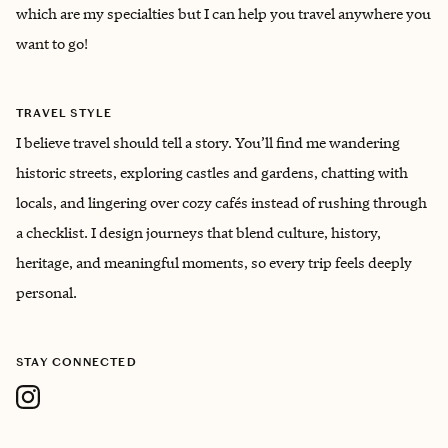
which are my specialties but I can help you travel anywhere you
want to go!
TRAVEL STYLE
I believe travel should tell a story. You’ll find me wandering
historic streets, exploring castles and gardens, chatting with
locals, and lingering over cozy cafés instead of rushing through
a checklist. I design journeys that blend culture, history,
heritage, and meaningful moments, so every trip feels deeply
personal.
STAY CONNECTED