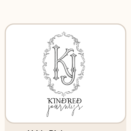
EXPLORE
BOOK WITH KINDRED JOURNEY