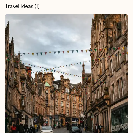
Travel ideas (
1
)