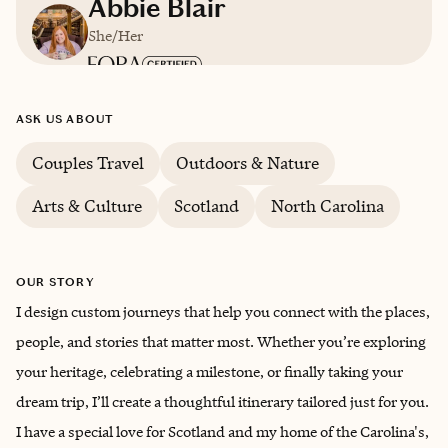
Abbie Blair
She/Her
Based in
South Carolina
ASK US ABOUT
English
Couples Travel
Outdoors & Nature
Arts & Culture
Scotland
North Carolina
OUR STORY
I design custom journeys that help you connect with the places,
people, and stories that matter most. Whether you’re exploring
your heritage, celebrating a milestone, or finally taking your
dream trip, I’ll create a thoughtful itinerary tailored just for you.
I have a special love for Scotland and my home of the Carolina's,