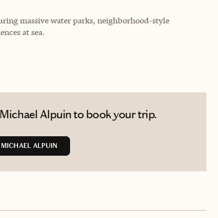
uring massive water parks, neighborhood-style
ences at sea.
Michael Alpuin to book your trip.
MICHAEL ALPUIN