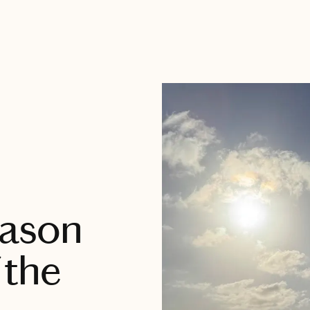
eason
 the