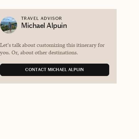
TRAVEL ADVISOR
Michael Alpuin
Let's talk about customizing this itinerary for
you. Or, about other destinations.
CONTACT MICHAEL ALPUIN