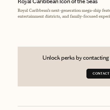
Royal Caribbean Icon of the Seas
Royal Caribbean’s next-generation mega-ship feat
entertainment districts, and family-focused experi
Unlock perks by contacting 
CONTACT 