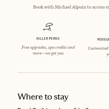
Book with Michael Alpuin to access ex
KILLER PERKS
PERSO
Free upgrades, spa credits and
Customized 
more—we got you
y
Where to stay