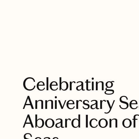
EXPLORE
Celebrating
Anniversary S
Aboard Icon of