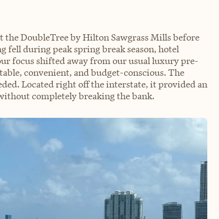
at the DoubleTree by Hilton Sawgrass Mills before
g fell during peak spring break season, hotel
our focus shifted away from our usual luxury pre-
table, convenient, and budget-conscious. The
d. Located right off the interstate, it provided an
without completely breaking the bank.