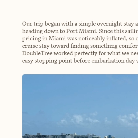
Our trip began with a simple overnight stay 
heading down to Port Miami. Since this sailin
pricing in Miami was noticeably inflated, so 
cruise stay toward finding something comfor
DoubleTree worked perfectly for what we neede
easy stopping point before embarkation day 