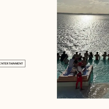
ENTERTAINMENT