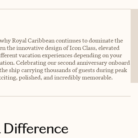
e why Royal Caribbean continues to dominate the
 the innovative design of Icon Class, elevated
different vacation experiences depending on your
ination. Celebrating our second anniversary onboard
 the ship carrying thousands of guests during peak
exciting, polished, and incredibly memorable.
 Difference