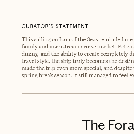
CURATOR’S STATEMENT
This sailing on Icon of the Seas reminded m
family and mainstream cruise market. Between
dining, and the ability to create completely 
travel style, the ship truly becomes the dest
made the trip even more special, and despite
spring break season, it still managed to feel 
The Fora