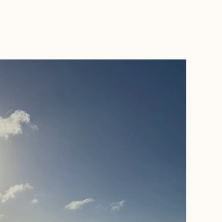
BOOK WITH MICHAEL