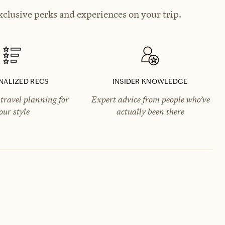
clusive perks and experiences on your trip.
NALIZED RECS
INSIDER KNOWLEDGE
travel planning for
Expert advice from people who’ve
our style
actually been there