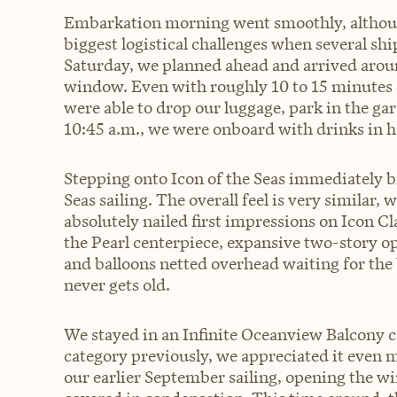
Embarkation morning went smoothly, although
biggest logistical challenges when several ship
Saturday, we planned ahead and arrived aroun
window. Even with roughly 10 to 15 minutes o
were able to drop our luggage, park in the ga
10:45 a.m., we were onboard with drinks in h
Stepping onto Icon of the Seas immediately b
Seas sailing. The overall feel is very similar, 
absolutely nailed first impressions on Icon 
the Pearl centerpiece, expansive two-story op
and balloons netted overhead waiting for the 
never gets old.
We stayed in an Infinite Oceanview Balcony c
category previously, we appreciated it even 
our earlier September sailing, opening the 