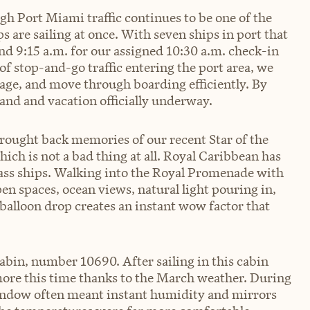
 Port Miami traffic continues to be one of the
s are sailing at once. With seven ships in port that
d 9:15 a.m. for our assigned 10:30 a.m. check-in
f stop-and-go traffic entering the port area, we
rage, and move through boarding efficiently. By
and and vacation officially underway.
rought back memories of our recent Star of the
which is not a bad thing at all. Royal Caribbean has
Class ships. Walking into the Royal Promenade with
en spaces, ocean views, natural light pouring in,
balloon drop creates an instant wow factor that
abin, number 10690. After sailing in this cabin
more this time thanks to the March weather. During
window often meant instant humidity and mirrors