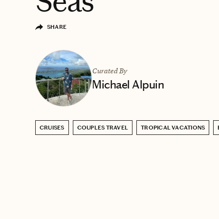
Seas
SHARE
Curated By
Michael Alpuin
CRUISES
COUPLES TRAVEL
TROPICAL VACATIONS