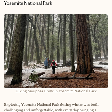
Yosemite National Park
Hiking Mariposa Grove in Yosemite National Park
Exploring Yosemite National Park during winter was both
challenging and unforgettable, with every day bringing a