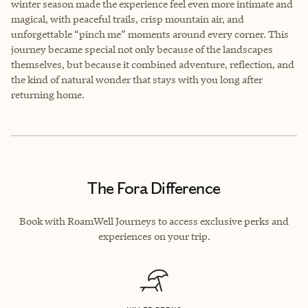
winter season made the experience feel even more intimate and
magical, with peaceful trails, crisp mountain air, and
unforgettable “pinch me” moments around every corner. This
journey became special not only because of the landscapes
themselves, but because it combined adventure, reflection, and
the kind of natural wonder that stays with you long after
returning home.
The Fora Difference
Book with RoamWell Journeys to access exclusive perks and
experiences on your trip.