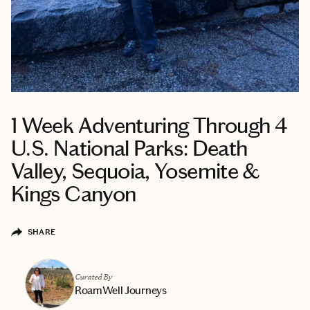
1 Week Adventuring Through 4
U.S. National Parks: Death
Valley, Sequoia, Yosemite &
Kings Canyon
SHARE
Curated By
RoamWell Journeys