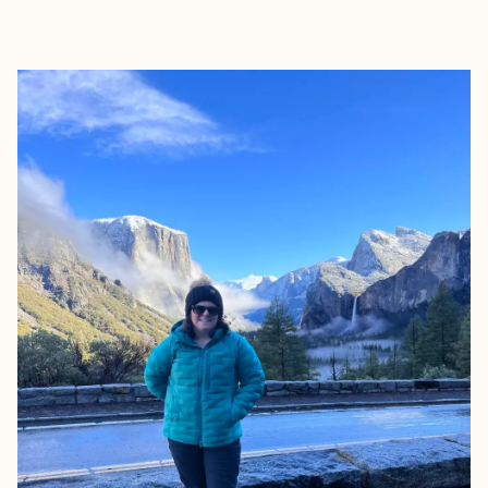
EXPLORE
BOOK WITH ROAMWELL JOUR