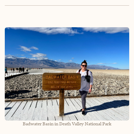
Badwater Basin in Death Valley National Park