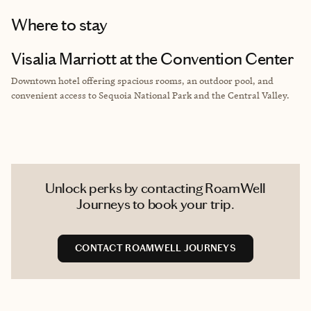
Where to stay
Visalia Marriott at the Convention Center
Downtown hotel offering spacious rooms, an outdoor pool, and
convenient access to Sequoia National Park and the Central Valley.
Unlock perks by contacting RoamWell
Journeys to book your trip.
CONTACT ROAMWELL JOURNEYS