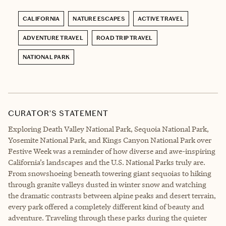
CALIFORNIA
NATURE ESCAPES
ACTIVE TRAVEL
ADVENTURE TRAVEL
ROAD TRIP TRAVEL
NATIONAL PARK
CURATOR’S STATEMENT
Exploring Death Valley National Park, Sequoia National Park,
Yosemite National Park, and Kings Canyon National Park over
Festive Week was a reminder of how diverse and awe-inspiring
California’s landscapes and the U.S. National Parks truly are.
From snowshoeing beneath towering giant sequoias to hiking
through granite valleys dusted in winter snow and watching
the dramatic contrasts between alpine peaks and desert terrain,
every park offered a completely different kind of beauty and
adventure. Traveling through these parks during the quieter