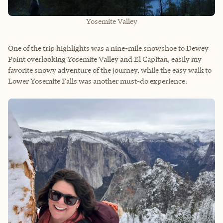
Yosemite Valley
One of the trip highlights was a nine-mile snowshoe to Dewey
Point overlooking Yosemite Valley and El Capitan, easily my
favorite snowy adventure of the journey, while the easy walk to
Lower Yosemite Falls was another must-do experience.