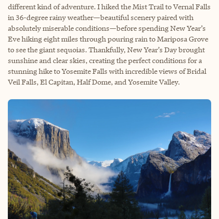
different kind of adventure. I hiked the Mist Trail to Vernal Falls
in 36-degree rainy weather—beautiful scenery paired with
absolutely miserable conditions—before spending New Year’s
Eve hiking eight miles through pouring rain to Mariposa Grove
to see the giant sequoias. Thankfully, New Year’s Day brought
sunshine and clear skies, creating the perfect conditions for a
stunning hike to Yosemite Falls with incredible views of Bridal
Veil Falls, El Capitan, Half Dome, and Yosemite Valley.