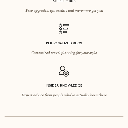
KILLER PERKS
Free upgrades, spa credits and more—we got you
PERSONALIZED RECS
Customized travel planning for your style
INSIDER KNOWLEDGE
Expert advice from people who’ve actually been there