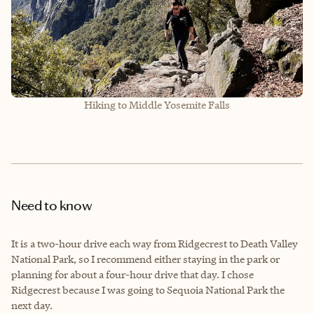
Hiking to Middle Yosemite Falls
Need to know
It is a two-hour drive each way from Ridgecrest to Death Valley
National Park, so I recommend either staying in the park or
planning for about a four-hour drive that day. I chose
Ridgecrest because I was going to Sequoia National Park the
next day.