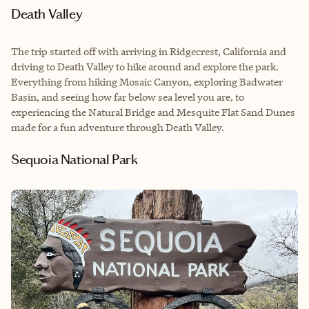
Death Valley
The trip started off with arriving in Ridgecrest, California and
driving to Death Valley to hike around and explore the park.
Everything from hiking Mosaic Canyon, exploring Badwater
Basin, and seeing how far below sea level you are, to
experiencing the Natural Bridge and Mesquite Flat Sand Dunes
made for a fun adventure through Death Valley.
Sequoia National Park