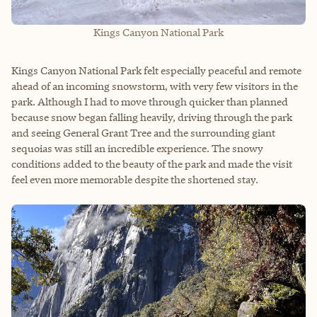
Kings Canyon National Park
Kings Canyon National Park felt especially peaceful and remote
ahead of an incoming snowstorm, with very few visitors in the
park. Although I had to move through quicker than planned
because snow began falling heavily, driving through the park
and seeing General Grant Tree and the surrounding giant
sequoias was still an incredible experience. The snowy
conditions added to the beauty of the park and made the visit
feel even more memorable despite the shortened stay.