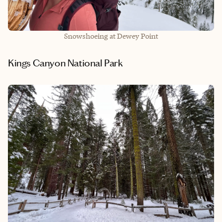
Snowshoeing at Dewey Point
Kings Canyon National Park