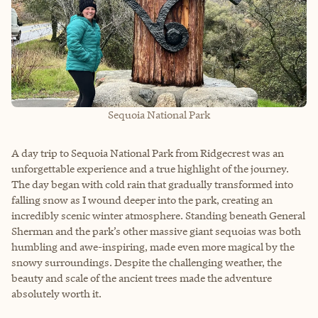
Sequoia National Park
A day trip to Sequoia National Park from Ridgecrest was an
unforgettable experience and a true highlight of the journey.
The day began with cold rain that gradually transformed into
falling snow as I wound deeper into the park, creating an
incredibly scenic winter atmosphere. Standing beneath General
Sherman and the park’s other massive giant sequoias was both
humbling and awe-inspiring, made even more magical by the
snowy surroundings. Despite the challenging weather, the
beauty and scale of the ancient trees made the adventure
absolutely worth it.