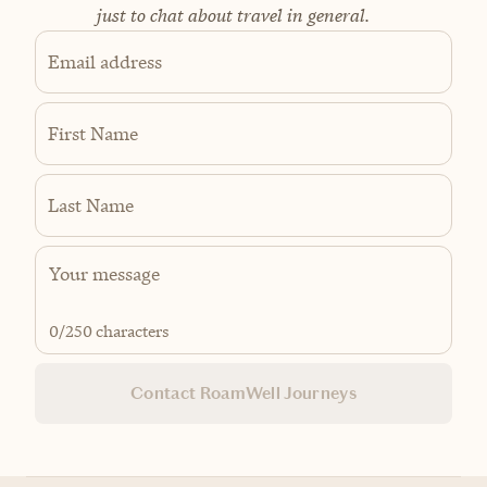
just to chat about travel in general.
Email address
First Name
Last Name
0
/250 characters
Contact RoamWell Journeys