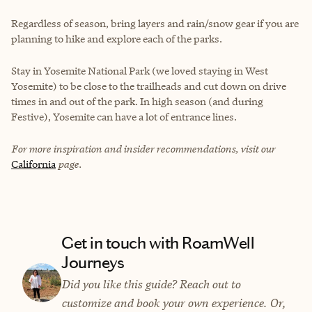
Regardless of season, bring layers and rain/snow gear if you are
planning to hike and explore each of the parks.
Stay in Yosemite National Park (we loved staying in West
Yosemite) to be close to the trailheads and cut down on drive
times in and out of the park. In high season (and during
Festive), Yosemite can have a lot of entrance lines.
For more inspiration and insider recommendations, visit our
California
page.
Get in touch with RoamWell
Journeys
Did you like this guide? Reach out to
customize and book your own experience. Or,