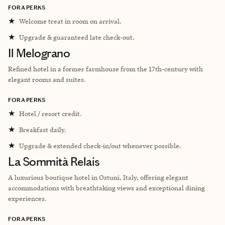
FORA PERKS
★
Welcome treat in room on arrival.
★
Upgrade & guaranteed late check-out.
Il Melograno
Refined hotel in a former farmhouse from the 17th-century with
elegant rooms and suites.
FORA PERKS
★
Hotel / resort credit.
★
Breakfast daily.
★
Upgrade & extended check-in/out whenever possible.
La Sommità Relais
A luxurious boutique hotel in Ostuni, Italy, offering elegant
accommodations with breathtaking views and exceptional dining
experiences.
FORA PERKS