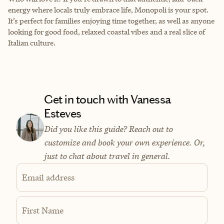
energy where locals truly embrace life, Monopoli is your spot.
It’s perfect for families enjoying time together, as well as anyone
looking for good food, relaxed coastal vibes and a real slice of
Italian culture.
Get in touch with Vanessa
Esteves
Did you like this guide? Reach out to
customize and book your own experience. Or,
just to chat about travel in general.
Email address
First Name