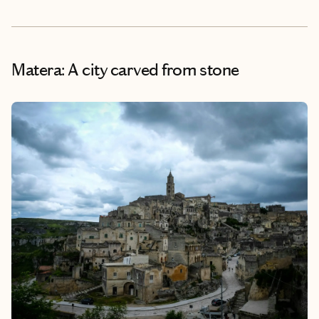
Matera: A city carved from stone