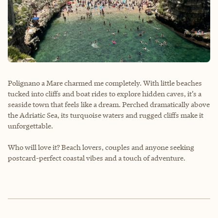
Polignano a Mare charmed me completely. With little beaches
tucked into cliffs and boat rides to explore hidden caves, it’s a
seaside town that feels like a dream. Perched dramatically above
the Adriatic Sea, its turquoise waters and rugged cliffs make it
unforgettable.
Who will love it? Beach lovers, couples and anyone seeking
postcard-perfect coastal vibes and a touch of adventure.