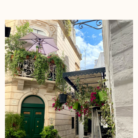
EXPLORE
BOOK WITH VANESSA