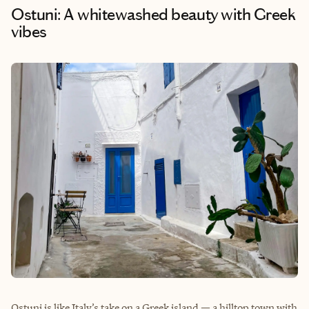
Ostuni: A whitewashed beauty with Greek
vibes
Ostuni is like Italy’s take on a Greek island — a hilltop town with