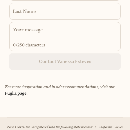
Last Name
0
/250 characters
Contact Vanessa Esteves
For more inspiration and insider recommendations, visit our
Puglia page
.
Fora Travel, Inc. is registered with the following state licenses:
•
California - Seller