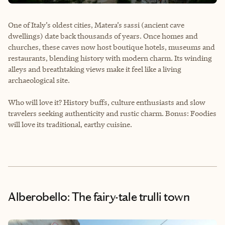
One of Italy’s oldest cities, Matera’s sassi (ancient cave
dwellings) date back thousands of years. Once homes and
churches, these caves now host boutique hotels, museums and
restaurants, blending history with modern charm. Its winding
alleys and breathtaking views make it feel like a living
archaeological site.
Who will love it? History buffs, culture enthusiasts and slow
travelers seeking authenticity and rustic charm. Bonus: Foodies
will love its traditional, earthy cuisine.
Alberobello: The fairy-tale trulli town