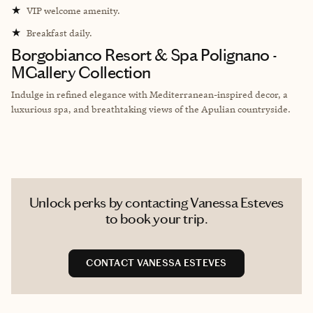
★
VIP welcome amenity.
★
Breakfast daily.
Borgobianco Resort & Spa Polignano -
MGallery Collection
Indulge in refined elegance with Mediterranean-inspired decor, a
luxurious spa, and breathtaking views of the Apulian countryside.
Unlock perks by contacting Vanessa Esteves
to book your trip.
CONTACT VANESSA ESTEVES