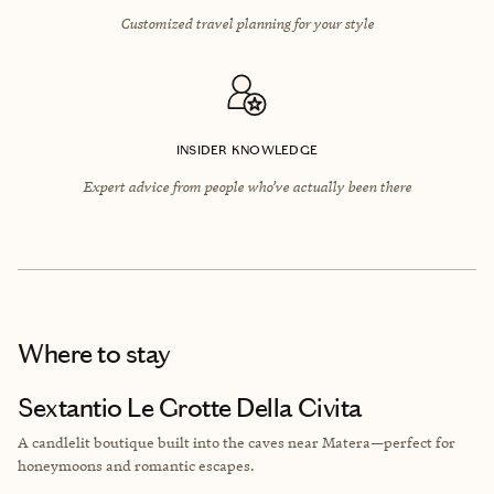
Customized travel planning for your style
INSIDER KNOWLEDGE
Expert advice from people who’ve actually been there
Where to stay
Sextantio Le Grotte Della Civita
A candlelit boutique built into the caves near Matera—perfect for
honeymoons and romantic escapes.