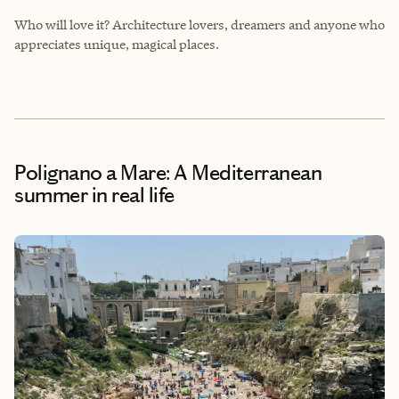
Who will love it? Architecture lovers, dreamers and anyone who
appreciates unique, magical places.
Polignano a Mare: A Mediterranean
summer in real life