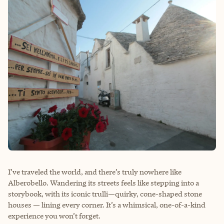
I’ve traveled the world, and there’s truly nowhere like
Alberobello. Wandering its streets feels like stepping into a
storybook, with its iconic trulli—quirky, cone-shaped stone
houses — lining every corner. It’s a whimsical, one-of-a-kind
experience you won’t forget.