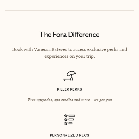
The Fora Difference
Book with Vanessa Esteves to access exclusive perks and
experiences on your trip.
KILLER PERKS
Free upgrades, spa credits and more—we got you
PERSONALIZED RECS