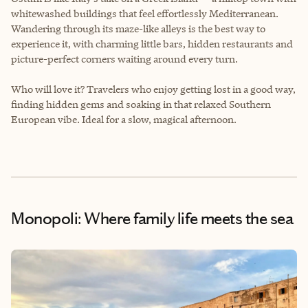
whitewashed buildings that feel effortlessly Mediterranean.
Wandering through its maze-like alleys is the best way to
experience it, with charming little bars, hidden restaurants and
picture-perfect corners waiting around every turn.
Who will love it? Travelers who enjoy getting lost in a good way,
finding hidden gems and soaking in that relaxed Southern
European vibe. Ideal for a slow, magical afternoon.
Monopoli: Where family life meets the sea