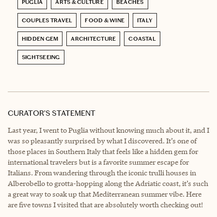
PUGLIA
ARTS & CULTURE
BEACHES
COUPLES TRAVEL
FOOD & WINE
ITALY
HIDDEN GEM
ARCHITECTURE
COASTAL
SIGHTSEEING
CURATOR’S STATEMENT
Last year, I went to Puglia without knowing much about it, and I
was so pleasantly surprised by what I discovered. It’s one of
those places in Southern Italy that feels like a hidden gem for
international travelers but is a favorite summer escape for
Italians. From wandering through the iconic trulli houses in
Alberobello to grotta-hopping along the Adriatic coast, it’s such
a great way to soak up that Mediterranean summer vibe. Here
are five towns I visited that are absolutely worth checking out!