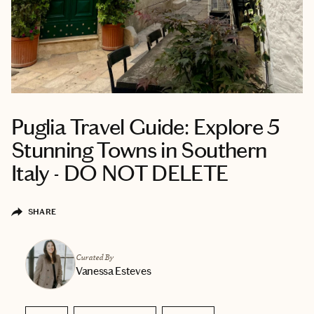
Puglia Travel Guide: Explore 5
Stunning Towns in Southern
Italy - DO NOT DELETE
SHARE
Curated By
Vanessa Esteves