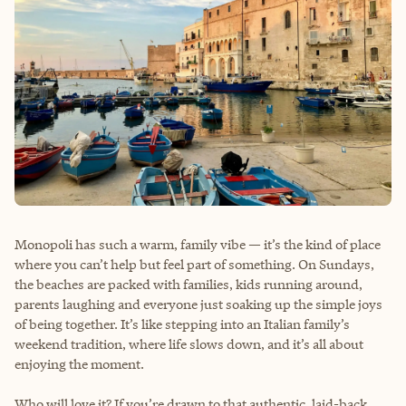
Monopoli has such a warm, family vibe — it’s the kind of place
where you can’t help but feel part of something. On Sundays,
the beaches are packed with families, kids running around,
parents laughing and everyone just soaking up the simple joys
of being together. It’s like stepping into an Italian family’s
weekend tradition, where life slows down, and it’s all about
enjoying the moment.
Who will love it? If you’re drawn to that authentic, laid-back