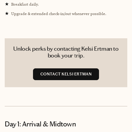
★
Breakfast daily.
★
Upgrade & extended check-in/out whenever possible.
Unlock perks by contacting Kelsi Ertman to
book your trip.
CONTACT KELSI ERTMAN
Day 1: Arrival & Midtown