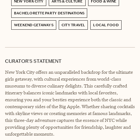
NEW YORK CITY
ARTS & CULTURE
FOOD & WINE
BACHELORETTE PARTY DESTINATIONS
WEEKEND GETAWAYS
CITY TRAVEL
LOCAL FOOD
CURATOR’S STATEMENT
New York City offers an unparalleled backdrop for the ultimate
girls getaway, with cultural experiences from world-class
museums to diverse culinary delights. This carefully crafted
itinerary balances iconic landmarks with local favorites,
ensuring you and your besties experience both the classic and
contemporary sides of the Big Apple. Whether sharing cocktails
with skyline views or creating memories at famous landmarks,
this three-day adventure captures the essence of NYC while
providing plenty of opportunities for friendship, laughter and
unforgettable moments.