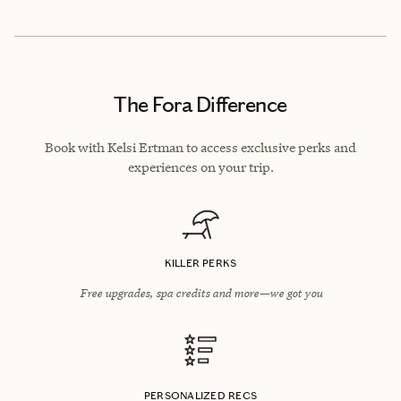
The Fora Difference
Book with Kelsi Ertman to access exclusive perks and
experiences on your trip.
KILLER PERKS
Free upgrades, spa credits and more—we got you
PERSONALIZED RECS