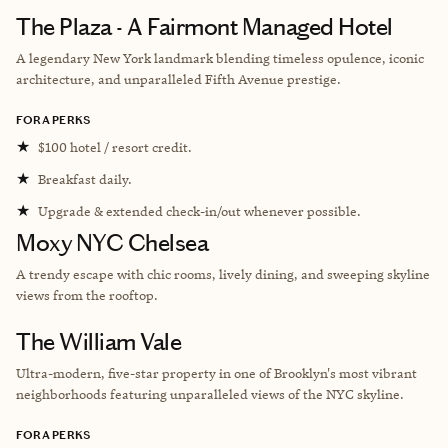
The Plaza - A Fairmont Managed Hotel
A legendary New York landmark blending timeless opulence, iconic
architecture, and unparalleled Fifth Avenue prestige.
FORA PERKS
★
$100 hotel / resort credit.
★
Breakfast daily.
★
Upgrade & extended check-in/out whenever possible.
Moxy NYC Chelsea
A trendy escape with chic rooms, lively dining, and sweeping skyline
views from the rooftop.
The William Vale
Ultra-modern, five-star property in one of Brooklyn's most vibrant
neighborhoods featuring unparalleled views of the NYC skyline.
FORA PERKS