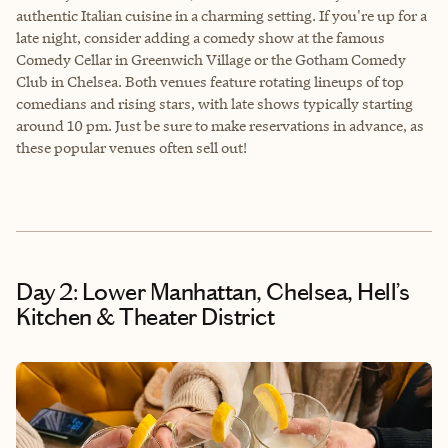
authentic Italian cuisine in a charming setting. If you're up for a
late night, consider adding a comedy show at the famous
Comedy Cellar in Greenwich Village or the Gotham Comedy
Club in Chelsea. Both venues feature rotating lineups of top
comedians and rising stars, with late shows typically starting
around 10 pm. Just be sure to make reservations in advance, as
these popular venues often sell out!
Day 2: Lower Manhattan, Chelsea, Hell’s
Kitchen & Theater District