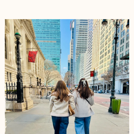
EXPLORE
BOOK WITH KELSI