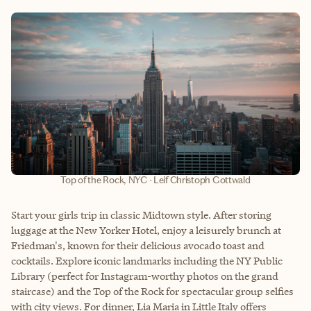
Top of the Rock, NYC - Leif Christoph Gottwald
Start your girls trip in classic Midtown style. After storing
luggage at the New Yorker Hotel, enjoy a leisurely brunch at
Friedman's, known for their delicious avocado toast and
cocktails. Explore iconic landmarks including the NY Public
Library (perfect for Instagram-worthy photos on the grand
staircase) and the Top of the Rock for spectacular group selfies
with city views. For dinner, Lia Maria in Little Italy offers