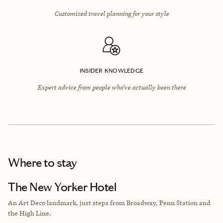
Customized travel planning for your style
INSIDER KNOWLEDGE
Expert advice from people who’ve actually been there
Where to stay
The New Yorker Hotel
An Art Deco landmark, just steps from Broadway, Penn Station and
the High Line.