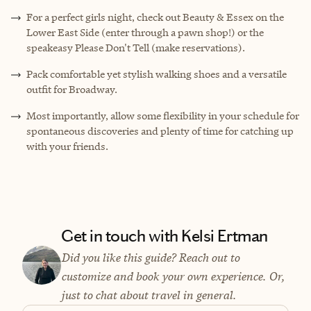
For a perfect girls night, check out Beauty & Essex on the
Lower East Side (enter through a pawn shop!) or the
speakeasy Please Don't Tell (make reservations).
Pack comfortable yet stylish walking shoes and a versatile
outfit for Broadway.
Most importantly, allow some flexibility in your schedule for
spontaneous discoveries and plenty of time for catching up
with your friends.
Get in touch with Kelsi Ertman
Did you like this guide? Reach out to
customize and book your own experience. Or,
just to chat about travel in general.