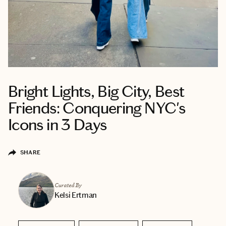
Bright Lights, Big City, Best
Friends: Conquering NYC's
Icons in 3 Days
SHARE
Curated By
Kelsi Ertman