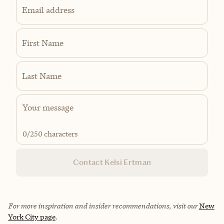
Email address
First Name
Last Name
0
/250 characters
Contact Kelsi Ertman
For more inspiration and insider recommendations, visit our
New
York City page
.