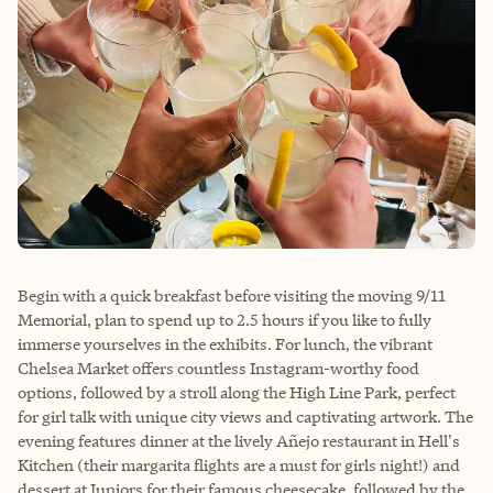
Begin with a quick breakfast before visiting the moving 9/11
Memorial, plan to spend up to 2.5 hours if you like to fully
immerse yourselves in the exhibits. For lunch, the vibrant
Chelsea Market offers countless Instagram-worthy food
options, followed by a stroll along the High Line Park, perfect
for girl talk with unique city views and captivating artwork. The
evening features dinner at the lively Añejo restaurant in Hell's
Kitchen (their margarita flights are a must for girls night!) and
dessert at Juniors for their famous cheesecake, followed by the