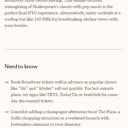
Broadway show before leaving. This female-focused
reimagining of Shakespeare's classic with pop music is the
perfect final NYC experience. Alternatively, enjoy cocktails at a
rooftop bar like 230 Fifth for breathtaking skyline views with
your besties.
Need to know
Book Broadway tickets well in advance as popular shows
like "Six" and "&Juliet" sell out quickly. For last-minute
plans, try apps like TKTS, TodayTix or SeatGeek for same-
day discounted tickets.
Consider adding a champagne afternoon tea at The Plaza, a
SoHo shopping excursion or a weekend brunch with
bottomless mimosas to your itinerary.