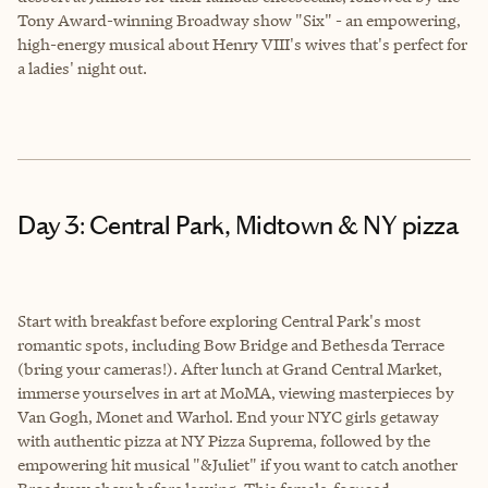
Tony Award-winning Broadway show "Six" - an empowering,
high-energy musical about Henry VIII's wives that's perfect for
a ladies' night out.
Day 3: Central Park, Midtown & NY pizza
Start with breakfast before exploring Central Park's most
romantic spots, including Bow Bridge and Bethesda Terrace
(bring your cameras!). After lunch at Grand Central Market,
immerse yourselves in art at MoMA, viewing masterpieces by
Van Gogh, Monet and Warhol. End your NYC girls getaway
with authentic pizza at NY Pizza Suprema, followed by the
empowering hit musical "&Juliet" if you want to catch another