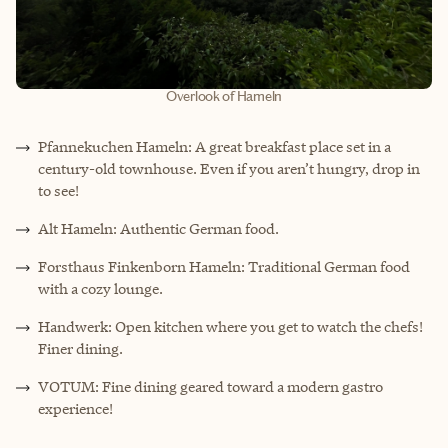
Overlook of Hameln
Pfannekuchen Hameln: A great breakfast place set in a
century-old townhouse. Even if you aren’t hungry, drop in
to see!
Alt Hameln: Authentic German food.
Forsthaus Finkenborn Hameln: Traditional German food
with a cozy lounge.
Handwerk: Open kitchen where you get to watch the chefs!
Finer dining.
VOTUM: Fine dining geared toward a modern gastro
experience!