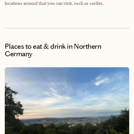
locations around that you can visit, such as castles.
Places to eat & drink
in Northern
Germany