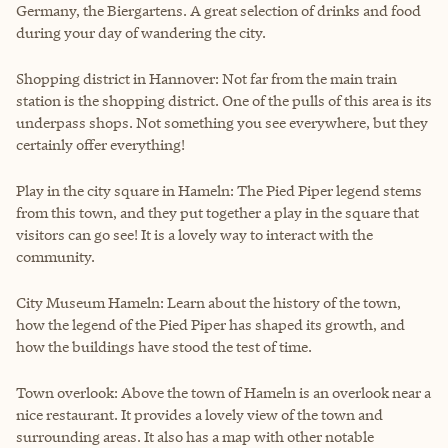
Germany, the Biergartens. A great selection of drinks and food
during your day of wandering the city.
Shopping district in Hannover: Not far from the main train
station is the shopping district. One of the pulls of this area is its
underpass shops. Not something you see everywhere, but they
certainly offer everything!
Play in the city square in Hameln: The Pied Piper legend stems
from this town, and they put together a play in the square that
visitors can go see! It is a lovely way to interact with the
community.
City Museum Hameln: Learn about the history of the town,
how the legend of the Pied Piper has shaped its growth, and
how the buildings have stood the test of time.
Town overlook: Above the town of Hameln is an overlook near a
nice restaurant. It provides a lovely view of the town and
surrounding areas. It also has a map with other notable