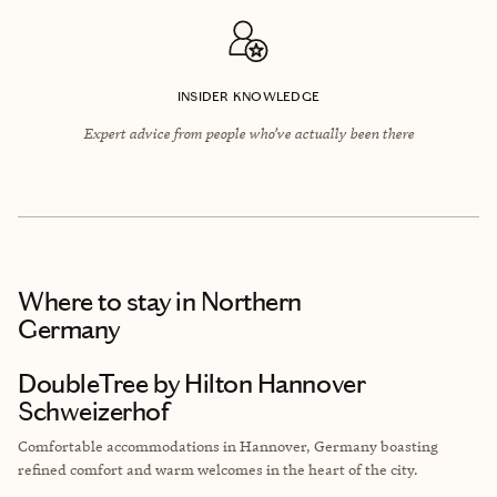
INSIDER KNOWLEDGE
Expert advice from people who’ve actually been there
Where to stay
in Northern
Germany
DoubleTree by Hilton Hannover
Schweizerhof
Comfortable accommodations in Hannover, Germany boasting
refined comfort and warm welcomes in the heart of the city.