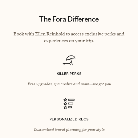
The Fora Difference
Book with Ellen Reinhold to access exclusive perks and
experiences on your trip.
KILLER PERKS
Free upgrades, spa credits and more—we got you
PERSONALIZED RECS
Customized travel planning for your style