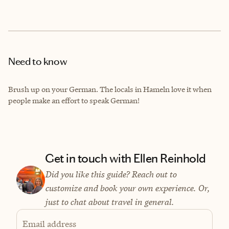
Need to know
Brush up on your German. The locals in Hameln love it when
people make an effort to speak German!
Get in touch with Ellen Reinhold
Did you like this guide? Reach out to
customize and book your own experience. Or,
just to chat about travel in general.
Email address