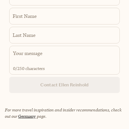
First Name
Last Name
0
/250 characters
Contact Ellen Reinhold
For more travel inspiration and insider recommendations, check
out our
Germany
page.