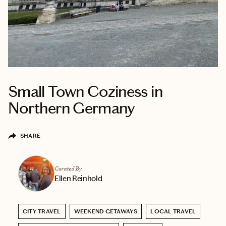
Small Town Coziness in
Northern Germany
SHARE
Curated By
Ellen Reinhold
CITY TRAVEL
WEEKEND GETAWAYS
LOCAL TRAVEL