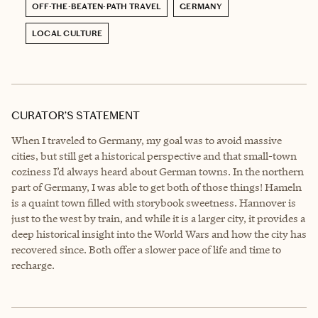
OFF-THE-BEATEN-PATH TRAVEL
GERMANY
LOCAL CULTURE
CURATOR’S STATEMENT
When I traveled to Germany, my goal was to avoid massive
cities, but still get a historical perspective and that small-town
coziness I’d always heard about German towns. In the northern
part of Germany, I was able to get both of those things! Hameln
is a quaint town filled with storybook sweetness. Hannover is
just to the west by train, and while it is a larger city, it provides a
deep historical insight into the World Wars and how the city has
recovered since. Both offer a slower pace of life and time to
recharge.