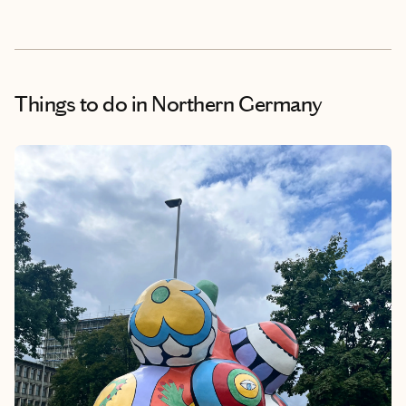
Things to do
in Northern Germany