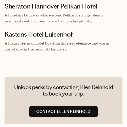
Sheraton Hannover Pelikan Hotel
A
hotel in Hannover
where iconic Pelikan heritage blends
seamlessly with contemporary German hospitality.
Kastens Hotel Luisenhof
A luxury German hotel boasting
timeless elegance and warm
hospitality in the heart of Hannover.
Unlock perks by contacting Ellen Reinhold
to book your trip.
CONTACT ELLEN REINHOLD