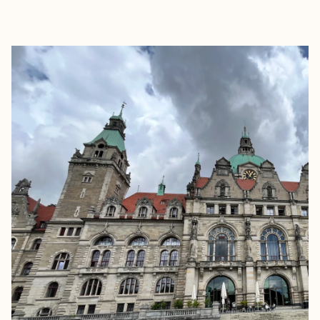
EXPLORE
BOOK WITH ELLEN