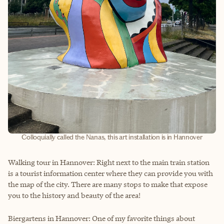
Colloquially called the Nanas, this art installation is in Hannover
Walking tour in Hannover: Right next to the main train station
is a tourist information center where they can provide you with
the map of the city. There are many stops to make that expose
you to the history and beauty of the area!
Biergartens in Hannover: One of my favorite things about