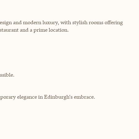
esign and modern luxury, with stylish rooms offering
staurant and a prime location.
sible.
porary elegance in Edinburgh's embrace.