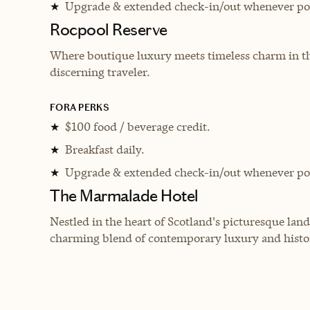
Upgrade & extended check-in/out whenever pos
★
Rocpool Reserve
Where boutique luxury meets timeless charm in the 
discerning traveler.
FORA PERKS
$100 food / beverage credit.
★
Breakfast daily.
★
Upgrade & extended check-in/out whenever pos
★
The Marmalade Hotel
Nestled in the heart of Scotland's picturesque land
charming blend of contemporary luxury and histor