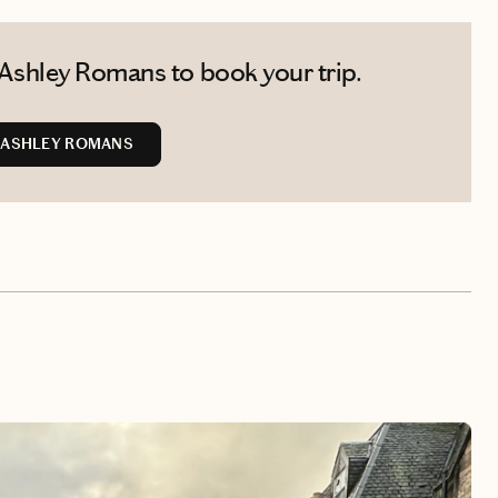
Ashley Romans to book your trip.
 ASHLEY ROMANS