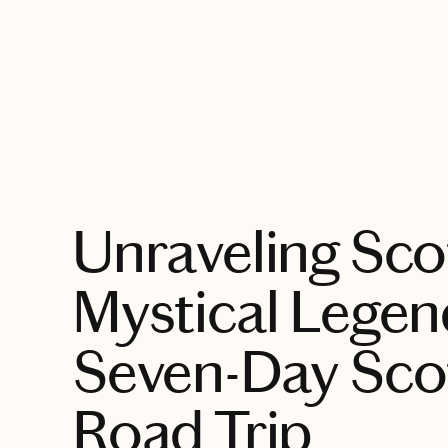
EXPLORE
Unraveling Sco
Mystical Legen
Seven-Day Sco
Road Trip