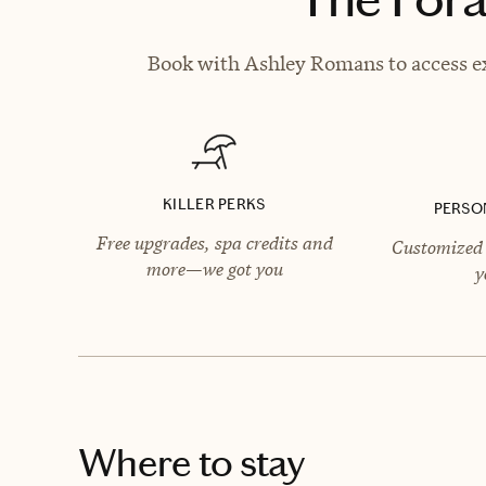
Book with Ashley Romans to access ex
KILLER PERKS
PERSO
Free upgrades, spa credits and
Customized 
more—we got you
y
Where to stay