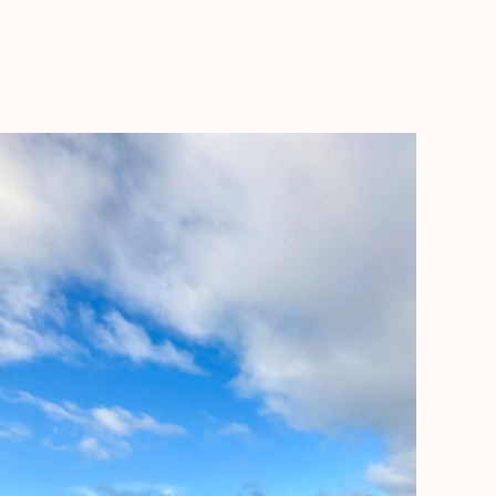
BOOK WITH ASHLEY