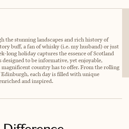
 the stunning landscapes and rich history of
tory buff, a fan of whisky (i.e. my husband) or just
ek-long holiday captures the essence of Scotland
is designed to be informative, yet enjoyable,
 magnificent country has to offer. From the rolling
of Edinburgh, each day is filled with unique
g enriched and inspired.
 Difference