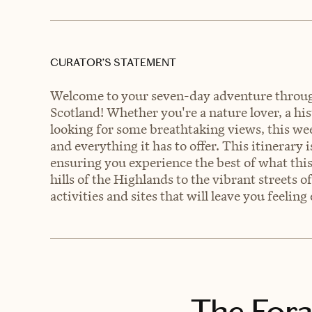
CURATOR’S STATEMENT
Welcome to your seven-day adventure through
Scotland! Whether you're a nature lover, a his
looking for some breathtaking views, this we
and everything it has to offer. This itinerary 
ensuring you experience the best of what this
hills of the Highlands to the vibrant streets 
activities and sites that will leave you feelin
The Fora