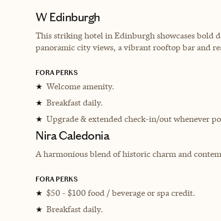
W Edinburgh
This striking hotel in Edinburgh showcases bold d
panoramic city views, a vibrant rooftop bar and re
FORA PERKS
Welcome amenity.
★
Breakfast daily.
★
Upgrade & extended check-in/out whenever pos
★
Nira Caledonia
A harmonious blend of historic charm and contem
FORA PERKS
$50 - $100 food / beverage or spa credit.
★
Breakfast daily.
★