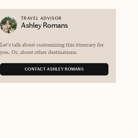
TRAVEL ADVISOR
Ashley Romans
Let's talk about customizing this itinerary for
you. Or, about other destinations.
CONTACT ASHLEY ROMANS