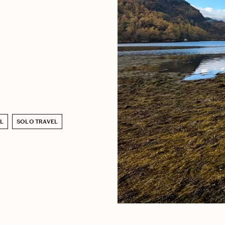
L
SOLO TRAVEL