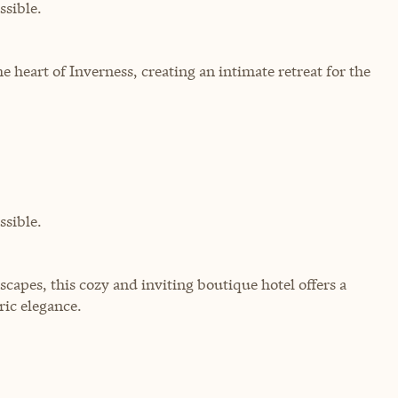
sible.
heart of Inverness, creating an intimate retreat for the
sible.
scapes, this cozy and inviting boutique hotel offers a
ic elegance.