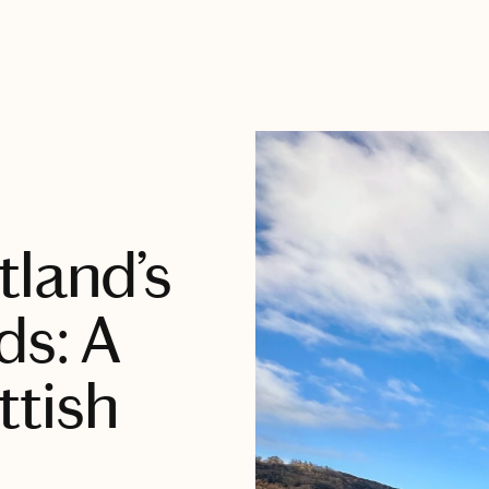
tland’s
ds: A
ttish