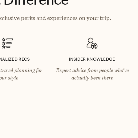
clusive perks and experiences on your trip.
NALIZED RECS
INSIDER KNOWLEDGE
travel planning for
Expert advice from people who’ve
our style
actually been there