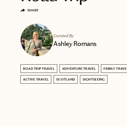
SHARE
Curated By
Ashley Romans
ROAD TRIP TRAVEL
ADVENTURE TRAVEL
FAMILY TRAVE
ACTIVE TRAVEL
SCOTLAND
SIGHTSEEING