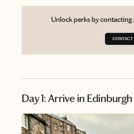
Unlock perks by contacting 
CONTACT
Day 1: Arrive in Edinburgh