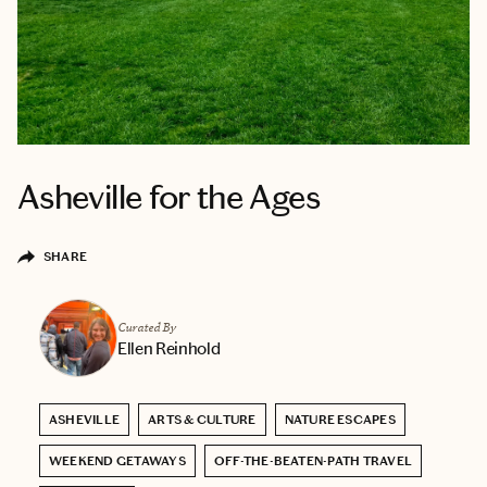
Asheville for the Ages
SHARE
Curated By
Ellen Reinhold
ASHEVILLE
ARTS & CULTURE
NATURE ESCAPES
WEEKEND GETAWAYS
OFF-THE-BEATEN-PATH TRAVEL