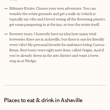
Biltmore Estate: Choose your own adventure. You can
wander the estate grounds and get a walk-in (which is
typically my vibe and I loved seeing all the flowering plants),
get some pampering in at the inn, or tour the estate itself.
Brewery tours: I honestly have no idea how many total
breweries there are in Asheville, but there is one for literally
every vibe! My personal favorite for ambiance being Cursus
Keme. Best beers were right next door, called Origin. And if
you’re already down in the arts district and want a brew,
stop in at Wedge.
Places to eat & drink
in Asheville