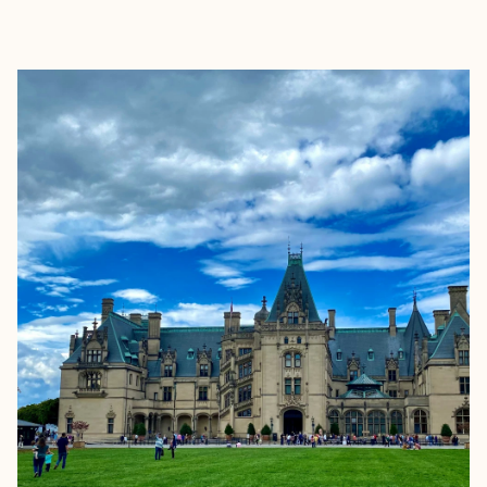
EXPLORE
BOOK WITH ELLEN