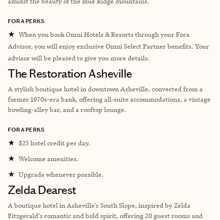
amidst the beauty of the Blue Ridge Mountains.
FORA PERKS
★
When you book Omni Hotels & Resorts through your Fora
Advisor, you will enjoy exclusive Omni Select Partner benefits. Your
advisor will be pleased to give you more details.
The Restoration Asheville
A stylish boutique hotel in downtown Asheville, converted from a
former 1970s-era bank, offering all-suite accommodations, a vintage
bowling‑alley bar, and a rooftop lounge.
FORA PERKS
★
$25 hotel credit per day.
★
Welcome amenities.
★
Upgrade whenever possible.
Zelda Dearest
A boutique hotel in Asheville's South Slope, inspired by Zelda
Fitzgerald's romantic and bold spirit, offering 20 guest rooms and