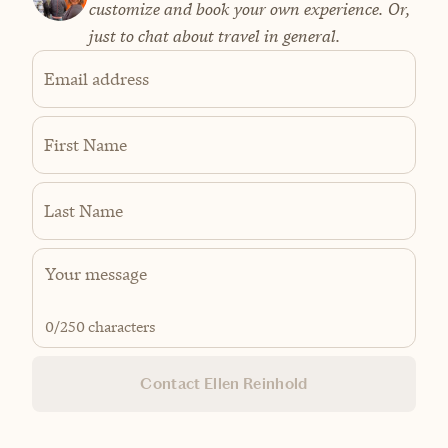
customize and book your own experience. Or,
just to chat about travel in general.
Email address
First Name
Last Name
0
/250 characters
Contact Ellen Reinhold