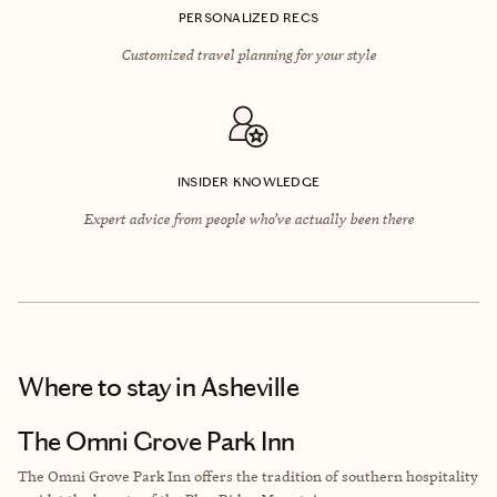
PERSONALIZED RECS
Customized travel planning for your style
INSIDER KNOWLEDGE
Expert advice from people who’ve actually been there
Where to stay
in Asheville
The Omni Grove Park Inn
The Omni Grove Park Inn offers the tradition of southern hospitality