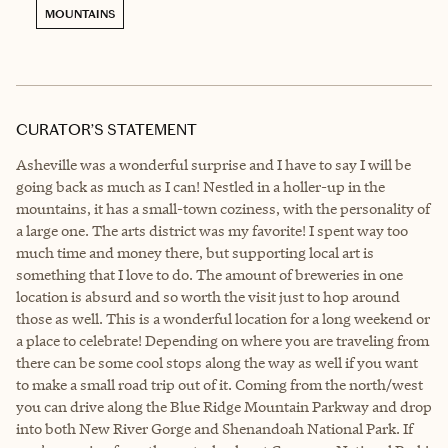
MOUNTAINS
CURATOR’S STATEMENT
Asheville was a wonderful surprise and I have to say I will be
going back as much as I can! Nestled in a holler-up in the
mountains, it has a small-town coziness, with the personality of
a large one. The arts district was my favorite! I spent way too
much time and money there, but supporting local art is
something that I love to do. The amount of breweries in one
location is absurd and so worth the visit just to hop around
those as well. This is a wonderful location for a long weekend or
a place to celebrate! Depending on where you are traveling from
there can be some cool stops along the way as well if you want
to make a small road trip out of it. Coming from the north/west
you can drive along the Blue Ridge Mountain Parkway and drop
into both New River Gorge and Shenandoah National Park. If