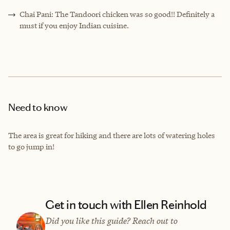
Chai Pani: The Tandoori chicken was so good!! Definitely a
must if you enjoy Indian cuisine.
Need to know
The area is great for hiking and there are lots of watering holes
to go jump in!
Get in touch with Ellen Reinhold
Did you like this guide? Reach out to