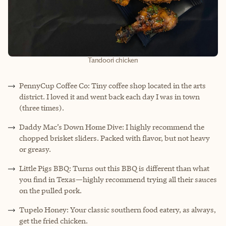
Tandoori chicken
PennyCup Coffee Co: Tiny coffee shop located in the arts
district. I loved it and went back each day I was in town
(three times).
Daddy Mac’s Down Home Dive: I highly recommend the
chopped brisket sliders. Packed with flavor, but not heavy
or greasy.
Little Pigs BBQ: Turns out this BBQ is different than what
you find in Texas—highly recommend trying all their sauces
on the pulled pork.
Tupelo Honey: Your classic southern food eatery, as always,
get the fried chicken.