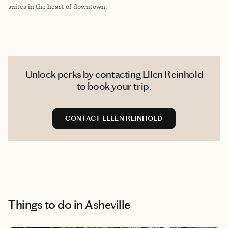
suites in the heart of downtown.
Unlock perks by contacting Ellen Reinhold
to book your trip.
CONTACT ELLEN REINHOLD
Things to do
in Asheville