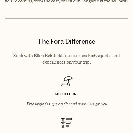
you’re coming from the east, check out Congaree National Park!
The Fora Difference
Book with Ellen Reinhold to access exclusive perks and
experiences on your trip.
KILLER PERKS
Free upgrades, spa credits and more—we got you