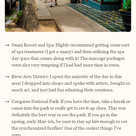
Omni Resort and Spa: Highly recommend getting some sort
of spa treatment (I got a-many) and then utilizing the spa
day-pass that comes along with it! The massage packages
were also very tempting if I had had more time in town.
River Arts District: I spent the majority of the day in this
area! I dropped into shops and spoke with artists, bought so
much art, and just had fun admiring their creations.
Congaree National Park: If you have the time, take a kayak or
canoe into the park to really get to see it up close. This was
definitely the best way to see the park. If you go in the
spring, early May-ish, be sure to stay up late enough to see
the synchronized fireflies! One of the coolest things I’ve
seen.