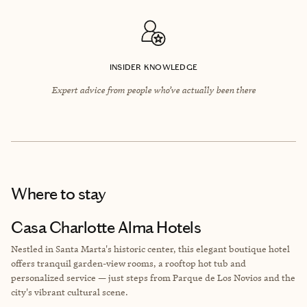
INSIDER KNOWLEDGE
Expert advice from people who’ve actually been there
Where to stay
Casa Charlotte Alma Hotels
Nestled in Santa Marta's historic center, this elegant boutique hotel
offers tranquil garden-view rooms, a rooftop hot tub and
personalized service — just steps from Parque de Los Novios and the
city's vibrant cultural scene.