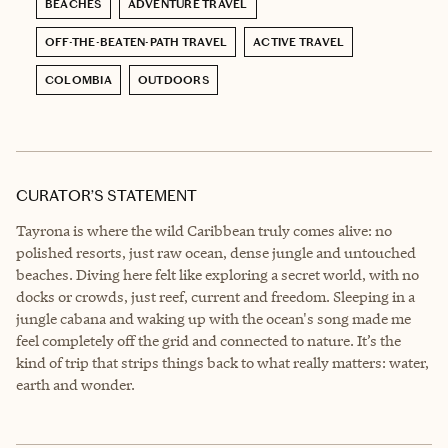
BEACHES
ADVENTURE TRAVEL
OFF-THE-BEATEN-PATH TRAVEL
ACTIVE TRAVEL
COLOMBIA
OUTDOORS
CURATOR’S STATEMENT
Tayrona is where the wild Caribbean truly comes alive: no
polished resorts, just raw ocean, dense jungle and untouched
beaches. Diving here felt like exploring a secret world, with no
docks or crowds, just reef, current and freedom. Sleeping in a
jungle cabana and waking up with the ocean's song made me
feel completely off the grid and connected to nature. It’s the
kind of trip that strips things back to what really matters: water,
earth and wonder.