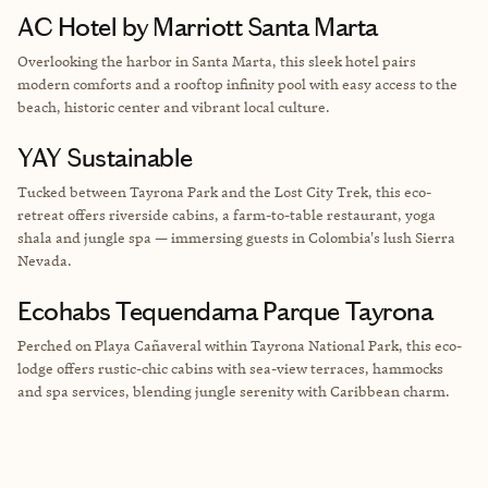
AC Hotel by Marriott Santa Marta
Overlooking the harbor in Santa Marta, this sleek hotel pairs
modern comforts and a rooftop infinity pool with easy access to the
beach, historic center and vibrant local culture.
YAY Sustainable
Tucked between Tayrona Park and the Lost City Trek, this eco-
retreat offers riverside cabins, a farm-to-table restaurant, yoga
shala and jungle spa — immersing guests in Colombia's lush Sierra
Nevada.
Ecohabs Tequendama Parque Tayrona
Perched on Playa Cañaveral within Tayrona National Park, this eco-
lodge offers rustic-chic cabins with sea-view terraces, hammocks
and spa services, blending jungle serenity with Caribbean charm.