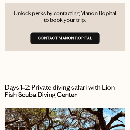
Unlock perks by contacting Manon Ropital
to book your trip.
CONTACT MANON ROPITAL
Days 1–2: Private diving safari with Lion
Fish Scuba Diving Center