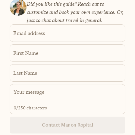
Did you like this guide? Reach out to
customize and book your own experience. Or,
just to chat about travel in general.
Email address
First Name
Last Name
0
/250 characters
Contact Manon Ropital