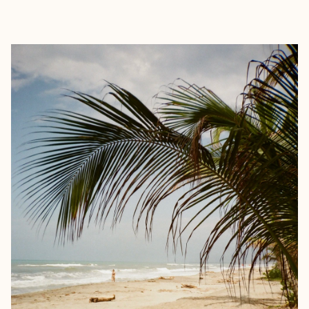
EXPLORE
BOOK WITH MANON