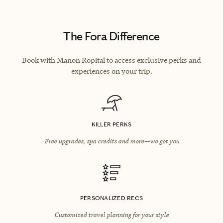
The Fora Difference
Book with Manon Ropital to access exclusive perks and
experiences on your trip.
KILLER PERKS
Free upgrades, spa credits and more—we got you
PERSONALIZED RECS
Customized travel planning for your style