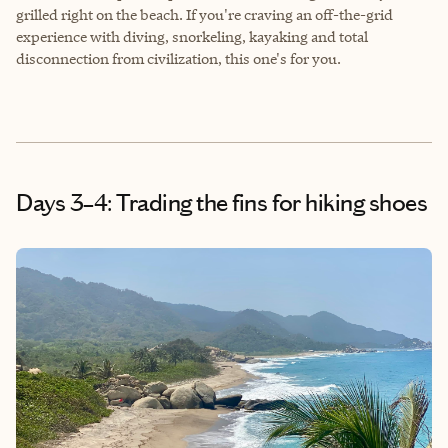
grilled right on the beach. If you're craving an off-the-grid
experience with diving, snorkeling, kayaking and total
disconnection from civilization, this one's for you.
Days 3–4: Trading the fins for hiking shoes