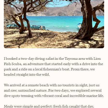
I booked a two-day diving safari in the Tayrona area with Lion
Fish Scuba, an adventure that started early with a drive into the
park and a ride on a local fisherman’s boat. From there, we
headed straight into the wild.
We arrived at a remote beach with no tourists in sight, just us
and raw, untouched nature. For two days, we explored several
dive spots teeming with vibrant coral and incredible marine life.
Meals were simple and perfect: fresh fish caught that day,