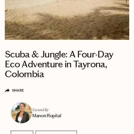
Scuba & Jungle: A Four-Day
Eco Adventure in Tayrona,
Colombia
SHARE
Curated By
Manon Ropital