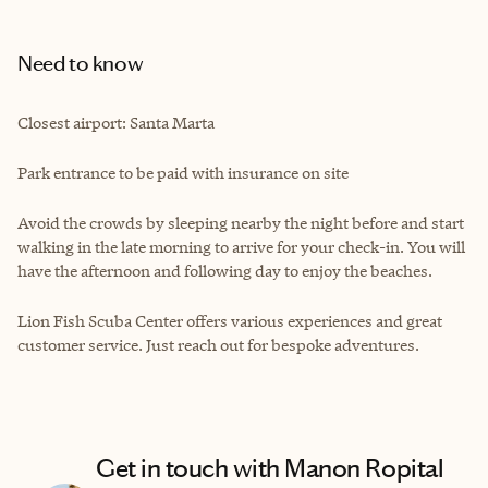
Need to know
Closest airport: Santa Marta
Park entrance to be paid with insurance on site
Avoid the crowds by sleeping nearby the night before and start
walking in the late morning to arrive for your check-in. You will
have the afternoon and following day to enjoy the beaches.
Lion Fish Scuba Center offers various experiences and great
customer service. Just reach out for bespoke adventures.
Get in touch with Manon Ropital