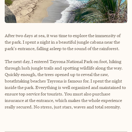
After two days at sea, it was time to explore the immensity of
the park. I spent a night in a beautiful jungle cabana near the
park's entrance, falling asleep to the sound of the rainforest.
The next day, I entered Tayrona National Park on foot, hiking
through lush jungle trails and spotting wildlife along the way.
Quickly enough, the trees opened up to reveal the raw,
breathtaking beaches Tayrona is famous for. I spent the night
inside the park. Everything is well organized and maintained to
ensure top service for tourists. You must also purchase
insurance at the entrance, which makes the whole experience
really secured. No stress, just stars, waves and total serenity.