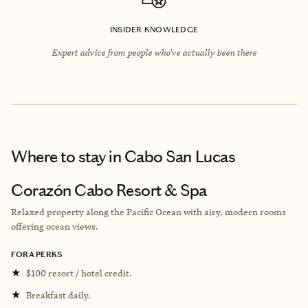
INSIDER KNOWLEDGE
Expert advice from people who’ve actually been there
Where to stay
in Cabo San Lucas
Corazón Cabo Resort & Spa
Relaxed property along the Pacific Ocean with airy, modern rooms
offering ocean views.
FORA PERKS
★
$100 resort / hotel credit.
★
Breakfast daily.