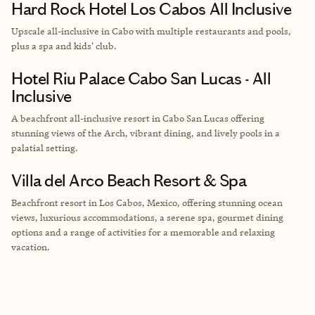
Hard Rock Hotel Los Cabos All Inclusive
Upscale all-inclusive in Cabo with multiple restaurants and pools,
plus a spa and kids' club.
Hotel Riu Palace Cabo San Lucas - All
Inclusive
A beachfront all-inclusive resort in Cabo San Lucas offering
stunning views of the Arch, vibrant dining, and lively pools in a
palatial setting.
Villa del Arco Beach Resort & Spa
Beachfront resort in Los Cabos, Mexico, offering stunning ocean
views, luxurious accommodations, a serene spa, gourmet dining
options and a range of activities for a memorable and relaxing
vacation.