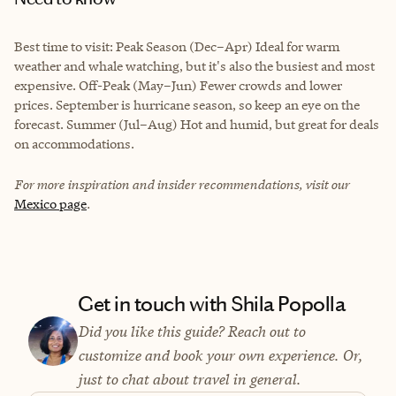
Best time to visit: Peak Season (Dec–Apr) Ideal for warm
weather and whale watching, but it's also the busiest and most
expensive. Off-Peak (May–Jun) Fewer crowds and lower
prices. September is hurricane season, so keep an eye on the
forecast. Summer (Jul–Aug) Hot and humid, but great for deals
on accommodations.
For more inspiration and insider recommendations, visit our
Mexico page
.
Get in touch with Shila Popolla
Did you like this guide? Reach out to
customize and book your own experience. Or,
just to chat about travel in general.