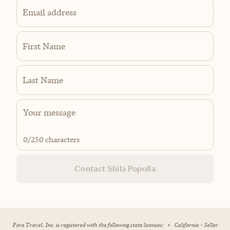
Email address
First Name
Last Name
0
/250 characters
Contact Shila Popolla
Fora Travel, Inc. is registered with the following state licenses:
•
California - Seller