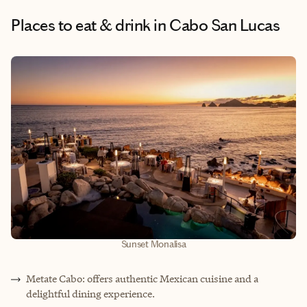
Places to eat & drink
in Cabo San Lucas
Sunset Monalisa
Metate Cabo: offers authentic Mexican cuisine and a
delightful dining experience.