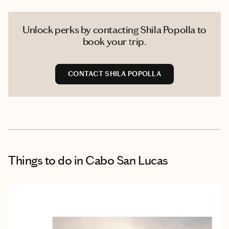
Unlock perks by contacting Shila Popolla to
book your trip.
CONTACT SHILA POPOLLA
Things to do
in Cabo San Lucas