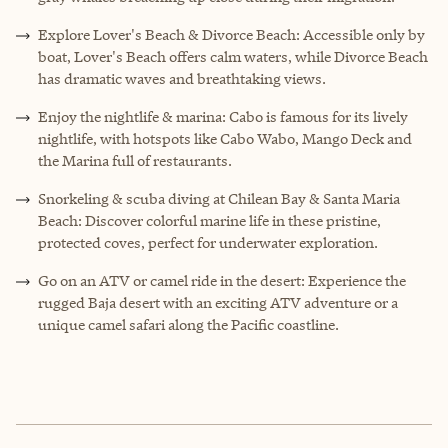
Explore Lover's Beach & Divorce Beach: Accessible only by
boat, Lover's Beach offers calm waters, while Divorce Beach
has dramatic waves and breathtaking views.
Enjoy the nightlife & marina: Cabo is famous for its lively
nightlife, with hotspots like Cabo Wabo, Mango Deck and
the Marina full of restaurants.
Snorkeling & scuba diving at Chilean Bay & Santa Maria
Beach: Discover colorful marine life in these pristine,
protected coves, perfect for underwater exploration.
Go on an ATV or camel ride in the desert: Experience the
rugged Baja desert with an exciting ATV adventure or a
unique camel safari along the Pacific coastline.