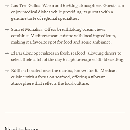
Los Tres Gallos: Warm and inviting atmosphere. Guests can
enjoy medical dishes while providing its guests with a
genuine taste of regional specialties.
Sunset Monalisa: Offers breathtaking ocean views,
combines Mediterranean cuisine with local ingredients,
making it a favorite spot for food and sonic ambiance.
El Farallon: Specializes in fresh seafood, allowing diners to
select their catch of the day in a picturesque cliffside setting.
Edith's: Located near the marina, known for its Mexican
cuisine with a focus on seafood, offering a vibrant
atmosphere that reflects the local culture.
Need to know