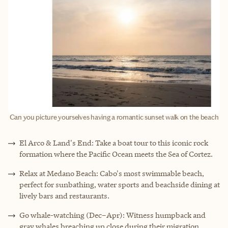
Can you picture yourselves having a romantic sunset walk on the beach
El Arco & Land's End: Take a boat tour to this iconic rock
formation where the Pacific Ocean meets the Sea of Cortez.
Relax at Medano Beach: Cabo's most swimmable beach,
perfect for sunbathing, water sports and beachside dining at
lively bars and restaurants.
Go whale-watching (Dec–Apr): Witness humpback and
gray whales breaching up close during their migration.