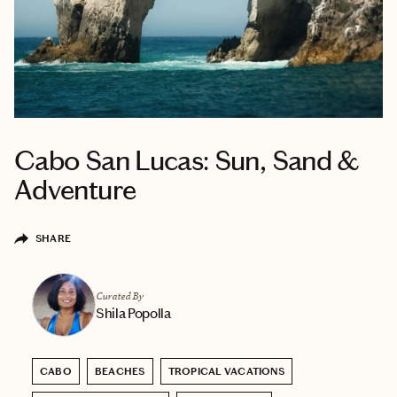
Cabo San Lucas: Sun, Sand &
Adventure
SHARE
Curated By
Shila Popolla
CABO
BEACHES
TROPICAL VACATIONS