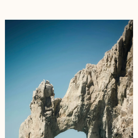
EXPLORE
BOOK WITH SHILA