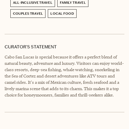
ALL-INCLUSIVE TRAVEL
FAMILY TRAVEL
COUPLES TRAVEL
LOCAL FOOD
CURATOR’S STATEMENT
Cabo San Lucas is special because it offers a perfect blend of
natural beauty, adventure and luxury. Visitors can enjoy world-
class resorts, deep-sea fishing, whale watching, snorkeling in
the Sea of Cortez and desert adventures like ATV tours and
camel rides. It's a mix of Mexican culture, fresh seafood and a
lively marina scene that adds to its charm. This makes it a top
choice for honeymooners, families and thrill-seekers alike.