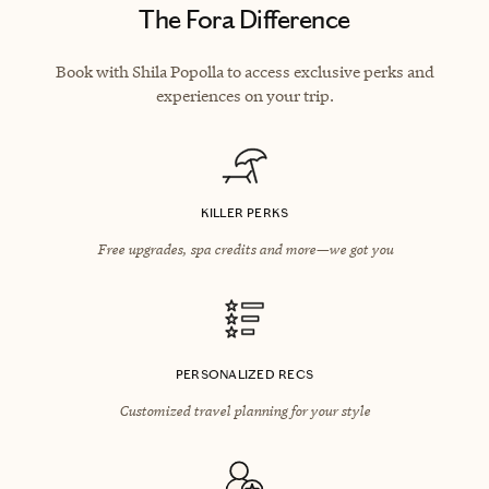
The Fora Difference
Book with Shila Popolla to access exclusive perks and
experiences on your trip.
KILLER PERKS
Free upgrades, spa credits and more—we got you
PERSONALIZED RECS
Customized travel planning for your style