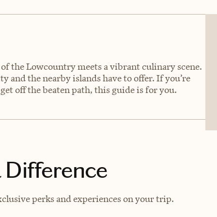
of the Lowcountry meets a vibrant culinary scene.
ity and the nearby islands have to offer. If you’re
get off the beaten path, this guide is for you.
 Difference
clusive perks and experiences on your trip.