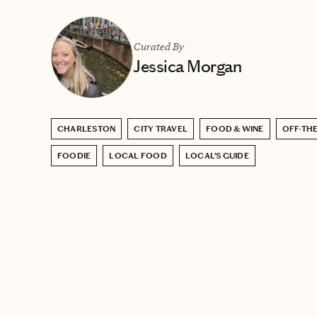
Curated By
Jessica Morgan
CHARLESTON
CITY TRAVEL
FOOD & WINE
OFF-THE
FOODIE
LOCAL FOOD
LOCAL’S GUIDE