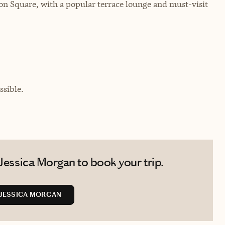
n Square, with a popular terrace lounge and must-visit
sible.
Jessica Morgan to book your trip.
JESSICA MORGAN