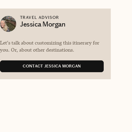
TRAVEL ADVISOR
Jessica Morgan
Let's talk about customizing this itinerary for
you. Or, about other destinations.
CONTACT JESSICA MORGAN