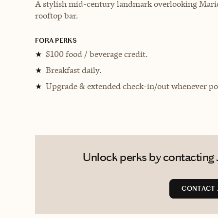
A stylish mid-century landmark overlooking Mario
rooftop bar.
FORA PERKS
$100 food / beverage credit.
★
Breakfast daily.
★
Upgrade & extended check-in/out whenever pos
★
Unlock perks by contacting 
CONTACT 