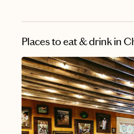
Places to eat & drink
in C