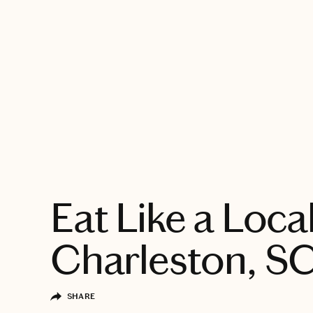
EXPLORE
Eat Like a Local
Charleston, S
SHARE