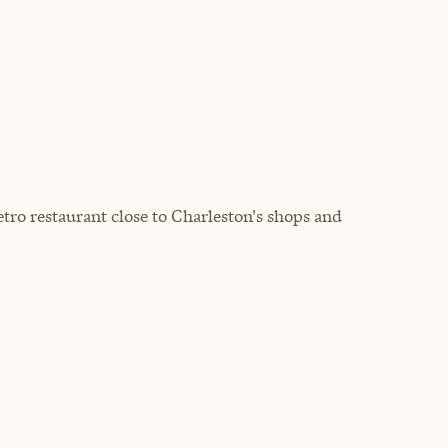
tro restaurant close to Charleston's shops and