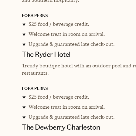
FORA PERKS
$25 food / beverage credit.
★
Welcome treat in room on arrival.
★
Upgrade & guaranteed late check-out.
★
The Ryder Hotel
Trendy boutique hotel with an outdoor pool and re
restaurants.
FORA PERKS
$25 food / beverage credit.
★
Welcome treat in room on arrival.
★
Upgrade & guaranteed late check-out.
★
The Dewberry Charleston