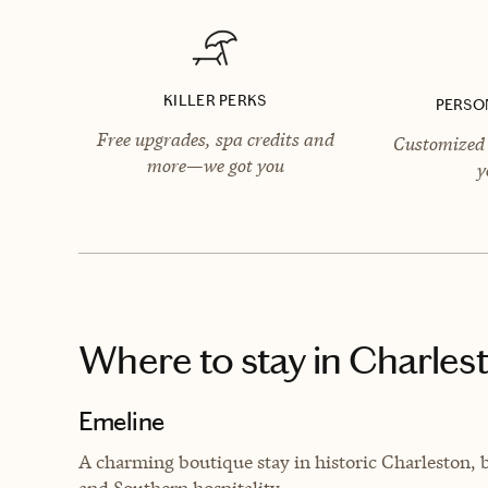
KILLER PERKS
PERSO
Free upgrades, spa credits and
Customized 
more—we got you
y
Where to stay
in Charles
Emeline
A charming boutique stay in historic Charleston,
and Southern hospitality.