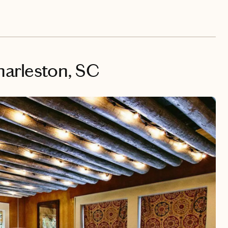
harleston, SC