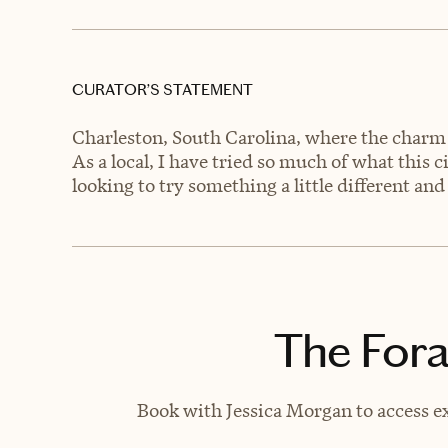
CURATOR’S STATEMENT
Charleston, South Carolina, where the charm 
As a local, I have tried so much of what this c
looking to try something a little different and 
The Fora
Book with Jessica Morgan to access ex