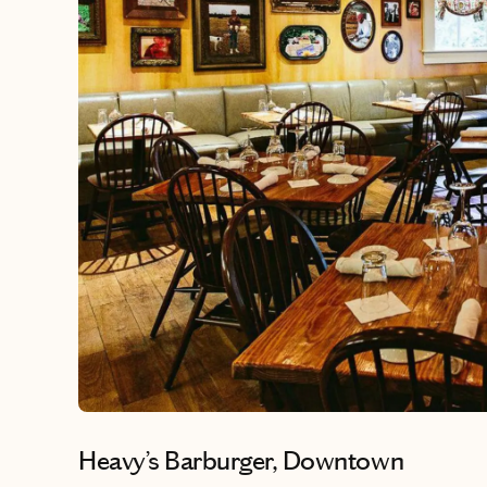
Heavy’s Barburger, Downtown