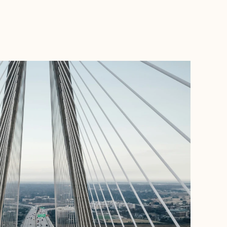
BOOK WITH JESSICA