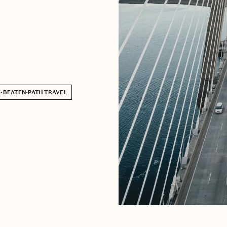
-BEATEN-PATH TRAVEL