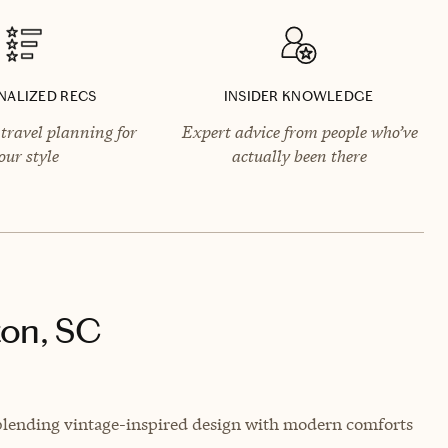
NALIZED RECS
INSIDER KNOWLEDGE
travel planning for
Expert advice from people who’ve
our style
actually been there
ton, SC
 blending vintage-inspired design with modern comforts