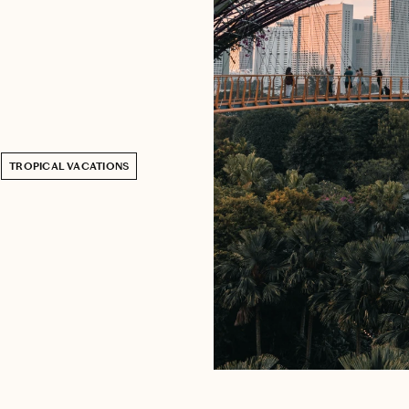
TROPICAL VACATIONS