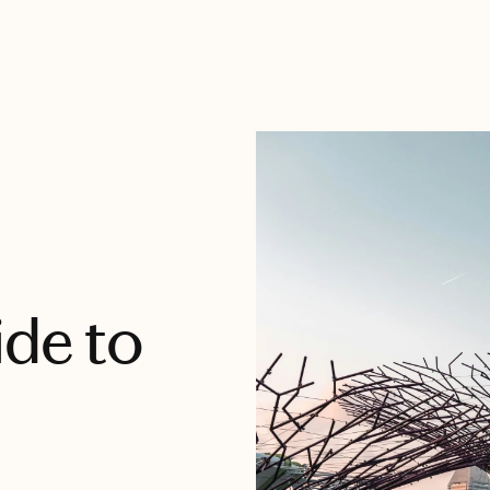
ide to