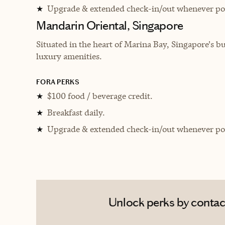
Upgrade & extended check-in/out whenever pos
★
Mandarin Oriental, Singapore
Situated in the heart of Marina Bay, Singapore's bu
luxury amenities.
FORA PERKS
$100 food / beverage credit.
★
Breakfast daily.
★
Upgrade & extended check-in/out whenever pos
★
Unlock perks by contact