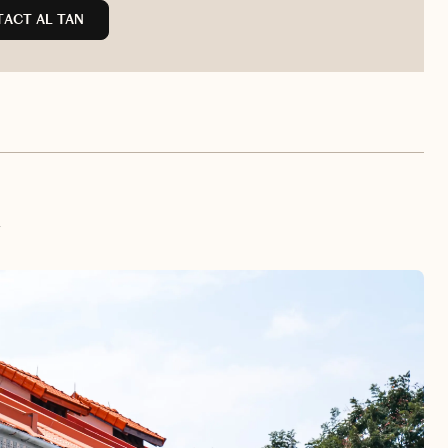
ACT AL TAN
e