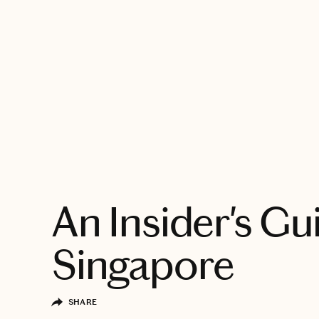
EXPLORE
An Insider's Gu
Singapore
SHARE