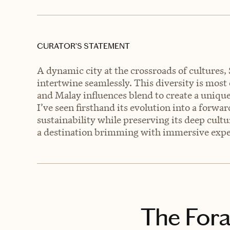
CURATOR’S STATEMENT
A dynamic city at the crossroads of cultures,
intertwine seamlessly. This diversity is most
and Malay influences blend to create a uniqu
I’ve seen firsthand its evolution into a forw
sustainability while preserving its deep cultur
a destination brimming with immersive exper
The Fora