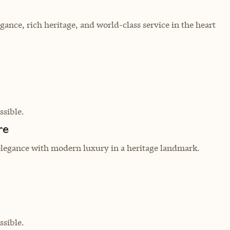
egance, rich heritage, and world-class service in the heart
sible.
re
elegance with modern luxury in a heritage landmark.
sible.