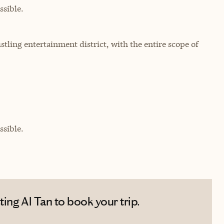
sible.
stling entertainment district, with the entire scope of
sible.
ing Al Tan to book your trip.