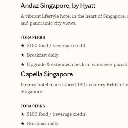
Andaz Singapore, by Hyatt
A vibrant lifestyle hotel in the heart of Singapore
and panoramic city views.
FORA PERKS
$100 food / beverage credit.
★
Breakfast daily.
★
Upgrade & extended check-in whenever possibl
★
Capella Singapore
Luxury hotel in a restored 19th-century British Co
Singapore.
FORA PERKS
$100 food / beverage credit.
★
Breakfast daily.
★