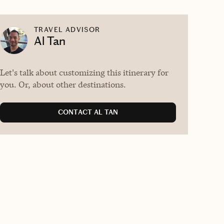
TRAVEL ADVISOR
Al Tan
Let's talk about customizing this itinerary for
you. Or, about other destinations.
CONTACT AL TAN