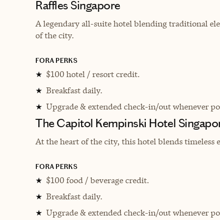
Raffles Singapore
A legendary all-suite hotel blending traditional el
of the city.
FORA PERKS
$100 hotel / resort credit.
★
Breakfast daily.
★
Upgrade & extended check-in/out whenever pos
★
The Capitol Kempinski Hotel Singapo
At the heart of the city, this hotel
blends timeless 
FORA PERKS
$100 food / beverage credit.
★
Breakfast daily.
★
Upgrade & extended check-in/out whenever pos
★