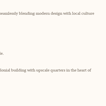
, seamlessly blending modern design with local culture
e.
lonial building with upscale quarters in the heart of