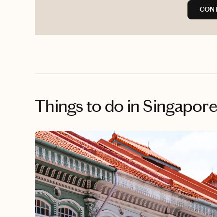
CONT
Things to do
in Singapor