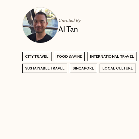
Curated By
Al Tan
CITY TRAVEL
FOOD & WINE
INTERNATIONAL TRAVEL
SUSTAINABLE TRAVEL
SINGAPORE
LOCAL CULTURE