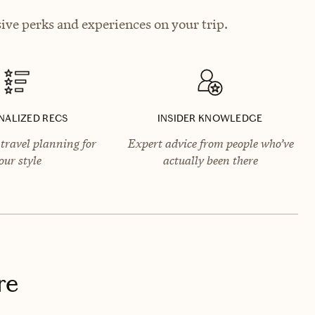
ive perks and experiences on your trip.
NALIZED RECS
INSIDER KNOWLEDGE
travel planning for
Expert advice from people who’ve
our style
actually been there
re