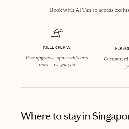
Book with Al Tan to access exclus
KILLER PERKS
PERSO
Free upgrades, spa credits and
Customized 
more—we got you
y
Where to stay
in Singapo