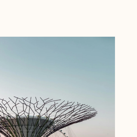
BOOK WITH AL