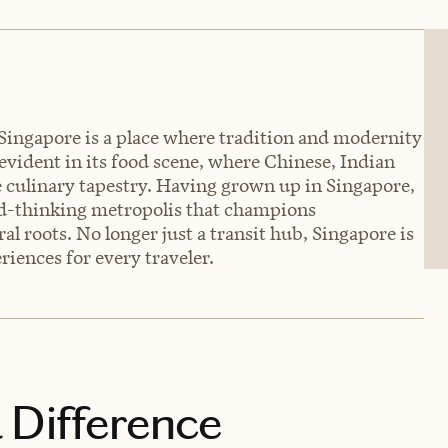
 Singapore is a place where tradition and modernity
 evident in its food scene, where Chinese, Indian
e culinary tapestry. Having grown up in Singapore,
ard-thinking metropolis that champions
al roots. No longer just a transit hub, Singapore is
iences for every traveler.
 Difference