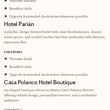
★
Welcome amenity.
★
Breakfast daily.
★
Upgrade & extended check-in/out whenever possible.
Hotel Parián
A playful, design-forward hotel with color-block interiors, shared
social spaces, and careful touches that fuse modernity with Mexican
expressive flair.
FORA PERKS
★
Welcome drink.
★
Breakfast daily.
★
Upgrade & extended check-in/out whenever possible.
Casa Polanco Hotel Boutique
An elegant boutique retreat in Mexico City’s Polanco district,
offering refined design, personalized service, and a residential
ambience.