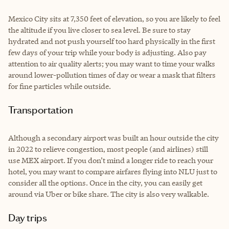
Mexico City sits at 7,350 feet of elevation, so you are likely to feel
the altitude if you live closer to sea level. Be sure to stay
hydrated and not push yourself too hard physically in the first
few days of your trip while your body is adjusting. Also pay
attention to air quality alerts; you may want to time your walks
around lower-pollution times of day or wear a mask that filters
for fine particles while outside.
Transportation
Although a secondary airport was built an hour outside the city
in 2022 to relieve congestion, most people (and airlines) still
use MEX airport. If you don’t mind a longer ride to reach your
hotel, you may want to compare airfares flying into NLU just to
consider all the options. Once in the city, you can easily get
around via Uber or bike share. The city is also very walkable.
Day trips