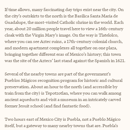
If time allows, many fascinating day trips exist near the city. On
the city’s outskirts to the north is the Basilica Santa Maria de
Guadalupe, the most-visited Catholic shrine in the world. Each
year, about 20 million people travel here to view a 16th-century
cloak with the Virgin Mary’s image. On the way is Tlatelolco,
where you can see Aztec ruins, a 17th-century colonial church,
and modern apartment complexes all together on one plaza,
bringing together different eras of Mexico’s history; this town
was the site of the Aztecs’ last stand against the Spanish in 1621.
Several of the nearby towns are part of the government’s
Pueblos Mágicos recognition program for historic and cultural
preservation. About an hour to the north (and accessible by
train from the city) is Tepotzotlan, where you can walk among
ancient aqueducts and visit a museum in an intricately carved
former Jesuit school (and find fantastic food).
Two hours east of Mexico City is Puebla, not a Pueblo Mágico
itself, but a gateway to many nearby towns that are. Puebla’s