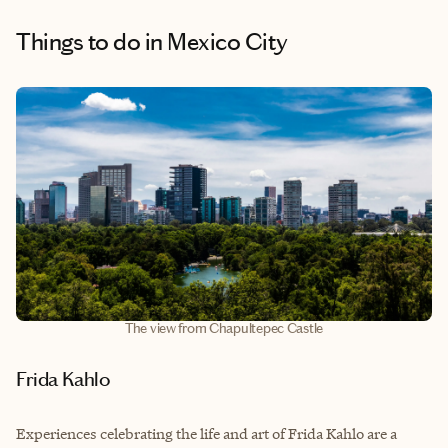
Things to do
in Mexico City
The view from Chapultepec Castle
Frida Kahlo
Experiences celebrating the life and art of Frida Kahlo are a