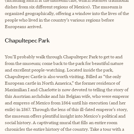
(including lunch at the museum café, which features traditional
dishes from six different regions of Mexico). The museum is
organized geographically, offering a window into the lives of the
people who lived in the country’s various regions before
Europeans arrived.
Chapultepec Park
You’ll probably walk through Chapultepec Park to get to and
from the museum; come back to the park for beautiful nature
and excellent people-watching. Located inside the park,
Chapultepec Castle is also worth visiting. Billed as “the only
European castle in North America,” the former residence of
Maximilian I and Charlotte is now devoted to telling the story of
this Austrian archduke and his Belgian wife, who were emperor
and empress of Mexico from 1864 until his execution (and her
exile) in 1867. Through the lens of this ill-fated emperor’s story,
the museum offers plentiful insight into Mexico’s political and
social history. A captivating mural that fills an entire room
chronicles the entire history of the country. Take a tour with a