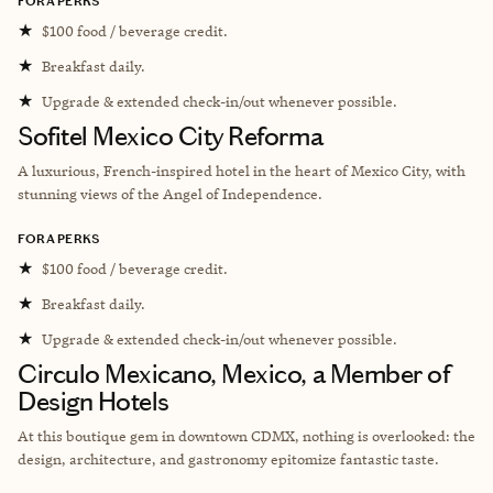
FORA PERKS
★
$100 food / beverage credit.
★
Breakfast daily.
★
Upgrade & extended check-in/out whenever possible.
Sofitel Mexico City Reforma
A luxurious, French-inspired hotel in the heart of Mexico City, with
stunning views of the Angel of Independence.
FORA PERKS
★
$100 food / beverage credit.
★
Breakfast daily.
★
Upgrade & extended check-in/out whenever possible.
Circulo Mexicano, Mexico, a Member of
Design Hotels
At this boutique gem in downtown CDMX, nothing is overlooked: the
design, architecture, and gastronomy epitomize fantastic taste.