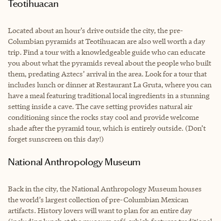
Teotihuacan
Located about an hour’s drive outside the city, the pre-
Columbian pyramids at Teotihuacan are also well worth a day
trip. Find a tour with a knowledgeable guide who can educate
you about what the pyramids reveal about the people who built
them, predating Aztecs’ arrival in the area. Look for a tour that
includes lunch or dinner at Restaurant La Gruta, where you can
have a meal featuring traditional local ingredients in a stunning
setting inside a cave. The cave setting provides natural air
conditioning since the rocks stay cool and provide welcome
shade after the pyramid tour, which is entirely outside. (Don’t
forget sunscreen on this day!)
National Anthropology Museum
Back in the city, the National Anthropology Museum houses
the world’s largest collection of pre-Columbian Mexican
artifacts. History lovers will want to plan for an entire day