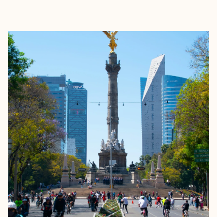
EXPLORE
BOOK WITH ELIZABETH, YOUR T