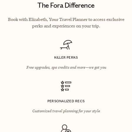
The Fora Difference
Book with Elizabeth, Your Travel Planner to access exclusive
perks and experiences on your trip.
KILLER PERKS
Free upgrades, spa credits and more—we got you
PERSONALIZED RECS
Customized travel planning for your style