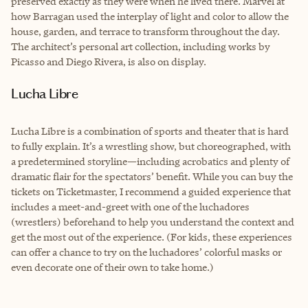
preserved exactly as they were when he lived there. Marvel at
how Barragan used the interplay of light and color to allow the
house, garden, and terrace to transform throughout the day.
The architect’s personal art collection, including works by
Picasso and Diego Rivera, is also on display.
Lucha Libre
Lucha Libre is a combination of sports and theater that is hard
to fully explain. It’s a wrestling show, but choreographed, with
a predetermined storyline—including acrobatics and plenty of
dramatic flair for the spectators’ benefit. While you can buy the
tickets on Ticketmaster, I recommend a guided experience that
includes a meet-and-greet with one of the luchadores
(wrestlers) beforehand to help you understand the context and
get the most out of the experience. (For kids, these experiences
can offer a chance to try on the luchadores’ colorful masks or
even decorate one of their own to take home.)