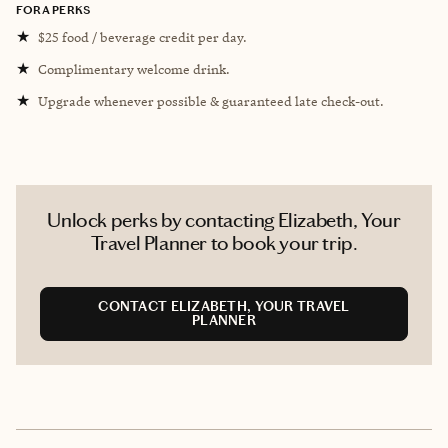
FORA PERKS
★
$25 food / beverage credit per day.
★
Complimentary welcome drink.
★
Upgrade whenever possible & guaranteed late check-out.
Unlock perks by contacting Elizabeth, Your
Travel Planner to book your trip.
CONTACT ELIZABETH, YOUR TRAVEL
PLANNER