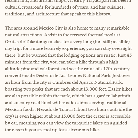
restaurants, and artisan shops). Nearby Tlayacapan has been a
cultural crossroads for hundreds of years, and has cuisines,
traditions, and architecture that speak to this history.
The area around Mexico City is also home to many remarkable
natural attractions. A visit to the terraced thermal pools at
Grutas de Tolantongo makes for a very long (but still possible)
day trip; for a more leisurely experience, you can stay overnight
there, but be warned that the lodging options are rustic. Just 45
minutes from the city, you can take a hike through a high-
altitude pine and oak forest and see the ruins of a 17th-century
convent inside Desierto de Los Leones National Park. Just over
an hour from the city is Cumbres del Ajusco National Park,
boasting two peaks that are each about 13,000 feet. Easier hikes
are also possible within the park, which has a garden labyrinth
and an entry road lined with rustic cabins serving traditional
Mexican foods. Nevado de Toluca (about two hours outside the
city) is even higher at about 15,000 feet; the crater is accessible
by car, meaning you can view the turquoise lakes on a guided
tour even if you are not up for a strenuous hike.