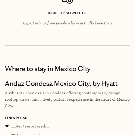
INSIDER KNOWLEDGE
Expert advice from people who’ve actually been there
Where to stay
in Mexico City
Andaz Condesa Mexico City, by Hyatt
A vibrant urban oasis in Condesa offering contemporary design,
rooftop views, and a lively cultural experience in the heart of Mexico
City.
FORA PERKS
★
Hotel / resort credit.