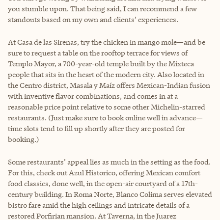
you stumble upon. That being said, I can recommend a few
standouts based on my own and clients’ experiences.
At Casa de las Sirenas, try the chicken in mango mole—and be
sure to request a table on the rooftop terrace for views of
Templo Mayor, a 700-year-old temple built by the Mixteca
people that sits in the heart of the modern city. Also located in
the Centro district, Masala y Maíz offers Mexican-Indian fusion
with inventive flavor combinations, and comes in at a
reasonable price point relative to some other Michelin-starred
restaurants. (Just make sure to book online well in advance—
time slots tend to fill up shortly after they are posted for
booking.)
Some restaurants’ appeal lies as much in the setting as the food.
For this, check out Azul Historico, offering Mexican comfort
food classics, done well, in the open-air courtyard of a 17th-
century building. In Roma Norte, Blanco Colima serves elevated
bistro fare amid the high ceilings and intricate details of a
restored Porfirian mansion. At Taverna, in the Juarez