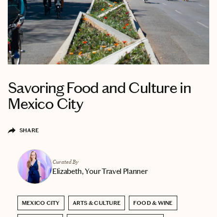
Savoring Food and Culture in
Mexico City
SHARE
Curated By
Elizabeth, Your Travel Planner
MEXICO CITY
ARTS & CULTURE
FOOD & WINE