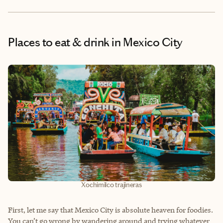
Places to eat & drink
in Mexico City
Xochimilco trajineras
First, let me say that Mexico City is absolute heaven for foodies.
You can’t go wrong by wandering around and trying whatever