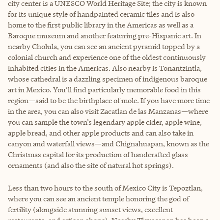
city center is a UNESCO World Heritage Site; the city is known
for its unique style of handpainted ceramic tiles and is also
home to the first public library in the Americas as well as a
Baroque museum and another featuring pre-Hispanic art. In
nearby Cholula, you can see an ancient pyramid topped by a
colonial church and experience one of the oldest continuously
inhabited cities in the Americas. Also nearby is Tonantzintla,
whose cathedral is a dazzling specimen of indigenous baroque
art in Mexico. You’ll find particularly memorable food in this
region—said to be the birthplace of mole. If you have more time
in the area, you can also visit Zacatlan de las Manzanas—where
you can sample the town’s legendary apple cider, apple wine,
apple bread, and other apple products and can also take in
canyon and waterfall views—and Chignahuapan, known as the
Christmas capital for its production of handcrafted glass
ornaments (and also the site of natural hot springs).
Less than two hours to the south of Mexico City is Tepoztlan,
where you can see an ancient temple honoring the god of
fertility (alongside stunning sunset views, excellent