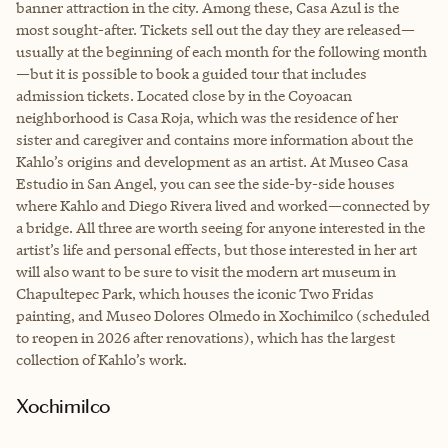
banner attraction in the city. Among these, Casa Azul is the
most sought-after. Tickets sell out the day they are released—
usually at the beginning of each month for the following month
—but it is possible to book a guided tour that includes
admission tickets. Located close by in the Coyoacan
neighborhood is Casa Roja, which was the residence of her
sister and caregiver and contains more information about the
Kahlo’s origins and development as an artist. At Museo Casa
Estudio in San Angel, you can see the side-by-side houses
where Kahlo and Diego Rivera lived and worked—connected by
a bridge. All three are worth seeing for anyone interested in the
artist’s life and personal effects, but those interested in her art
will also want to be sure to visit the modern art museum in
Chapultepec Park, which houses the iconic Two Fridas
painting, and Museo Dolores Olmedo in Xochimilco (scheduled
to reopen in 2026 after renovations), which has the largest
collection of Kahlo’s work.
Xochimilco