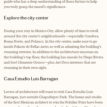
guide who has a deep understanding of these factors to help
you truly grasp the mural’s significance.
Explore the city center
During your stay in Mexico City, allow plenty of time to stroll
around the city center’s neighborhoods—especially Condesa,
Roma Norte, and Polanco. In the city center, make sure to go
inside Palacio de Bellas Artes as well as admiring the building’s
stunning exterior. In addition to the architecture museum on
the building’s top floor, the building has murals by Diego Rivera
and José Clemente Orozco—plus Art Deco interiors that are
stunning in their own right.
Casa Estudio Luis Barragan
Lovers of architecture will want to visit Casa Estudio Luis
Barragan, just outside Chapultepec Park. The home and studio
of the first Mexican architect to win the Pritzker Prize have been