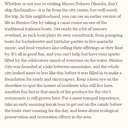
Whether or not you’re visiting Museo Dolores Olmedo, don’t
skip Xochimilco—it is far from the city center, but well worth
the trip. In this neighborhood, you can see an earlier version of
life in Mexico City by taking a canal cruise on one of the
traditional trajinera boats. Get ready for a bit of sensory
overload, as each boat plays its own soundtrack, from pumping
beats for bachelorette and birthday parties to live mariachi
music, and food vendors also selling their offerings as they float
by. It’s all in good fun, and you can’t help but have your spirits
lifted by the celebratory mood of everyone on the water. Mexico
City was founded at a lake between mountains, and the whole
city looked more or less like this before it was filled in to make a
foundation for roads and skyscrapers. Keep a keen eye on the
shoreline to spot the homes of residents who still live here.
Another fun fact is that much of the produce for the city’s
restaurants is still grown here. For a more tranquil experience,
take an early morning kayak tour to get out on the canals before
the boats start running for the day, and learn about ecological
preservation and restoration efforts in the area.