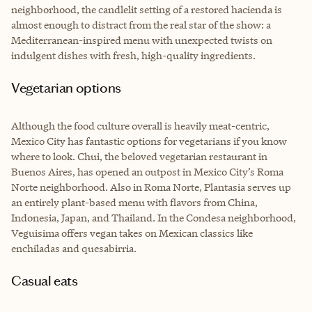
neighborhood, the candlelit setting of a restored hacienda is
almost enough to distract from the real star of the show: a
Mediterranean-inspired menu with unexpected twists on
indulgent dishes with fresh, high-quality ingredients.
Vegetarian options
Although the food culture overall is heavily meat-centric,
Mexico City has fantastic options for vegetarians if you know
where to look. Chui, the beloved vegetarian restaurant in
Buenos Aires, has opened an outpost in Mexico City’s Roma
Norte neighborhood. Also in Roma Norte, Plantasia serves up
an entirely plant-based menu with flavors from China,
Indonesia, Japan, and Thailand. In the Condesa neighborhood,
Veguisima offers vegan takes on Mexican classics like
enchiladas and quesabirria.
Casual eats