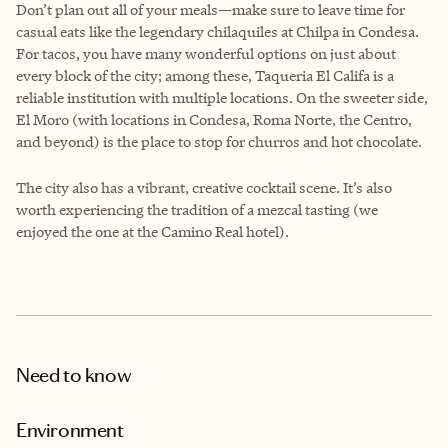
Don’t plan out all of your meals—make sure to leave time for
casual eats like the legendary chilaquiles at Chilpa in Condesa.
For tacos, you have many wonderful options on just about
every block of the city; among these, Taqueria El Califa is a
reliable institution with multiple locations. On the sweeter side,
El Moro (with locations in Condesa, Roma Norte, the Centro,
and beyond) is the place to stop for churros and hot chocolate.
The city also has a vibrant, creative cocktail scene. It’s also
worth experiencing the tradition of a mezcal tasting (we
enjoyed the one at the Camino Real hotel).
Need to know
Environment