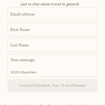
just to chat about travel in general.
Email address
First Name
Last Name
0
/250 characters
Contact Elizabeth, Your Travel Planner