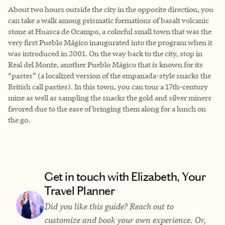
About two hours outside the city in the opposite direction, you
can take a walk among prismatic formations of basalt volcanic
stone at Huasca de Ocampo, a colorful small town that was the
very first Pueblo Mágico inaugurated into the program when it
was introduced in 2001. On the way back to the city, stop in
Real del Monte, another Pueblo Mágico that is known for its
“pastes” (a localized version of the empanada-style snacks the
British call pasties). In this town, you can tour a 17th-century
mine as well as sampling the snacks the gold and silver miners
favored due to the ease of bringing them along for a lunch on
the go.
Get in touch with Elizabeth, Your
Travel Planner
Did you like this guide? Reach out to
customize and book your own experience. Or,