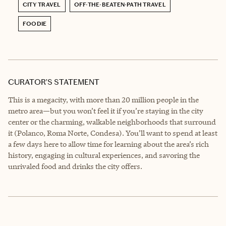
CITY TRAVEL
OFF-THE-BEATEN-PATH TRAVEL
FOODIE
CURATOR’S STATEMENT
This is a megacity, with more than 20 million people in the
metro area—but you won’t feel it if you’re staying in the city
center or the charming, walkable neighborhoods that surround
it (Polanco, Roma Norte, Condesa). You’ll want to spend at least
a few days here to allow time for learning about the area’s rich
history, engaging in cultural experiences, and savoring the
unrivaled food and drinks the city offers.