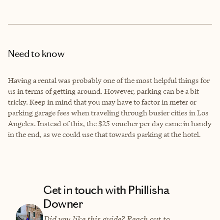
Need to know
Having a rental was probably one of the most helpful things for
us in terms of getting around. However, parking can be a bit
tricky. Keep in mind that you may have to factor in meter or
parking garage fees when traveling through busier cities in Los
Angeles. Instead of this, the $25 voucher per day came in handy
in the end, as we could use that towards parking at the hotel.
Get in touch with Phillisha
Downer
Did you like this guide? Reach out to