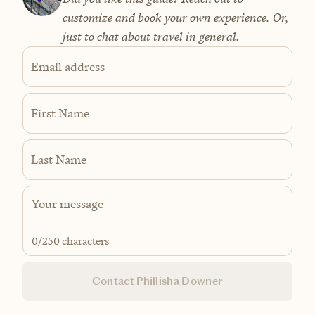
customize and book your own experience. Or,
just to chat about travel in general.
Email address
First Name
Last Name
0
/250 characters
Contact Phillisha Downer