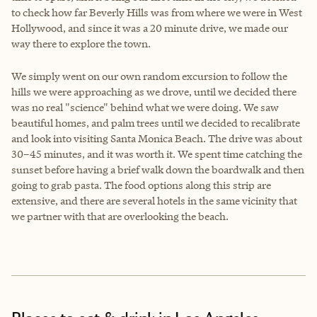
to check how far Beverly Hills was from where we were in West
Hollywood, and since it was a 20 minute drive, we made our
way there to explore the town.
We simply went on our own random excursion to follow the
hills we were approaching as we drove, until we decided there
was no real "science" behind what we were doing. We saw
beautiful homes, and palm trees until we decided to recalibrate
and look into visiting Santa Monica Beach. The drive was about
30–45 minutes, and it was worth it. We spent time catching the
sunset before having a brief walk down the boardwalk and then
going to grab pasta. The food options along this strip are
extensive, and there are several hotels in the same vicinity that
we partner with that are overlooking the beach.