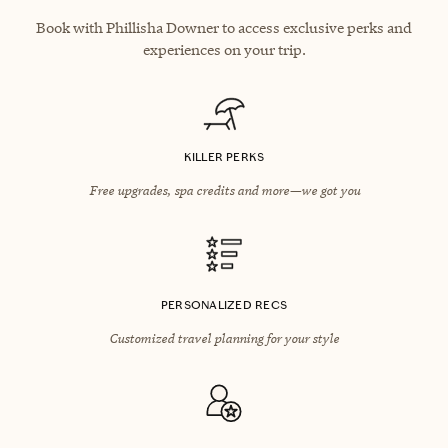
Book with Phillisha Downer to access exclusive perks and
experiences on your trip.
KILLER PERKS
Free upgrades, spa credits and more—we got you
PERSONALIZED RECS
Customized travel planning for your style