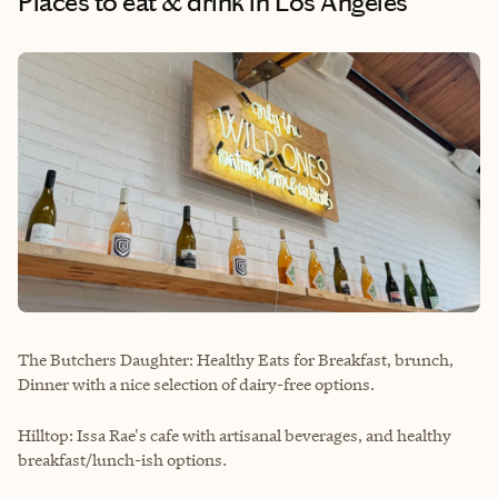
Places to eat & drink
in Los Angeles
The Butchers Daughter: Healthy Eats for Breakfast, brunch,
Dinner with a nice selection of dairy-free options.
Hilltop: Issa Rae's cafe with artisanal beverages, and healthy
breakfast/lunch-ish options.