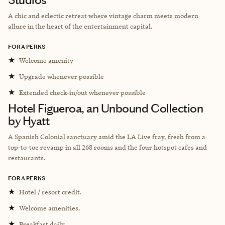
A chic and eclectic retreat where vintage charm meets modern
allure in the heart of the entertainment capital.
FORA PERKS
★
Welcome amenity
★
Upgrade whenever possible
★
Extended check-in/out whenever possible
Hotel Figueroa, an Unbound Collection
by Hyatt
A Spanish Colonial sanctuary amid the LA Live fray, fresh from a
top-to-toe revamp in all 268 rooms and the four hotspot cafes and
restaurants.
FORA PERKS
★
Hotel / resort credit.
★
Welcome amenities.
★
Breakfast daily.