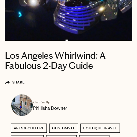
Los Angeles Whirlwind: A
Fabulous 2-Day Guide
SHARE
Curated By
Phillisha Downer
ARTS & CULTURE
CITY TRAVEL
BOUTIQUE TRAVEL