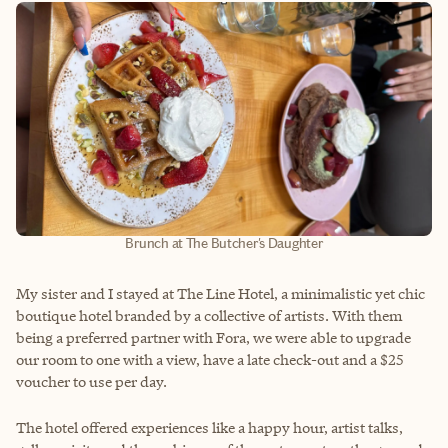
Brunch at The Butcher's Daughter
My sister and I stayed at The Line Hotel, a minimalistic yet chic
boutique hotel branded by a collective of artists. With them
being a preferred partner with Fora, we were able to upgrade
our room to one with a view, have a late check-out and a $25
voucher to use per day.
The hotel offered experiences like a happy hour, artist talks,