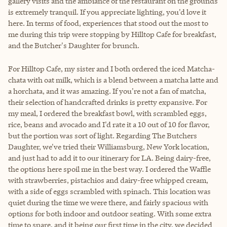
gallery visits and the ambiance of the restaurant on the grounds
is extremely tranquil. If you appreciate lighting, you'd love it
here. In terms of food, experiences that stood out the most to
me during this trip were stopping by Hilltop Cafe for breakfast,
and the Butcher's Daughter for brunch.
For Hilltop Cafe, my sister and I both ordered the iced Matcha-
chata with oat milk, which is a blend between a matcha latte and
a horchata, and it was amazing. If you're not a fan of matcha,
their selection of handcrafted drinks is pretty expansive. For
my meal, I ordered the breakfast bowl, with scrambled eggs,
rice, beans and avocado and I'd rate it a 10 out of 10 for flavor,
but the portion was sort of light. Regarding The Butchers
Daughter, we've tried their Williamsburg, New York location,
and just had to add it to our itinerary for LA. Being dairy-free,
the options here spoil me in the best way. I ordered the Waffle
with strawberries, pistachios and dairy-free whipped cream,
with a side of eggs scrambled with spinach. This location was
quiet during the time we were there, and fairly spacious with
options for both indoor and outdoor seating. With some extra
time to spare, and it being our first time in the city, we decided