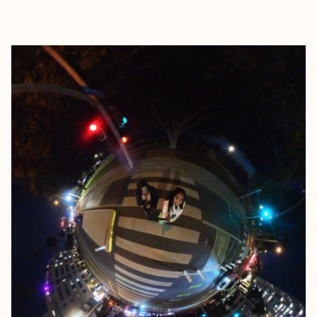
EXPLORE
BOOK WITH PHILLISHA