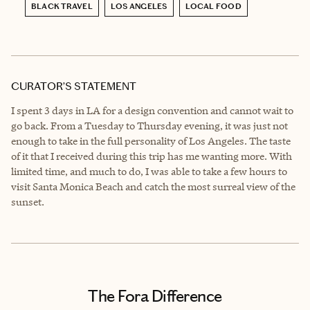
BLACK TRAVEL
LOS ANGELES
LOCAL FOOD
CURATOR’S STATEMENT
I spent 3 days in LA for a design convention and cannot wait to
go back. From a Tuesday to Thursday evening, it was just not
enough to take in the full personality of Los Angeles. The taste
of it that I received during this trip has me wanting more. With
limited time, and much to do, I was able to take a few hours to
visit Santa Monica Beach and catch the most surreal view of the
sunset.
The Fora Difference