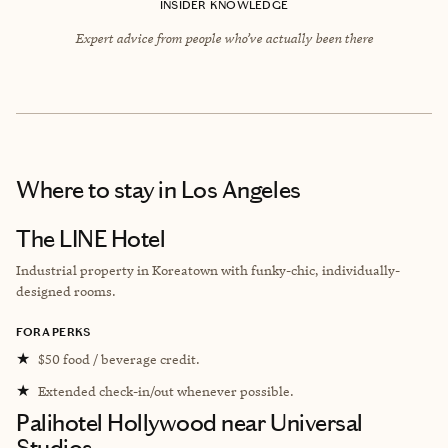
INSIDER KNOWLEDGE
Expert advice from people who’ve actually been there
Where to stay
in Los Angeles
The LINE Hotel
Industrial property in Koreatown with funky-chic, individually-
designed rooms.
FORA PERKS
★
$50 food / beverage credit.
★
Extended check-in/out whenever possible.
Palihotel Hollywood near Universal
Studios