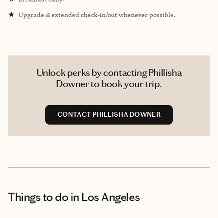
★
Upgrade & extended check-in/out whenever possible.
Unlock perks by contacting Phillisha
Downer to book your trip.
CONTACT PHILLISHA DOWNER
Things to do
in Los Angeles