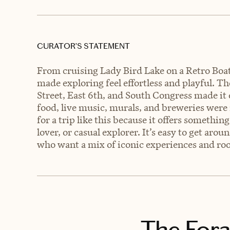
CURATOR’S STATEMENT
From cruising Lady Bird Lake on a Retro Boat t
made exploring feel effortless and playful. 
Street, East 6th, and South Congress made it 
food, live music, murals, and breweries were
for a trip like this because it offers someth
lover, or casual explorer. It’s easy to get aro
who want a mix of iconic experiences and ro
The Fora