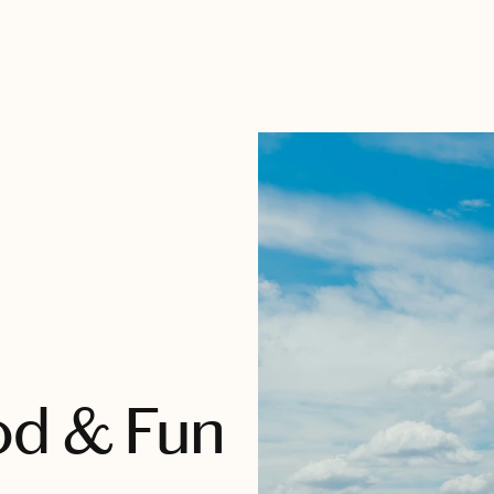
od & Fun