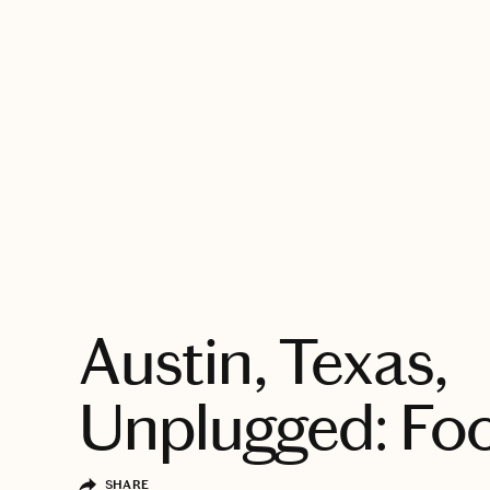
EXPLORE
Austin, Texas,
Unplugged: Fo
SHARE