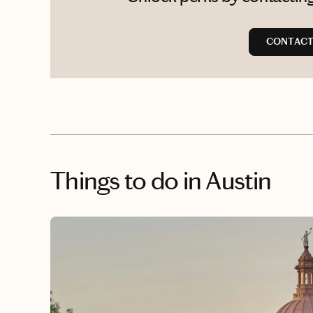
CONTACT
Things to do
in Austin