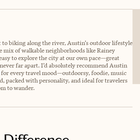
o biking along the river, Austin’s outdoor lifestyle
The mix of walkable neighborhoods like Rainey
easy to explore the city at our own pace—great
 never far apart. I’d absolutely recommend Austin
ing for every travel mood—outdoorsy, foodie, music
und, packed with personality, and ideal for travelers
om to wander.
 Difference