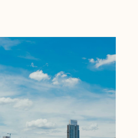
BOOK WITH STACEY