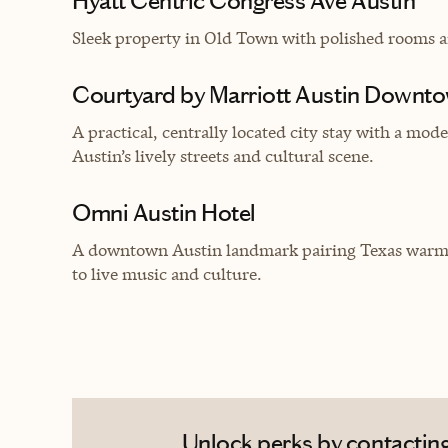
Hyatt Centric Congress Ave Austin
Sleek property in Old Town with polished rooms a
Courtyard by Marriott Austin Downt
A practical, centrally located city stay with a mo
Austin’s lively streets and cultural scene.
Omni Austin Hotel
A downtown Austin landmark pairing Texas warmth
to live music and culture.
Unlock perks by contacting 