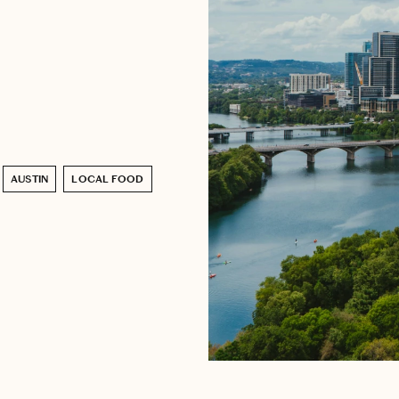
AUSTIN
LOCAL FOOD