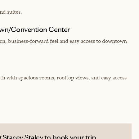
nd suites.
own/Convention Center
dern, business-forward feel and easy access to downtown
 with spacious rooms, rooftop views, and easy access
Stacey Staley to book your trip.