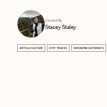
Curated By
Stacey Staley
ARTS & CULTURE
CITY TRAVEL
WEEKEND GETAWAYS