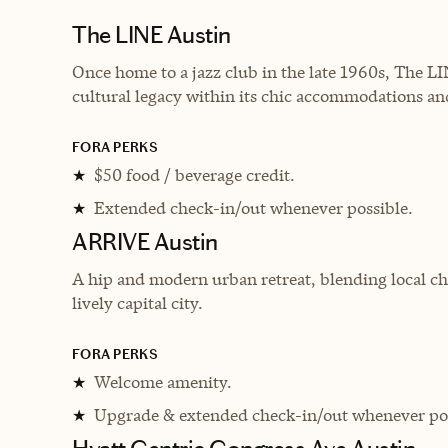
The LINE Austin
Once home to a jazz club in the late 1960s, The L
cultural legacy within its chic accommodations a
FORA PERKS
$50 food / beverage credit.
★
Extended check-in/out whenever possible.
★
ARRIVE Austin
A hip and modern urban retreat, blending local ch
lively capital city.
FORA PERKS
Welcome amenity.
★
Upgrade & extended check-in/out whenever pos
★