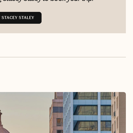
 STACEY STALEY