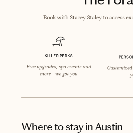
Book with Stacey Staley to access ex
KILLER PERKS
PERSO
Free upgrades, spa credits and
Customized 
more—we got you
y
Where to stay
in Austin