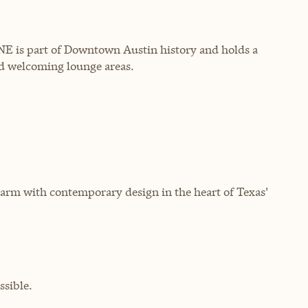
INE is part of Downtown Austin history and holds a
nd welcoming lounge areas.
arm with contemporary design in the heart of Texas'
sible.