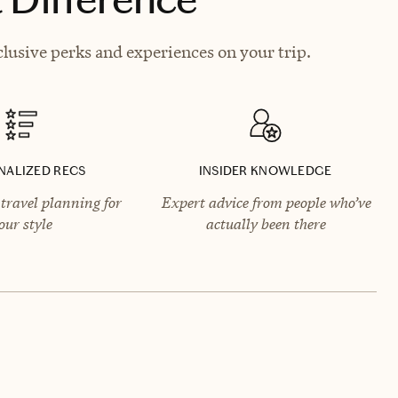
clusive perks and experiences on your trip.
NALIZED RECS
INSIDER KNOWLEDGE
travel planning for
Expert advice from people who’ve
our style
actually been there