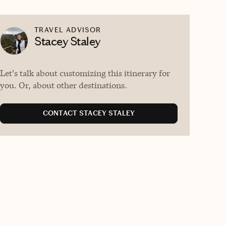
TRAVEL ADVISOR
Stacey Staley
Let's talk about customizing this itinerary for
you. Or, about other destinations.
CONTACT STACEY STALEY