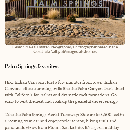
Cesar Sid Real Estate Videographer/ Photographer based in the
Coachella Valley: @imagestate.homes
Palm Springs favorites
Hike Indian Canyons: Just a few minutes from town, Indian
Canyons offers stunning trails like the Palm Canyon Trail, lined
with California fan palms and dramatic rock formations. Go
early to beat the heat and soak up the peaceful desert energy.
Take the Palm Springs Aerial Tramway: Ride up to 8,500 feet in
a rotating tram car and enjoy cooler temps, hiking trails and
panoramic views from Mount San Jacinto. It’s a great midday