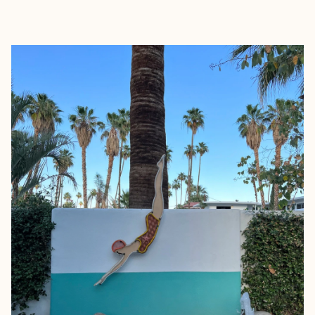
EXPLORE
BOOK WITH LARA