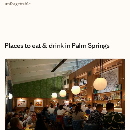
unforgettable.
Places to eat & drink
in Palm Springs