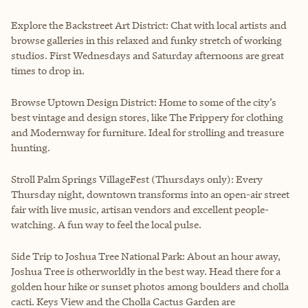
Explore the Backstreet Art District: Chat with local artists and
browse galleries in this relaxed and funky stretch of working
studios. First Wednesdays and Saturday afternoons are great
times to drop in.
Browse Uptown Design District: Home to some of the city’s
best vintage and design stores, like The Frippery for clothing
and Modernway for furniture. Ideal for strolling and treasure
hunting.
Stroll Palm Springs VillageFest (Thursdays only): Every
Thursday night, downtown transforms into an open-air street
fair with live music, artisan vendors and excellent people-
watching. A fun way to feel the local pulse.
Side Trip to Joshua Tree National Park: About an hour away,
Joshua Tree is otherworldly in the best way. Head there for a
golden hour hike or sunset photos among boulders and cholla
cacti. Keys View and the Cholla Cactus Garden are