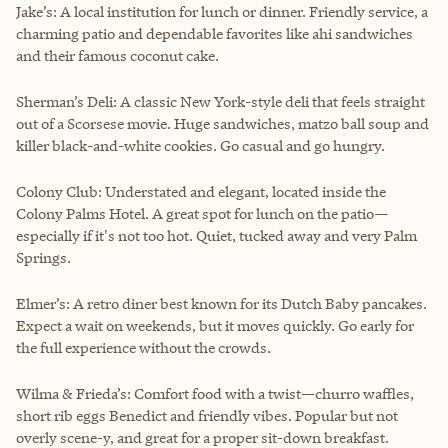
Jake’s: A local institution for lunch or dinner. Friendly service, a
charming patio and dependable favorites like ahi sandwiches
and their famous coconut cake.
Sherman’s Deli: A classic New York-style deli that feels straight
out of a Scorsese movie. Huge sandwiches, matzo ball soup and
killer black-and-white cookies. Go casual and go hungry.
Colony Club: Understated and elegant, located inside the
Colony Palms Hotel. A great spot for lunch on the patio—
especially if it's not too hot. Quiet, tucked away and very Palm
Springs.
Elmer’s: A retro diner best known for its Dutch Baby pancakes.
Expect a wait on weekends, but it moves quickly. Go early for
the full experience without the crowds.
Wilma & Frieda’s: Comfort food with a twist—churro waffles,
short rib eggs Benedict and friendly vibes. Popular but not
overly scene-y, and great for a proper sit-down breakfast.