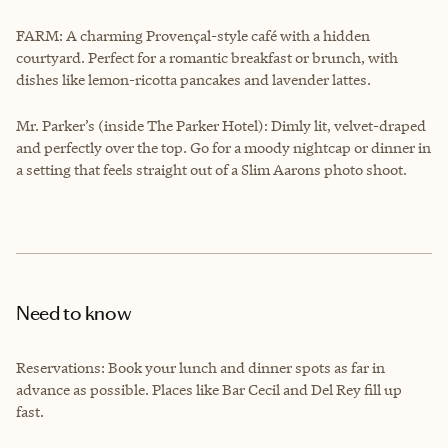
FARM: A charming Provençal-style café with a hidden
courtyard. Perfect for a romantic breakfast or brunch, with
dishes like lemon-ricotta pancakes and lavender lattes.
Mr. Parker’s (inside The Parker Hotel): Dimly lit, velvet-draped
and perfectly over the top. Go for a moody nightcap or dinner in
a setting that feels straight out of a Slim Aarons photo shoot.
Need to know
Reservations: Book your lunch and dinner spots as far in
advance as possible. Places like Bar Cecil and Del Rey fill up
fast.