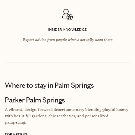
INSIDER KNOWLEDGE
Expert advice from people who’ve actually been there
Where to stay
in Palm Springs
Parker Palm Springs
A vibrant, design-forward desert sanctuary blending playful luxury
with beautiful gardens, chic aesthetics, and personalized
pampering.
FORA PERKS