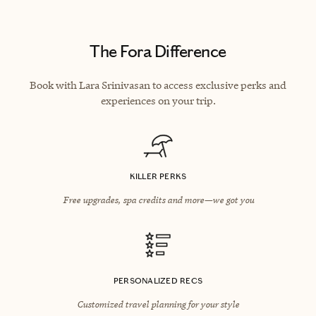
The Fora Difference
Book with Lara Srinivasan to access exclusive perks and
experiences on your trip.
KILLER PERKS
Free upgrades, spa credits and more—we got you
PERSONALIZED RECS
Customized travel planning for your style