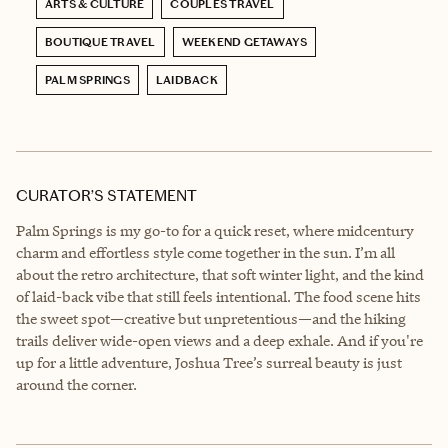
ARTS & CULTURE
COUPLES TRAVEL
BOUTIQUE TRAVEL
WEEKEND GETAWAYS
PALM SPRINGS
LAIDBACK
CURATOR’S STATEMENT
Palm Springs is my go-to for a quick reset, where midcentury
charm and effortless style come together in the sun. I’m all
about the retro architecture, that soft winter light, and the kind
of laid-back vibe that still feels intentional. The food scene hits
the sweet spot—creative but unpretentious—and the hiking
trails deliver wide-open views and a deep exhale. And if you're
up for a little adventure, Joshua Tree’s surreal beauty is just
around the corner.