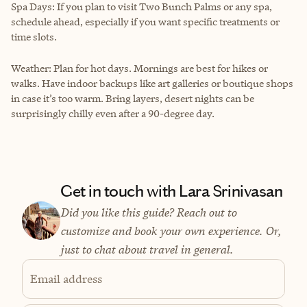
Spa Days: If you plan to visit Two Bunch Palms or any spa,
schedule ahead, especially if you want specific treatments or
time slots.
Weather: Plan for hot days. Mornings are best for hikes or
walks. Have indoor backups like art galleries or boutique shops
in case it’s too warm. Bring layers, desert nights can be
surprisingly chilly even after a 90-degree day.
Get in touch with Lara Srinivasan
Did you like this guide? Reach out to
customize and book your own experience. Or,
just to chat about travel in general.
Email address