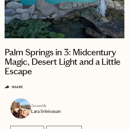
Palm Springs in 3: Midcentury
Magic, Desert Light and a Little
Escape
SHARE
Curated By
Lara Srinivasan