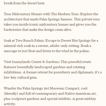
break from the desert heat.
Tour Midcentury Homes with The Modern Tour: Explore the
architecture that made Palm Springs famous. This private tour
takes you inside iconic midcentury homes and gives you the
backstories that make the design come alive.
Soak at Two Bunch Palms: Escape to Desert Hot Springs for a
mineral-rich soak in a serene, adults-only setting. Book a
massage or just float and listen to the wind in the palms.
Visit Sunnylands Center & Gardens: This peaceful estate
features beautifully landscaped gardens and rotating
exhibitions. A former retreat for presidents and diplomats, it’s a
low-key cultural gem.
Wander the Palm Springs Art Museum: Compact, cool
(literally) and full of contemporary and Native American art,
plus sculpture gardens and special exhibits. A great midday
activity.