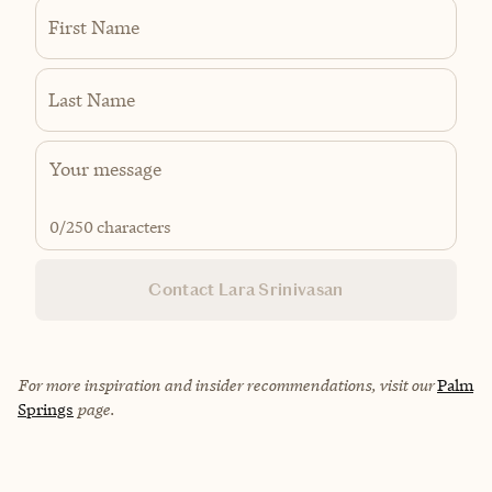
First Name
Last Name
0
/250 characters
Contact Lara Srinivasan
For more inspiration and insider recommendations, visit our
Palm
Springs
page.