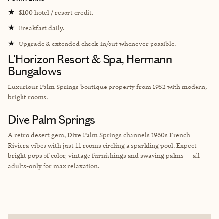
★
$100 hotel / resort credit.
★
Breakfast daily.
★
Upgrade & extended check-in/out whenever possible.
L'Horizon Resort & Spa, Hermann
Bungalows
Luxurious Palm Springs boutique property from 1952 with modern,
bright rooms.
Dive Palm Springs
A retro desert gem, Dive Palm Springs channels 1960s French
Riviera vibes with just 11 rooms circling a sparkling pool. Expect
bright pops of color, vintage furnishings and swaying palms — all
adults-only for max relaxation.