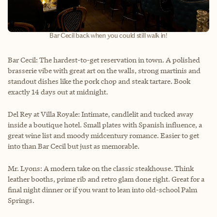
Bar Cecil back when you could still walk in!
Bar Cecil: The hardest-to-get reservation in town. A polished
brasserie vibe with great art on the walls, strong martinis and
standout dishes like the pork chop and steak tartare. Book
exactly 14 days out at midnight.
Del Rey at Villa Royale: Intimate, candlelit and tucked away
inside a boutique hotel. Small plates with Spanish influence, a
great wine list and moody midcentury romance. Easier to get
into than Bar Cecil but just as memorable.
Mr. Lyons: A modern take on the classic steakhouse. Think
leather booths, prime rib and retro glam done right. Great for a
final night dinner or if you want to lean into old-school Palm
Springs.