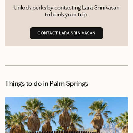
Unlock perks by contacting Lara Srinivasan
to book your trip.
CONTACT LARA SRINIVASAN
Things to do
in Palm Springs