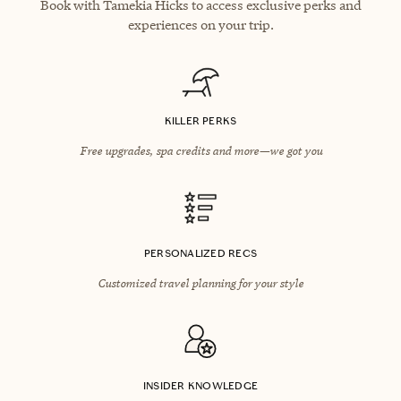
Book with Tamekia Hicks to access exclusive perks and
experiences on your trip.
KILLER PERKS
Free upgrades, spa credits and more—we got you
PERSONALIZED RECS
Customized travel planning for your style
INSIDER KNOWLEDGE