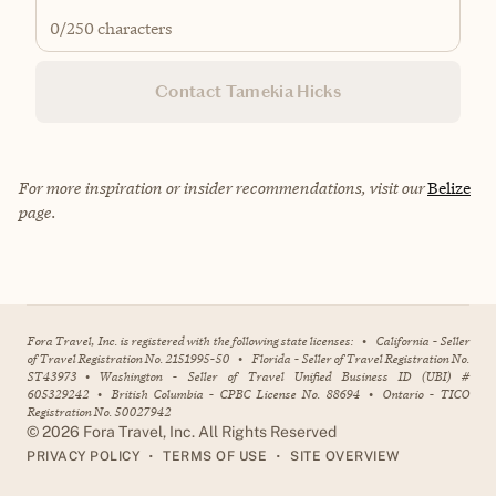
0
/250 characters
Contact Tamekia Hicks
For more inspiration or insider recommendations, visit our
Belize
page.
Fora Travel, Inc. is registered with the following state licenses:
•
California - Seller
of Travel Registration No. 2151995-50
•
Florida - Seller of Travel Registration No.
ST43973
•
Washington - Seller of Travel Unified Business ID (UBI) #
605329242
•
British Columbia - CPBC License No. 88694
•
Ontario - TICO
Registration No. 50027942
©
2026
Fora Travel, Inc. All Rights Reserved
•
•
PRIVACY POLICY
TERMS OF USE
SITE OVERVIEW