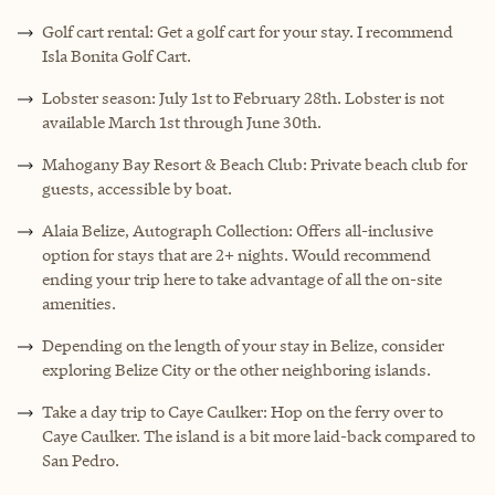
Golf cart rental: Get a golf cart for your stay. I recommend
Isla Bonita Golf Cart.
Lobster season: July 1st to February 28th. Lobster is not
available March 1st through June 30th.
Mahogany Bay Resort & Beach Club: Private beach club for
guests, accessible by boat.
Alaia Belize, Autograph Collection: Offers all-inclusive
option for stays that are 2+ nights. Would recommend
ending your trip here to take advantage of all the on-site
amenities.
Depending on the length of your stay in Belize, consider
exploring Belize City or the other neighboring islands.
Take a day trip to Caye Caulker: Hop on the ferry over to
Caye Caulker. The island is a bit more laid-back compared to
San Pedro.