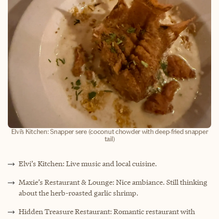
Elvi’s Kitchen: Snapper sere (coconut chowder with deep-fried snapper
tail)
Elvi’s Kitchen: Live music and local cuisine.
Maxie’s Restaurant & Lounge: Nice ambiance. Still thinking
about the herb-roasted garlic shrimp.
Hidden Treasure Restaurant: Romantic restaurant with