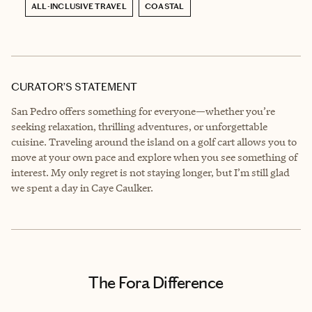
ALL-INCLUSIVE TRAVEL
COASTAL
CURATOR’S STATEMENT
San Pedro offers something for everyone—whether you’re
seeking relaxation, thrilling adventures, or unforgettable
cuisine. Traveling around the island on a golf cart allows you to
move at your own pace and explore when you see something of
interest. My only regret is not staying longer, but I’m still glad
we spent a day in Caye Caulker.
The Fora Difference