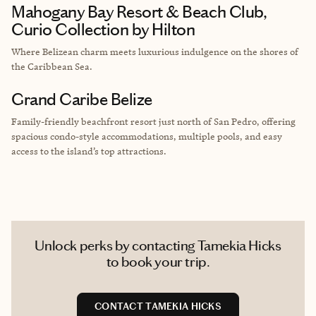
Mahogany Bay Resort & Beach Club,
Curio Collection by Hilton
Where Belizean charm meets luxurious indulgence on the shores of
the Caribbean Sea.
Grand Caribe Belize
Family-friendly beachfront resort just north of San Pedro, offering
spacious condo-style accommodations, multiple pools, and easy
access to the island’s top attractions.
Unlock perks by contacting Tamekia Hicks
to book your trip.
CONTACT TAMEKIA HICKS