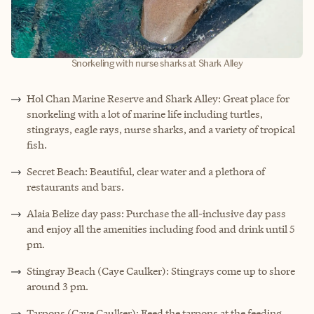
Snorkeling with nurse sharks at Shark Alley
Hol Chan Marine Reserve and Shark Alley: Great place for
snorkeling with a lot of marine life including turtles,
stingrays, eagle rays, nurse sharks, and a variety of tropical
fish.
Secret Beach: Beautiful, clear water and a plethora of
restaurants and bars.
Alaia Belize day pass: Purchase the all-inclusive day pass
and enjoy all the amenities including food and drink until 5
pm.
Stingray Beach (Caye Caulker): Stingrays come up to shore
around 3 pm.
Tarpons (Caye Caulker): Feed the tarpons at the feeding