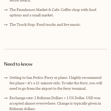
Secret Beach.
The Farmhouse Market & Cafe: Coffee shop with food
options and a small market.
The Truck Stop: Food trucks and live music.
Need to know
Getting to San Pedro: Ferry or plane. I highly recommend
the plane—it’s a 15-minute ride. To take the ferry, you will
need to go from the airport to the ferry terminal.
Exchange rate: 2 Belizean Dollars = 1 US Dollar. USD was
accepted almost everywhere. Change is typically given in
Belizean dollars.