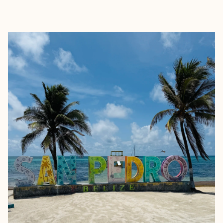
EXPLORE
BOOK WITH TAMEKIA