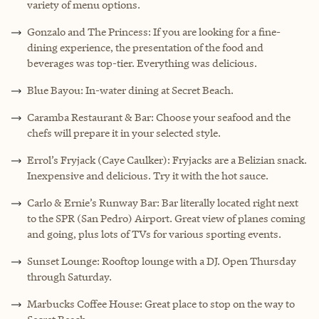
variety of menu options.
Gonzalo
and The Princess: If you are looking for a fine-
dining experience, the presentation of the food and
beverages was top-tier. Everything was delicious.
Blue Bayou: In-water dining at Secret Beach.
Caramba Restaurant & Bar: Choose your seafood and the
chefs will prepare it in your selected style.
Errol’s Fryjack (Caye Caulker): Fryjacks are a Belizian snack.
Inexpensive and delicious. Try it with the hot sauce.
Carlo & Ernie’s Runway Bar: Bar literally located right next
to the SPR (San Pedro) Airport. Great view of planes coming
and going, plus lots of TVs for various sporting events.
Sunset Lounge: Rooftop lounge with a DJ. Open Thursday
through Saturday.
Marbucks Coffee House: Great place to stop on the way to