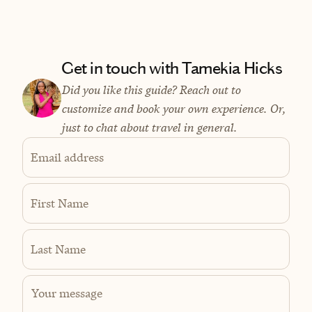
Get in touch with Tamekia Hicks
Did you like this guide? Reach out to
customize and book your own experience. Or,
just to chat about travel in general.
Email address
First Name
Last Name