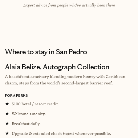
Expert advice from people who’ve actually been there
Where to stay
in San Pedro
Alaia Belize, Autograph Collection
A beachfront sanctuary blending modern luxury with Caribbean
charm, steps from the world’s second-largest barrier reef.
FORA PERKS
★
$100 hotel / resort credit.
★
Welcome amenity.
★
Breakfast daily.
★
Upgrade & extended check-in/out whenever possible.