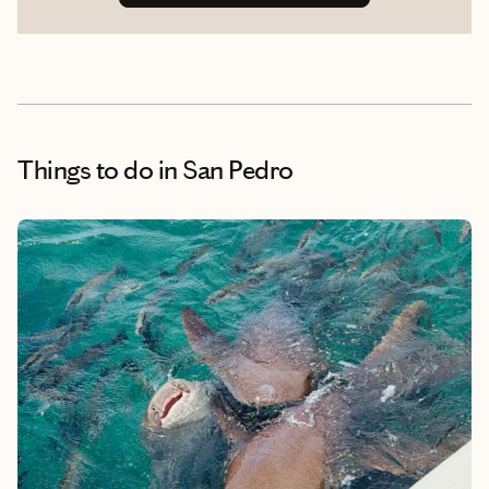
Things to do
in San Pedro