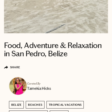
Food, Adventure & Relaxation
in San Pedro, Belize
SHARE
Curated By
Tamekia Hicks
BELIZE
BEACHES
TROPICAL VACATIONS