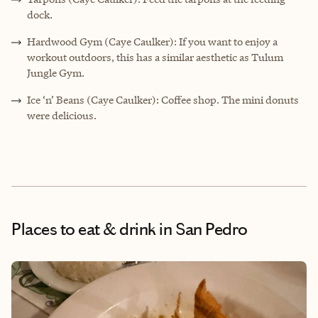
dock.
Hardwood Gym (Caye Caulker): If you want to enjoy a
workout outdoors, this has a similar aesthetic as Tulum
Jungle Gym.
Ice ‘n’ Beans (Caye Caulker): Coffee shop. The mini donuts
were delicious.
Places to eat & drink
in San Pedro