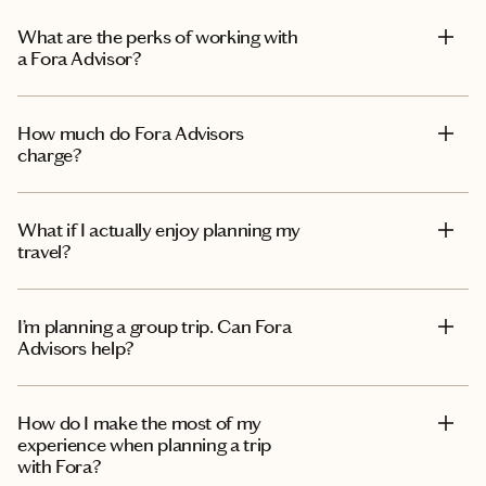
What are the perks of working with
a Fora Advisor?
How much do Fora Advisors
charge?
What if I actually enjoy planning my
travel?
I’m planning a group trip. Can Fora
Advisors help?
How do I make the most of my
experience when planning a trip
with Fora?