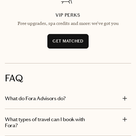
VIP PERKS
Free upgrades, spa credits and more: we've got you
GET MATCHED
FAQ
What do Fora Advisors do?
What types of travel can I book with
Fora?