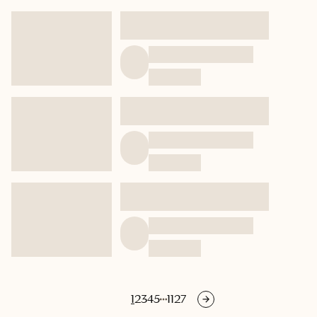
1
2
3
4
5
1127