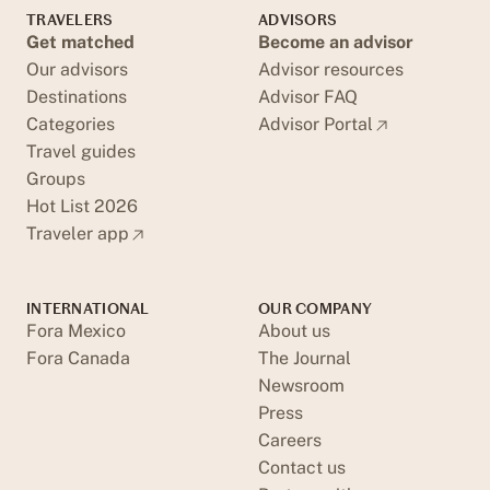
TRAVELERS
ADVISORS
Get matched
Become an advisor
Our advisors
Advisor resources
Destinations
Advisor FAQ
Categories
Advisor Portal
Travel guides
Groups
Hot List 2026
Traveler app
INTERNATIONAL
OUR COMPANY
Fora Mexico
About us
Fora Canada
The Journal
Newsroom
Press
Careers
Contact us