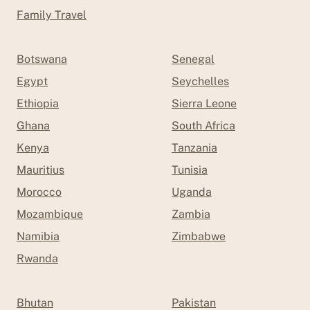
Family Travel
Botswana
Senegal
Egypt
Seychelles
Ethiopia
Sierra Leone
Ghana
South Africa
Kenya
Tanzania
Mauritius
Tunisia
Morocco
Uganda
Mozambique
Zambia
Namibia
Zimbabwe
Rwanda
Bhutan
Pakistan