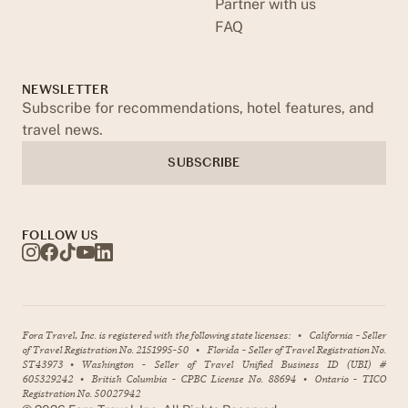
Partner with us
FAQ
NEWSLETTER
Subscribe for recommendations, hotel features, and
travel news.
SUBSCRIBE
FOLLOW US
Fora Travel, Inc. is registered with the following state licenses:
•
California - Seller
of Travel Registration No. 2151995-50
•
Florida - Seller of Travel Registration No.
ST43973
•
Washington - Seller of Travel Unified Business ID (UBI) #
605329242
•
British Columbia - CPBC License No. 88694
•
Ontario - TICO
Registration No. 50027942