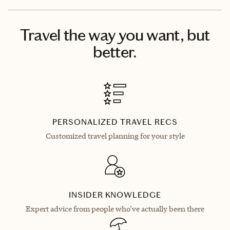
Travel the way you want, but
better.
PERSONALIZED TRAVEL RECS
Customized travel planning for your style
INSIDER KNOWLEDGE
Expert advice from people who've actually been there