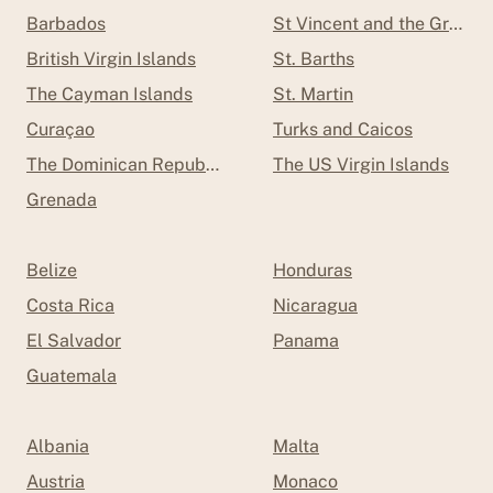
Barbados
St Vincent and the Grenad
British Virgin Islands
St. Barths
The Cayman Islands
St. Martin
Curaçao
Turks and Caicos
The Dominican Republic
The US Virgin Islands
Grenada
Belize
Honduras
Costa Rica
Nicaragua
El Salvador
Panama
Guatemala
Albania
Malta
Austria
Monaco