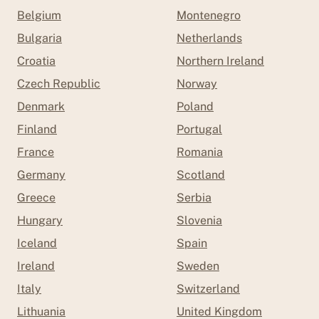
Belgium
Montenegro
Bulgaria
Netherlands
Croatia
Northern Ireland
Czech Republic
Norway
Denmark
Poland
Finland
Portugal
France
Romania
Germany
Scotland
Greece
Serbia
Hungary
Slovenia
Iceland
Spain
Ireland
Sweden
Italy
Switzerland
Lithuania
United Kingdom