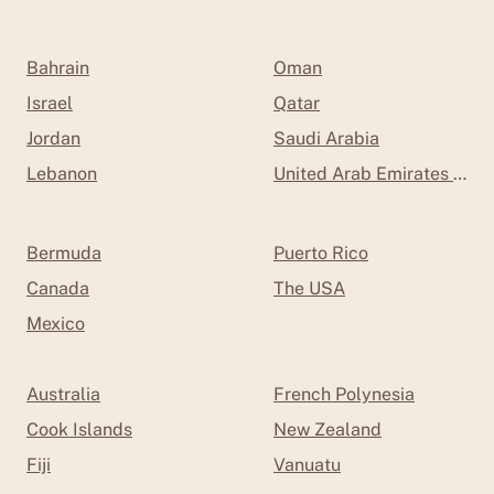
Bahrain
Oman
Israel
Qatar
Jordan
Saudi Arabia
Lebanon
United Arab Emirates (UAE
Bermuda
Puerto Rico
Canada
The USA
Mexico
Australia
French Polynesia
Cook Islands
New Zealand
Fiji
Vanuatu