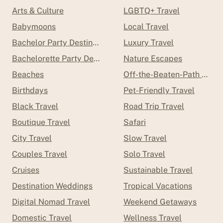
Arts & Culture
LGBTQ+ Travel
Babymoons
Local Travel
Bachelor Party Destinations
Luxury Travel
Bachelorette Party Destinations
Nature Escapes
Beaches
Off-the-Beaten-Path Trave
Birthdays
Pet-Friendly Travel
Black Travel
Road Trip Travel
Boutique Travel
Safari
City Travel
Slow Travel
Couples Travel
Solo Travel
Cruises
Sustainable Travel
Destination Weddings
Tropical Vacations
Digital Nomad Travel
Weekend Getaways
Domestic Travel
Wellness Travel