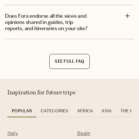
Does Fora endorse all the views and
opinions shared in guides, trip
reports, and itineraries on your site?
SEE FULL FAQ
Inspiration for future trips
POPULAR
CATEGORIES
AFRICA
ASIA
THE CAR
Italy
Spain