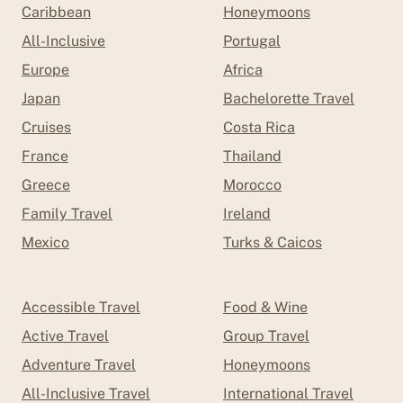
Caribbean
Honeymoons
All-Inclusive
Portugal
Europe
Africa
Japan
Bachelorette Travel
Cruises
Costa Rica
France
Thailand
Greece
Morocco
Family Travel
Ireland
Mexico
Turks & Caicos
Accessible Travel
Food & Wine
Active Travel
Group Travel
Adventure Travel
Honeymoons
All-Inclusive Travel
International Travel