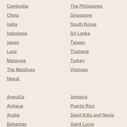
Cambodia
The Philippines
China
Singapore
India
South Korea
Indonesia
Sri Lanka
Japan
Taiwan
Laos
Thailand
Malaysia
Turkey
The Maldives
Vietnam
Nepal
Anguilla
Jamaica
Antigua
Puerto Rico
Aruba
Saint Kitts and Nevis
Bahamas
Saint Lucia