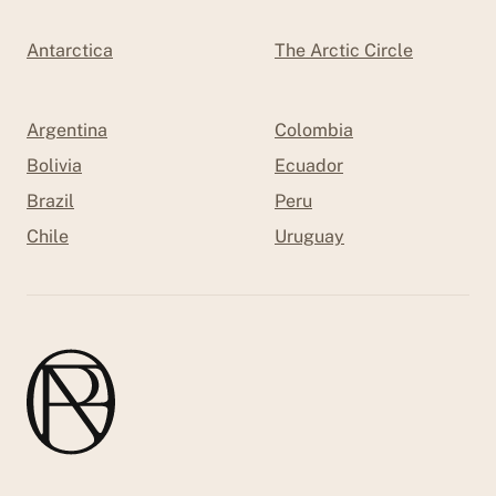
Antarctica
The Arctic Circle
Argentina
Colombia
Bolivia
Ecuador
Brazil
Peru
Chile
Uruguay