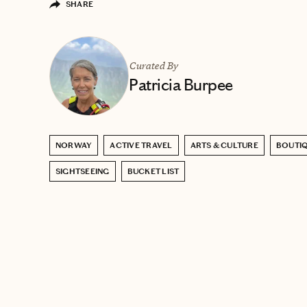
SHARE
Curated By
Patricia Burpee
NORWAY
ACTIVE TRAVEL
ARTS & CULTURE
BOUTIQ
SIGHTSEEING
BUCKET LIST