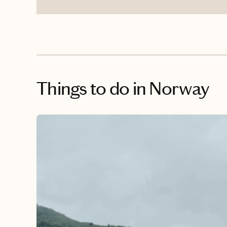
Things to do
in Norway