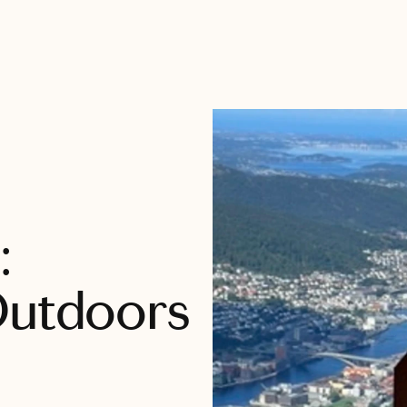
:
Outdoors