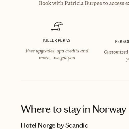
Book with Patricia Burpee to access e
KILLER PERKS
PERSO
Free upgrades, spa credits and
Customized 
more—we got you
y
Where to stay
in Norway
Hotel Norge by Scandic