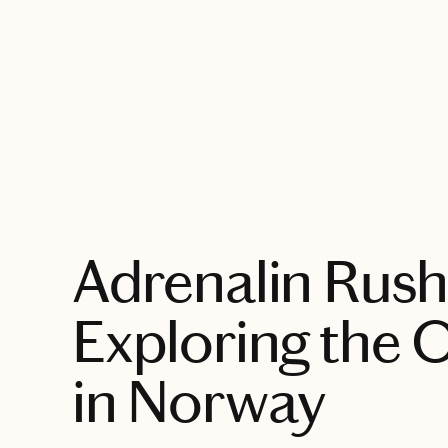
EXPLORE
Adrenalin Rush
Exploring the 
in Norway