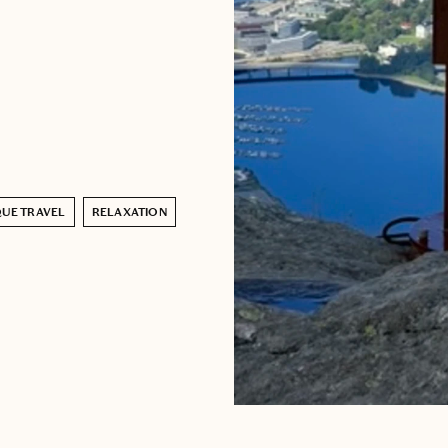
UE TRAVEL
RELAXATION