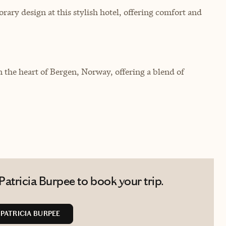
ary design at this stylish hotel, offering comfort and
 the heart of Bergen, Norway, offering a blend of
atricia Burpee to book your trip.
PATRICIA BURPEE