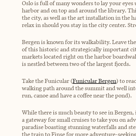
Oslo is full of many wonders to lay your eyes
harbor and on top and around the library. This
the city, as well as the art installation in the
relax in should you stay in the city center. Stro
Bergen is known for its walkability. Leave th
of this historic and strategically important cit
markets located right on the harbor boardwalk.
is nestled between two of the largest fjords.
Take the Funicular (
Funicular Bergen
) to rea
walking path around the summit and well into 
run, canoe and have a coffee near the pond).
While there is much beauty to see in Bergen, i
a gateway for small cruises to take you on adv
paradise boasting stunning waterfalls and st
the train to Finse for more adventure-seeking 