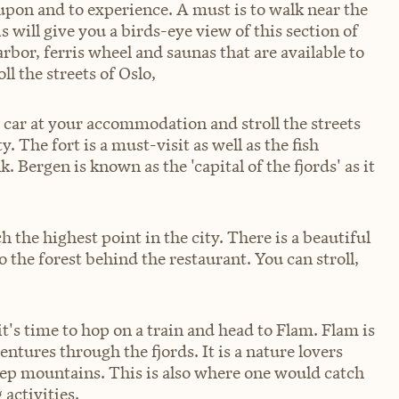
 upon and to experience. A must is to walk near the
 will give you a birds-eye view of this section of
 harbor, ferris wheel and saunas that are available to
ll the streets of Oslo,
e car at your accommodation and stroll the streets
y. The fort is a must-visit as well as the fish
 Bergen is known as the 'capital of the fjords' as it
ch the highest point in the city. There is a beautiful
the forest behind the restaurant. You can stroll,
t's time to hop on a train and head to Flam. Flam is
entures through the fjords. It is a nature lovers
eep mountains. This is also where one would catch
activities.