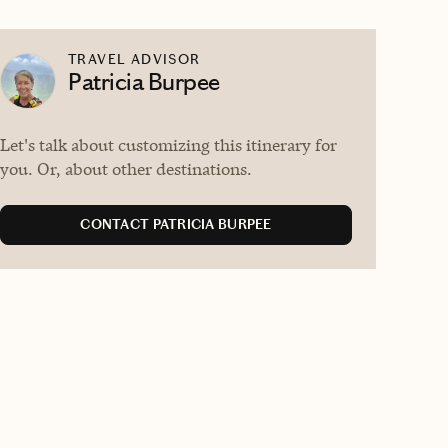
TRAVEL ADVISOR
Patricia Burpee
Let's talk about customizing this itinerary for
you. Or, about other destinations.
CONTACT PATRICIA BURPEE