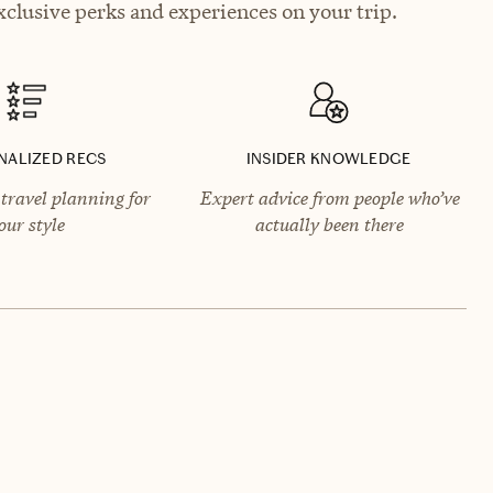
xclusive perks and experiences on your trip.
NALIZED RECS
INSIDER KNOWLEDGE
travel planning for
Expert advice from people who’ve
our style
actually been there