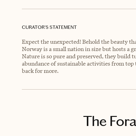
CURATOR’S STATEMENT
Expect the unexpected! Behold the beauty tha
Norway is a small nation in size but hosts a gr
Nature is so pure and preserved, they build t
abundance of sustainable activities from top
back for more.
The Fora