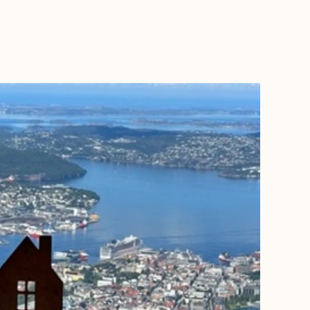
BOOK WITH PATRICIA