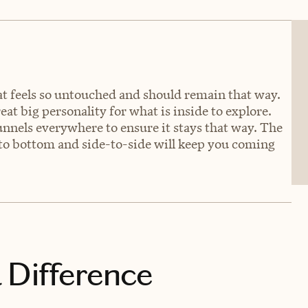
t feels so untouched and should remain that way.
eat big personality for what is inside to explore.
unnels everywhere to ensure it stays that way. The
 to bottom and side-to-side will keep you coming
 Difference