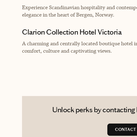
Experience Scandinavian hospitality and contempor
elegance in the heart of Bergen, Norway.
Clarion Collection Hotel Victoria
A charming and centrally located boutique hotel in
comfort, culture and captivating views.
Unlock perks by contacting P
CONTACT 