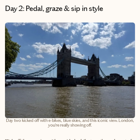
Day 2: Pedal, graze & sip in style
Day two kicked off with e-bikes, blue skies, and this iconic view. London,
you’re really showing off.