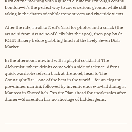
Kick off the morning with a guided e-bike tour through central
London—it’s the perfect way to cover serious ground while still
taking in the charm of cobblestone streets and riverside views.
After the ride, stroll to Neal’s Yard for photos and a snack (the
arancini from Arancino of Sicily hits the spot), then pop by St.
JOHN Bakery before grabbing lunch at the lively Seven Dials
Market.
In the afternoon, unwind with a playful cocktail at The
Alchemist, where drinks come with a side of science. After a
quick wardrobe refresh back at the hotel, head to The
Connaught Bar—one of the best in the world—for an elegant
pre-dinner martini, followed by inventive nose-to-tail dining at
Manteca in Shoreditch. Pro tip: Plan ahead for speakeasies after
dinner—Shoreditch has no shortage of hidden gems.