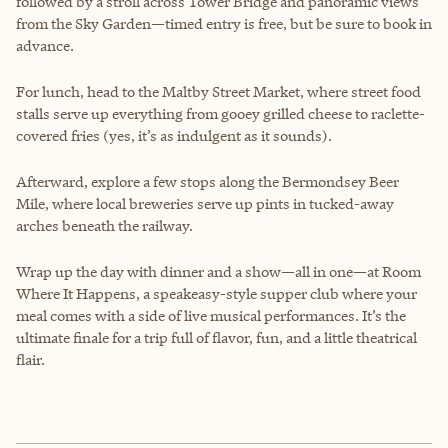
followed by a stroll across Tower Bridge and panoramic views
from the Sky Garden—timed entry is free, but be sure to book in
advance.
For lunch, head to the Maltby Street Market, where street food
stalls serve up everything from gooey grilled cheese to raclette-
covered fries (yes, it’s as indulgent as it sounds).
Afterward, explore a few stops along the Bermondsey Beer
Mile, where local breweries serve up pints in tucked-away
arches beneath the railway.
Wrap up the day with dinner and a show—all in one—at Room
Where It Happens, a speakeasy-style supper club where your
meal comes with a side of live musical performances. It’s the
ultimate finale for a trip full of flavor, fun, and a little theatrical
flair.