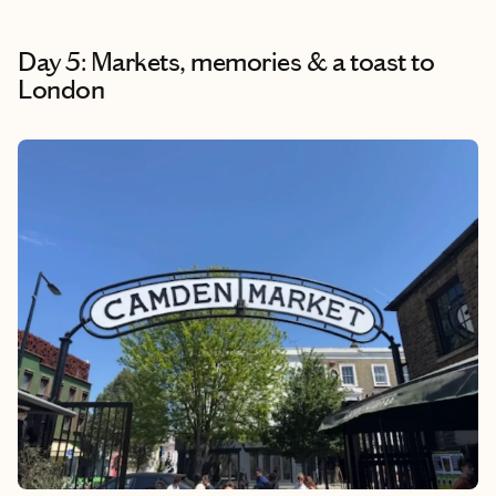
Day 5: Markets, memories & a toast to
London