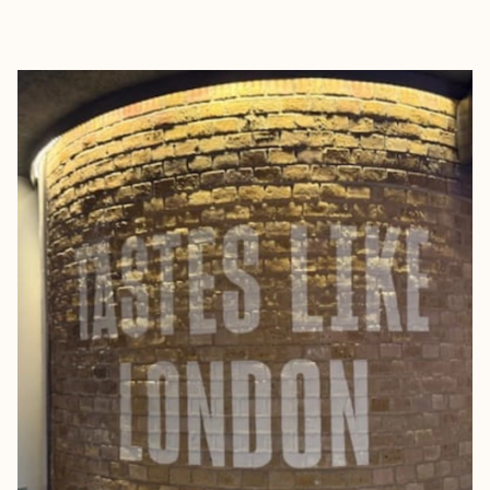
EXPLORE
BOOK WITH JENNIFER