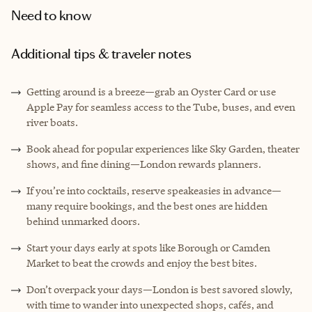
Need to know
Additional tips & traveler notes
Getting around is a breeze—grab an Oyster Card or use
Apple Pay for seamless access to the Tube, buses, and even
river boats.
Book ahead for popular experiences like Sky Garden, theater
shows, and fine dining—London rewards planners.
If you’re into cocktails, reserve speakeasies in advance—
many require bookings, and the best ones are hidden
behind unmarked doors.
Start your days early at spots like Borough or Camden
Market to beat the crowds and enjoy the best bites.
Don’t overpack your days—London is best savored slowly,
with time to wander into unexpected shops, cafés, and