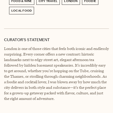
FOOD & WINE
CITY TRAVEL
LONDON
FOODIE
LOCAL FOOD
CURATOR’S STATEMENT
London is one of those cities that feels both iconic and endlessly
surprising. Every corner offers a new contrast: historic
landmarks next to edgy street art, elegant afternoon tea
followed by hidden basement speakeasies. It’s incredibly easy
to get around, whether you’re hopping on the Tube, cruising
the Thames, or strolling through charming neighborhoods. As
a foodie and cocktail lover, I was blown away by how much the
city delivers in both style and substance—it’s the perfect place
for a grown-up getaway packed with flavor, culture, and just
the right amount of adventure.