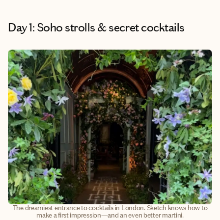
Day 1: Soho strolls & secret cocktails
The dreamiest entrance to cocktails in London. Sketch knows how to
make a first impression—and an even better martini.