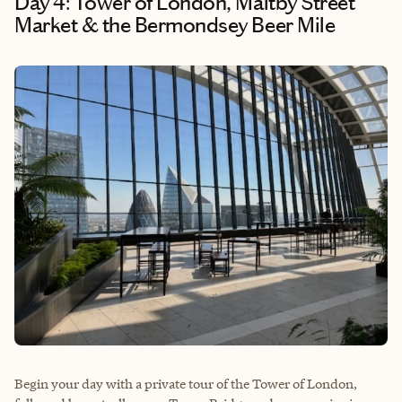
Day 4: Tower of London, Maltby Street
Market & the Bermondsey Beer Mile
Begin your day with a private tour of the Tower of London,