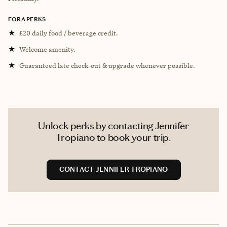
FORA PERKS
★
£20 daily food / beverage credit.
★
Welcome amenity.
★
Guaranteed late check-out & upgrade whenever possible.
Unlock perks by contacting Jennifer
Tropiano to book your trip.
CONTACT JENNIFER TROPIANO