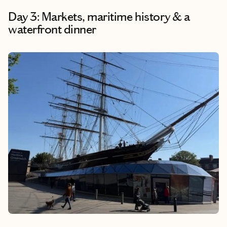
Day 3: Markets, maritime history & a
waterfront dinner