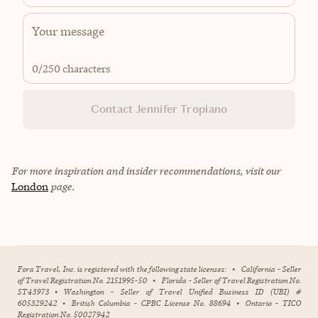
0
/250 characters
Contact Jennifer Tropiano
For more inspiration and insider recommendations, visit our
London
page.
Fora Travel, Inc. is registered with the following state licenses:
•
California - Seller
of Travel Registration No. 2151995-50
•
Florida - Seller of Travel Registration No.
ST43973
•
Washington - Seller of Travel Unified Business ID (UBI) #
605329242
•
British Columbia - CPBC License No. 88694
•
Ontario - TICO
Registration No. 50027942