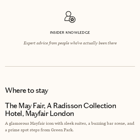
INSIDER KNOWLEDGE
Expert advice from people who’ve actually been there
Where to stay
The May Fair, A Radisson Collection
Hotel, Mayfair London
A glamorous Mayfair icon with sleek suites, a buzzing bar scene, and
a prime spot steps from Green Park.