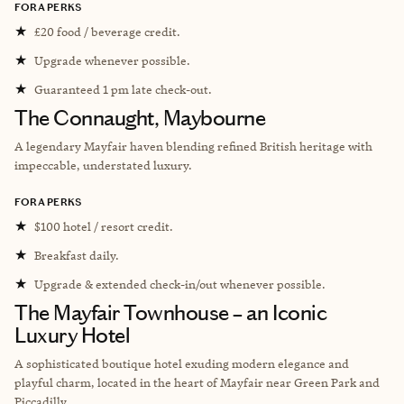
FORA PERKS
★
£20 food / beverage credit.
★
Upgrade whenever possible.
★
Guaranteed 1 pm late check-out.
The Connaught, Maybourne
A legendary Mayfair haven blending refined British heritage with
impeccable, understated luxury.
FORA PERKS
★
$100 hotel / resort credit.
★
Breakfast daily.
★
Upgrade & extended check-in/out whenever possible.
The Mayfair Townhouse – an Iconic
Luxury Hotel
A sophisticated boutique hotel exuding modern elegance and
playful charm, located in the heart of Mayfair near Green Park and
Piccadilly.