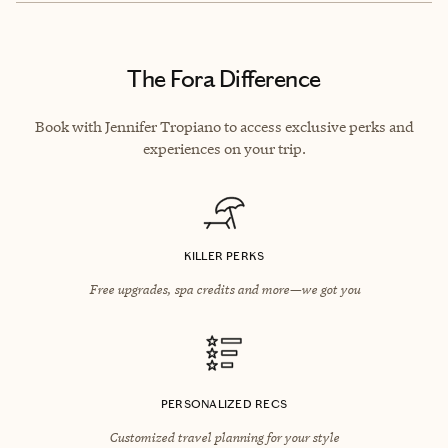
The Fora Difference
Book with Jennifer Tropiano to access exclusive perks and
experiences on your trip.
KILLER PERKS
Free upgrades, spa credits and more—we got you
PERSONALIZED RECS
Customized travel planning for your style