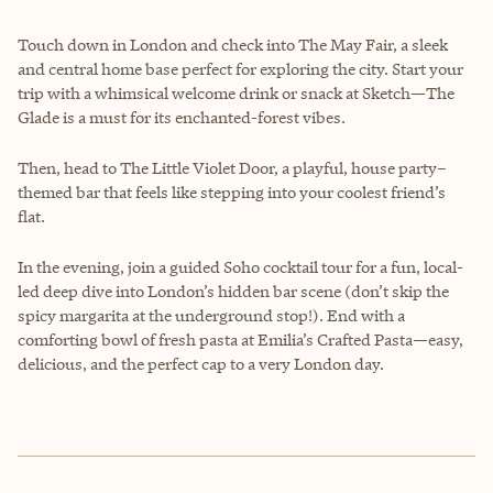
Touch down in London and check into The May Fair, a sleek
and central home base perfect for exploring the city. Start your
trip with a whimsical welcome drink or snack at Sketch—The
Glade is a must for its enchanted-forest vibes.
Then, head to The Little Violet Door, a playful, house party–
themed bar that feels like stepping into your coolest friend’s
flat.
In the evening, join a guided Soho cocktail tour for a fun, local-
led deep dive into London’s hidden bar scene (don’t skip the
spicy margarita at the underground stop!). End with a
comforting bowl of fresh pasta at Emilia’s Crafted Pasta—easy,
delicious, and the perfect cap to a very London day.