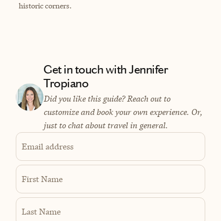
historic corners.
Get in touch with Jennifer
Tropiano
Did you like this guide? Reach out to
customize and book your own experience. Or,
just to chat about travel in general.
Email address
First Name
Last Name