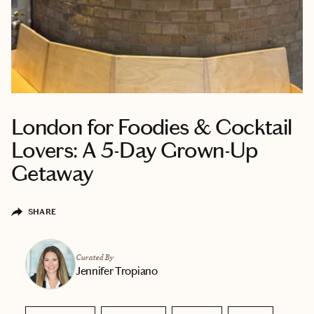
London for Foodies & Cocktail
Lovers: A 5-Day Grown-Up
Getaway
SHARE
Curated By
Jennifer Tropiano