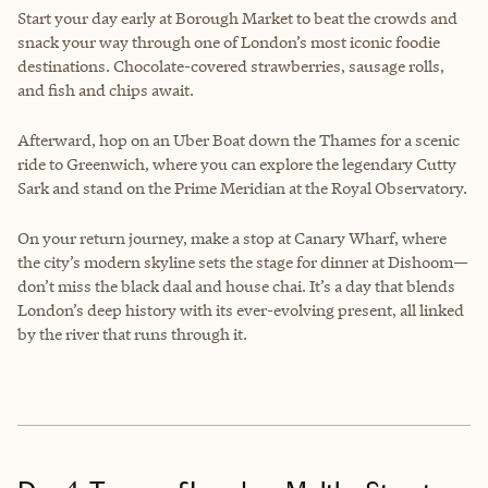
Start your day early at Borough Market to beat the crowds and
snack your way through one of London’s most iconic foodie
destinations. Chocolate-covered strawberries, sausage rolls,
and fish and chips await.
Afterward, hop on an Uber Boat down the Thames for a scenic
ride to Greenwich, where you can explore the legendary Cutty
Sark and stand on the Prime Meridian at the Royal Observatory.
On your return journey, make a stop at Canary Wharf, where
the city’s modern skyline sets the stage for dinner at Dishoom—
don’t miss the black daal and house chai. It’s a day that blends
London’s deep history with its ever-evolving present, all linked
by the river that runs through it.