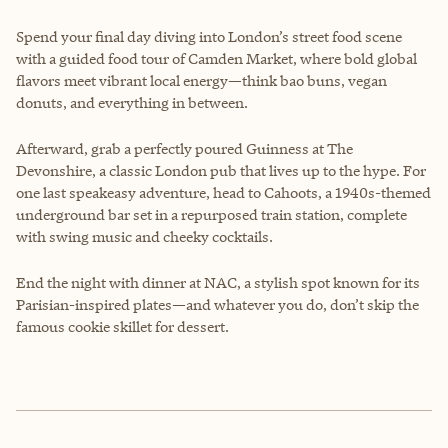
Spend your final day diving into London’s street food scene
with a guided food tour of Camden Market, where bold global
flavors meet vibrant local energy—think bao buns, vegan
donuts, and everything in between.
Afterward, grab a perfectly poured Guinness at The
Devonshire, a classic London pub that lives up to the hype. For
one last speakeasy adventure, head to Cahoots, a 1940s-themed
underground bar set in a repurposed train station, complete
with swing music and cheeky cocktails.
End the night with dinner at NAC, a stylish spot known for its
Parisian-inspired plates—and whatever you do, don’t skip the
famous cookie skillet for dessert.