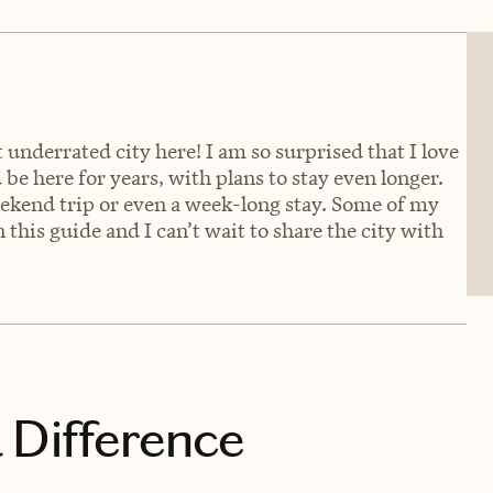
underrated city here! I am so surprised that I love
 be here for years, with plans to stay even longer.
eekend trip or even a week-long stay. Some of my
 this guide and I can’t wait to share the city with
 Difference