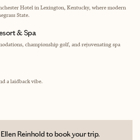
Manchester Hotel in Lexington, Kentucky, where modern
egrass State.
Resort & Spa
modations, championship golf, and rejuvenating spa
d a laidback vibe.
Ellen Reinhold to book your trip.