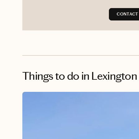
CONTACT 
Things to do
in Lexington