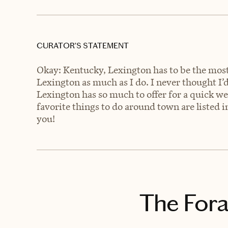
CURATOR’S STATEMENT
Okay: Kentucky, Lexington has to be the most 
Lexington as much as I do. I never thought I’d
Lexington has so much to offer for a quick w
favorite things to do around town are listed in
you!
The Fora