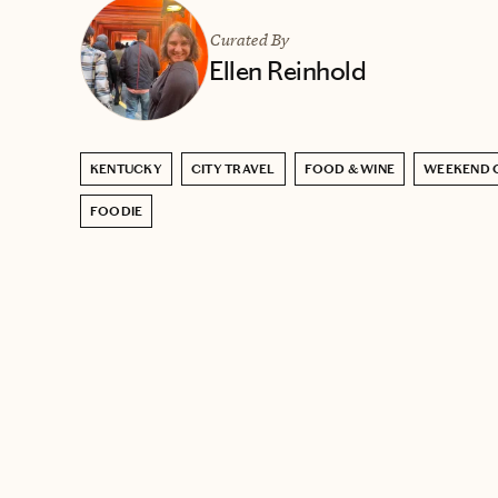
Curated By
Ellen Reinhold
KENTUCKY
CITY TRAVEL
FOOD & WINE
WEEKEND 
FOODIE