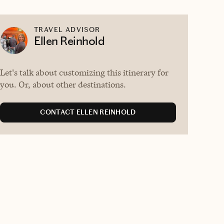
TRAVEL ADVISOR
Ellen Reinhold
Let's talk about customizing this itinerary for
you. Or, about other destinations.
CONTACT ELLEN REINHOLD