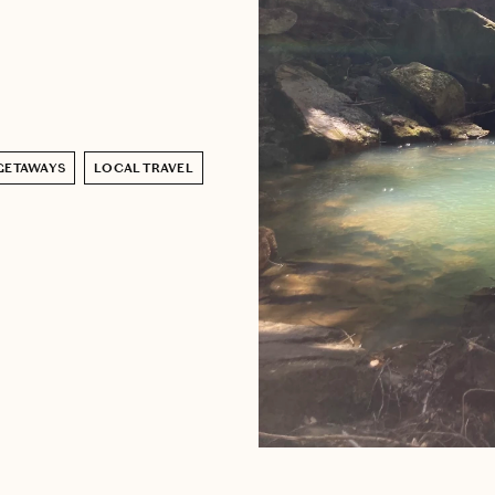
GETAWAYS
LOCAL TRAVEL