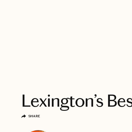
EXPLORE
Lexington’s Bes
SHARE