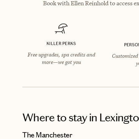
Book with Ellen Reinhold to access ex
KILLER PERKS
PERSO
Free upgrades, spa credits and
Customized 
more—we got you
y
Where to stay
in Lexingt
The Manchester