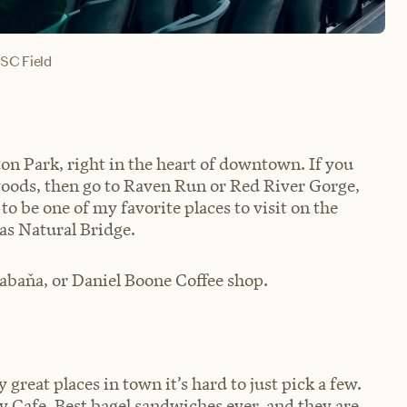
SC Field
ton Park, right in the heart of downtown. If you
woods, then go to Raven Run or Red River Gorge,
to be one of my favorite places to visit on the
 as Natural Bridge.
Cabaňa, or Daniel Boone Coffee shop.
 great places in town it’s hard to just pick a few.
y Cafe. Best bagel sandwiches ever, and they are