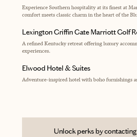
Experience Southern hospitality at its finest at 
comfort meets classic charm in the heart of the Blu
Lexington Griffin Gate Marriott Golf 
A refined Kentucky retreat offering luxury accom
experiences.
Elwood Hotel & Suites
Adventure-inspired hotel with boho furnishings an
Unlock perks by contacting 