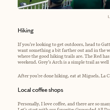
L
Hiking
If you’re looking to get outdoors, head to Gat
want something a bit farther out and in the 
where the good hiking trails are. The Red has 
weekend. Grey’s Arch is a simple trail as well
After you’re done hiking, eat at Miguels, La 
Local coffee shops
Personally, I love coffee, and there are so many
Let’s start with my favorite: Grounded All Da