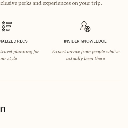
clusive perks and experiences on your trip.
NALIZED RECS
INSIDER KNOWLEDGE
travel planning for
Expert advice from people who’ve
our style
actually been there
on