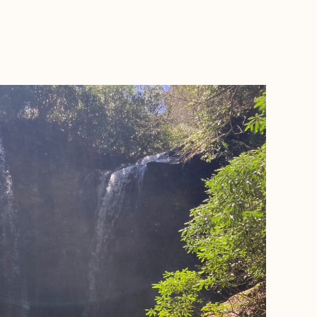
BOOK WITH ELLEN