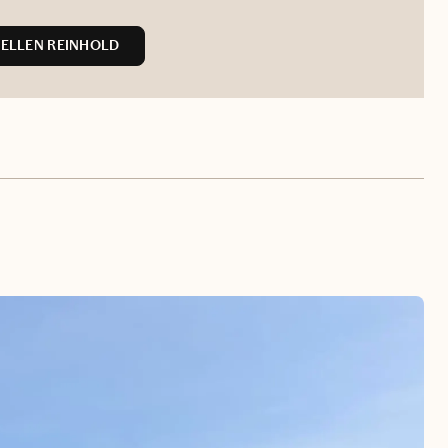
ELLEN REINHOLD