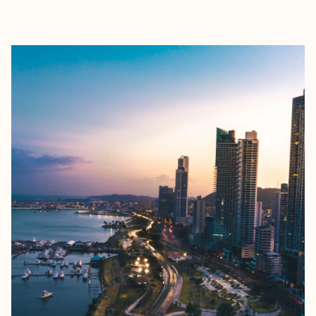
EXPLORE
BOOK WITH KATHRYN