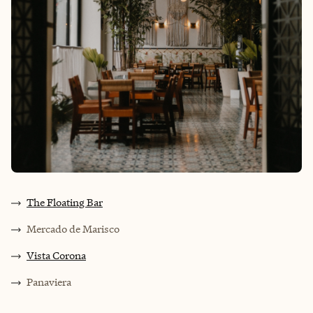
The Floating Bar
Mercado de Marisco
Vista Corona
Panaviera