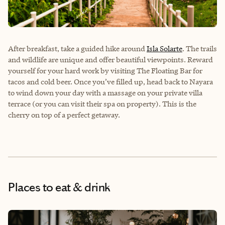
After breakfast, take a guided hike around
Isla Solarte
. The trails
and wildlife are unique and offer beautiful viewpoints. Reward
yourself for your hard work by visiting The Floating Bar for
tacos and cold beer. Once you’ve filled up, head back to Nayara
to wind down your day with a massage on your private villa
terrace (or you can visit their spa on property). This is the
cherry on top of a perfect getaway.
Places to eat & drink