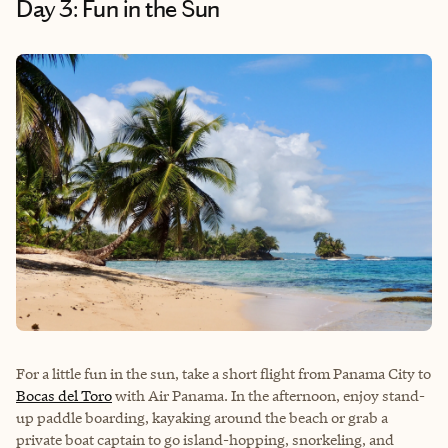
Day 3: Fun in the Sun
For a little fun in the sun, take a short flight from Panama City to
Bocas del Toro
with Air Panama. In the afternoon, enjoy stand-
up paddle boarding, kayaking around the beach or grab a
private boat captain to go island-hopping, snorkeling, and