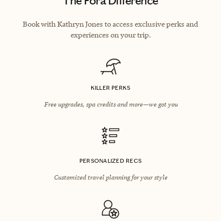
The Fora Difference
Book with Kathryn Jones to access exclusive perks and
experiences on your trip.
KILLER PERKS
Free upgrades, spa credits and more—we got you
PERSONALIZED RECS
Customized travel planning for your style