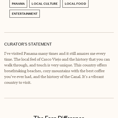
PANAMA
LOCAL CULTURE
LOCAL FOOD
ENTERTAINMENT
CURATOR’S STATEMENT
I've visited Panama many times and it still amazes me every
time. The local feel of Casco Viejo and the history that you can
walk through, and touch is very unique. This country offers
breathtaking beaches, cozy mountains with the best coffee
you've ever had, and the history of the Canal. It's a vibrant
country to visit.