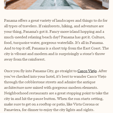
Panama offers a great variety of landscapes and things to do for
all types of travelers. If rainforests, hiking, and adventure are
your thing, Panama’s got it. Fancy more island hopping and a
much-needed relaxing beach day? Panama has got it. Culture,
food, turquoise water, gorgeous waterfalls. It’s all in Panama.
And to top it off, Panama is a short trip from the East Coast. The
city is vibrant and modern and is surprisingly a stone’s throw
away from the rainforest.
Once you fly into Panama City, go straight to
Casco Viejo
. After
you’ve checked into your hotel, it’s best to wander Casco Viejo
through the cobblestone streets and admire the antique
architecture now mixed with gorgeous modern elements.
Neighborhood restaurants are a great stopping point to take the
city in and hit the pause button. When the sun starts setting,
make sure to get on a rooftop or patio, like
Vista Corona
or
Panaviera, for dinner to enjoy the city lights and sights.