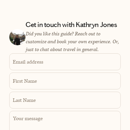
Get in touch with Kathryn Jones
Did you like this guide? Reach out to
customize and book your own experience. Or,
just to chat about travel in general.
Email address
First Name
Last Name