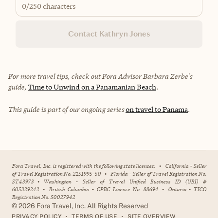
0
/250 characters
Contact Kathryn Jones
For more travel tips, check out Fora Advisor Barbara Zerbe's
guide,
Time to Unwind on a Panamanian Beach
.
This guide is part of our ongoing series
on travel to Panama
.
Fora Travel, Inc. is registered with the following state licenses:
•
California - Seller
of Travel Registration No. 2151995-50
•
Florida - Seller of Travel Registration No.
ST43973
•
Washington - Seller of Travel Unified Business ID (UBI) #
605329242
•
British Columbia - CPBC License No. 88694
•
Ontario - TICO
Registration No. 50027942
©
2026
Fora Travel, Inc. All Rights Reserved
•
•
PRIVACY POLICY
TERMS OF USE
SITE OVERVIEW