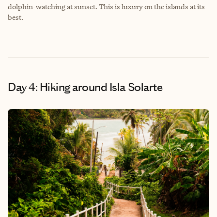
dolphin-watching at sunset. This is luxury on the islands at its
best.
Day 4: Hiking around Isla Solarte