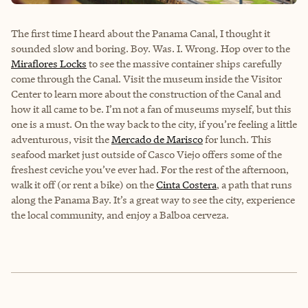
The first time I heard about the
Panama Canal,
I thought it
sounded slow and boring. Boy. Was. I. Wrong. Hop over to the
Miraflores Locks
to see the massive container ships carefully
come through the Canal. Visit the museum inside the Visitor
Center to learn more about the construction of the Canal and
how it all came to be. I’m not a fan of museums myself, but this
one is a must. On the way back to the city, if you’re feeling a little
adventurous, visit the
Mercado de Marisco
for lunch. This
seafood market just outside of Casco Viejo offers some of the
freshest ceviche you’ve ever had. For the rest of the afternoon,
walk it off (or rent a bike) on the
Cinta Costera
, a path that runs
along the Panama Bay. It’s a great way to see the city, experience
the local community, and enjoy a Balboa cerveza.