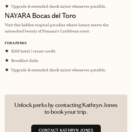
★
Upgrade & extended check-in/out whenever possible.
NAYARA Bocas del Toro
V
isit this hidden tropical paradise where luxury meets the
untouched beauty of Panama's Caribbean coast.
FORA PERKS
★
$100 hotel / resort credit.
★
Breakfast daily.
★
Upgrade & extended check-in/out whenever possible.
Unlock perks by contacting Kathryn Jones
to book your trip.
CONTACT KATHRYN JONES