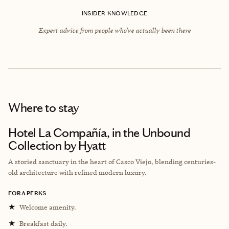
INSIDER KNOWLEDGE
Expert advice from people who’ve actually been there
Where to stay
Hotel La Compañía, in the Unbound
Collection by Hyatt
A storied sanctuary in the heart of Casco Viejo, blending centuries-
old architecture with refined modern luxury.
FORA PERKS
★
Welcome amenity.
★
Breakfast daily.