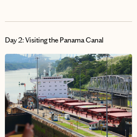
Day 2: Visiting the Panama Canal