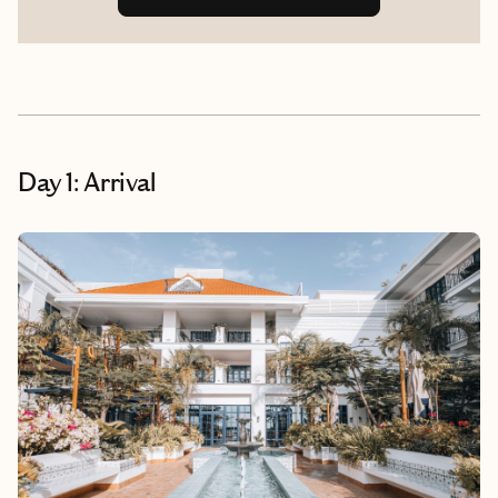
Day 1: Arrival