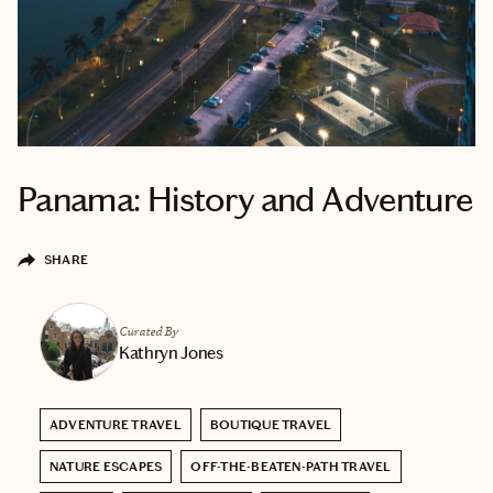
Panama: History and Adventure
SHARE
Curated By
Kathryn Jones
ADVENTURE TRAVEL
BOUTIQUE TRAVEL
NATURE ESCAPES
OFF-THE-BEATEN-PATH TRAVEL