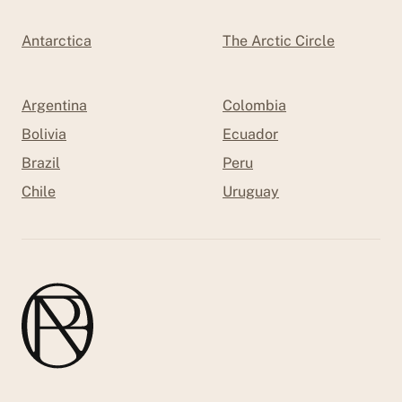
Antarctica
The Arctic Circle
Argentina
Colombia
Bolivia
Ecuador
Brazil
Peru
Chile
Uruguay