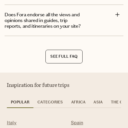
Does Fora endorse all the views and
opinions shared in guides, trip
reports, and itineraries on your site?
SEE FULL FAQ
Inspiration for future trips
POPULAR
CATEGORIES
AFRICA
ASIA
THE CAR
Italy
Spain