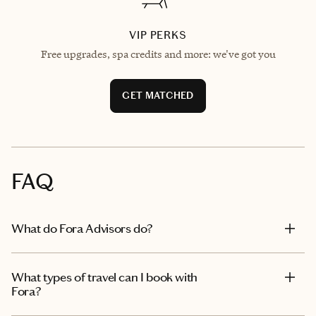
VIP PERKS
Free upgrades, spa credits and more: we've got you
GET MATCHED
FAQ
What do Fora Advisors do?
What types of travel can I book with
Fora?