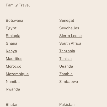
Family Travel
Botswana
Senegal
Egypt
Seychelles
Ethiopia
Sierra Leone
Ghana
South Africa
Kenya
Tanzania
Mauritius
Tunisia
Morocco
Uganda
Mozambique
Zambia
Namibia
Zimbabwe
Rwanda
Bhutan
Pakistan