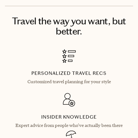
Travel the way you want, but
better.
PERSONALIZED TRAVEL RECS
Customized travel planning for your style
INSIDER KNOWLEDGE
Expert advice from people who've actually been there