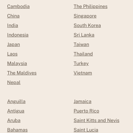
Cambodia
The Philippines
China
Singapore
India
South Korea
Indonesia
Sri Lanka
Japan
Taiwan
Laos
Thailand
Malaysia
Turkey
The Maldives
Vietnam
Nepal
Anguilla
Jamaica
Antigua
Puerto Rico
Aruba
Saint Kitts and Nevis
Bahamas
Saint Lucia