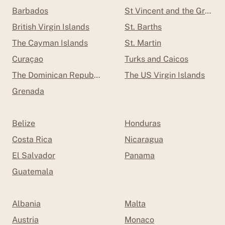
Barbados
St Vincent and the Grenad
British Virgin Islands
St. Barths
The Cayman Islands
St. Martin
Curaçao
Turks and Caicos
The Dominican Republic
The US Virgin Islands
Grenada
Belize
Honduras
Costa Rica
Nicaragua
El Salvador
Panama
Guatemala
Albania
Malta
Austria
Monaco