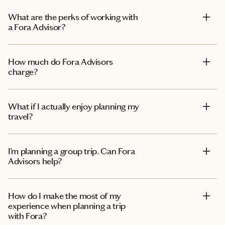
What are the perks of working with
a Fora Advisor?
How much do Fora Advisors
charge?
What if I actually enjoy planning my
travel?
I’m planning a group trip. Can Fora
Advisors help?
How do I make the most of my
experience when planning a trip
with Fora?