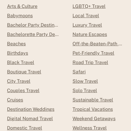
Arts & Culture
LGBTQ+ Travel
Babymoons
Local Travel
Bachelor Party Destinations
Luxury Travel
Bachelorette Party Destinations
Nature Escapes
Beaches
Off-the-Beaten-Path Trave
Birthdays
Pet-Friendly Travel
Black Travel
Road Trip Travel
Boutique Travel
Safari
City Travel
Slow Travel
Couples Travel
Solo Travel
Cruises
Sustainable Travel
Destination Weddings
Tropical Vacations
Digital Nomad Travel
Weekend Getaways
Domestic Travel
Wellness Travel