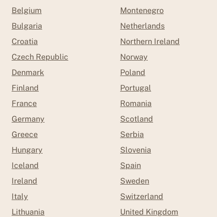
Belgium
Montenegro
Bulgaria
Netherlands
Croatia
Northern Ireland
Czech Republic
Norway
Denmark
Poland
Finland
Portugal
France
Romania
Germany
Scotland
Greece
Serbia
Hungary
Slovenia
Iceland
Spain
Ireland
Sweden
Italy
Switzerland
Lithuania
United Kingdom