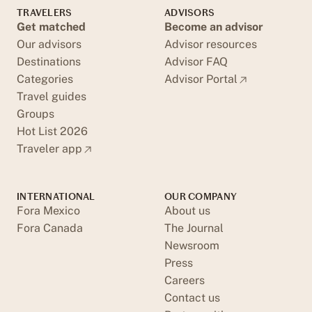
TRAVELERS
ADVISORS
Get matched
Become an advisor
Our advisors
Advisor resources
Destinations
Advisor FAQ
Categories
Advisor Portal
Travel guides
Groups
Hot List 2026
Traveler app
INTERNATIONAL
OUR COMPANY
Fora Mexico
About us
Fora Canada
The Journal
Newsroom
Press
Careers
Contact us