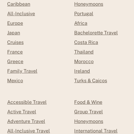
Caribbean
Honeymoons
All-Inclusive
Portugal
Europe
Africa
Japan
Bachelorette Travel
Cruises
Costa Rica
France
Thailand
Greece
Morocco
Family Travel
Ireland
Mexico
Turks & Caicos
Accessible Travel
Food & Wine
Active Travel
Group Travel
Adventure Travel
Honeymoons
All-Inclusive Travel
International Travel