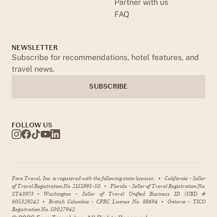
Partner with us
FAQ
NEWSLETTER
Subscribe for recommendations, hotel features, and
travel news.
SUBSCRIBE
FOLLOW US
Fora Travel, Inc. is registered with the following state licenses:
•
California - Seller
of Travel Registration No. 2151995-50
•
Florida - Seller of Travel Registration No.
ST43973
•
Washington - Seller of Travel Unified Business ID (UBI) #
605329242
•
British Columbia - CPBC License No. 88694
•
Ontario - TICO
Registration No. 50027942