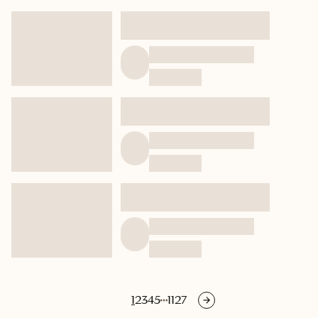
1
2
3
4
5
1127