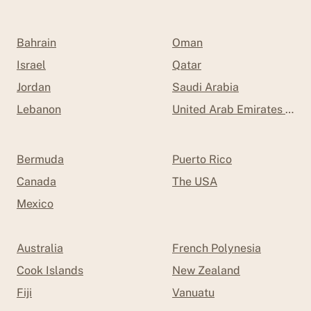
Bahrain
Oman
Israel
Qatar
Jordan
Saudi Arabia
Lebanon
United Arab Emirates (UAE
Bermuda
Puerto Rico
Canada
The USA
Mexico
Australia
French Polynesia
Cook Islands
New Zealand
Fiji
Vanuatu