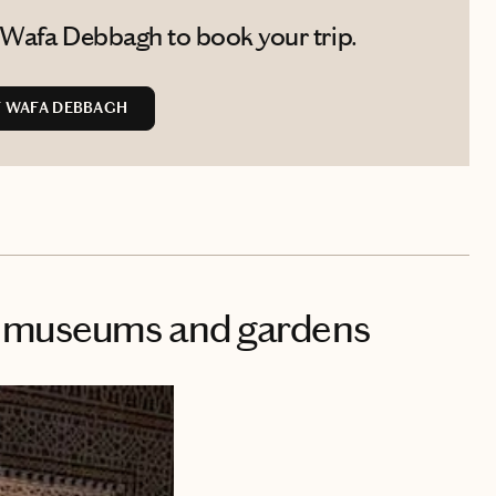
 Wafa Debbagh to book your trip.
 WAFA DEBBAGH
h museums and gardens