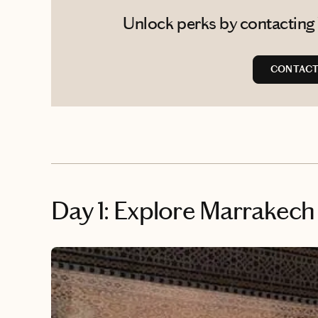
Unlock perks by contacting
CONTACT
Day 1: Explore Marrakec