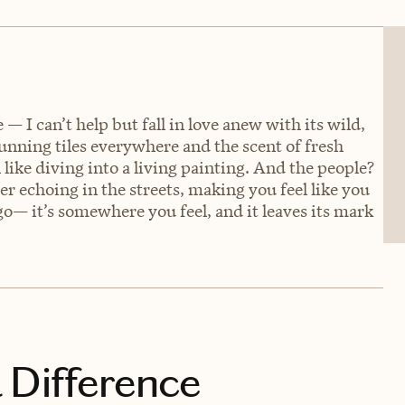
— I can’t help but fall in love anew with its wild,
tunning tiles everywhere and the scent of fresh
l like diving into a living painting. And the people?
ter echoing in the streets, making you feel like you
o— it’s somewhere you feel, and it leaves its mark
 Difference