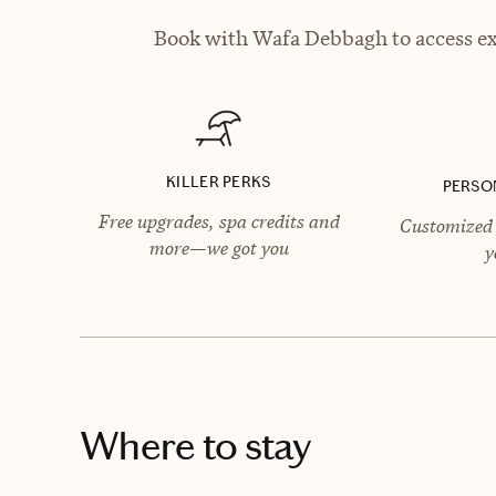
Book with Wafa Debbagh to access exc
KILLER PERKS
PERSO
Free upgrades, spa credits and
Customized 
more—we got you
y
Where to stay