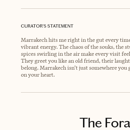
CURATOR’S STATEMENT
Marrakech hits me right in the gut every time 
vibrant energy. The chaos of the souks, the s
spices swirling in the air make every visit fee
They greet you like an old friend, their laugh
belong. Marrakech isn’t just somewhere you g
on your heart.
The Fora