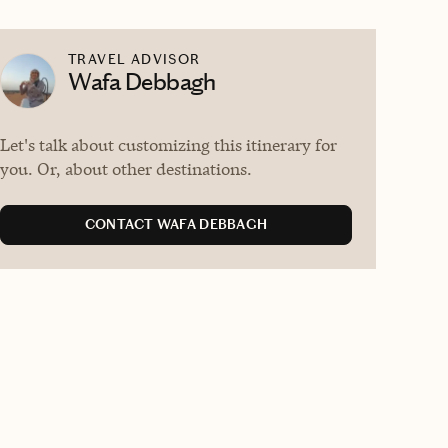
TRAVEL ADVISOR
Wafa Debbagh
Let's talk about customizing this itinerary for
you. Or, about other destinations.
CONTACT WAFA DEBBAGH