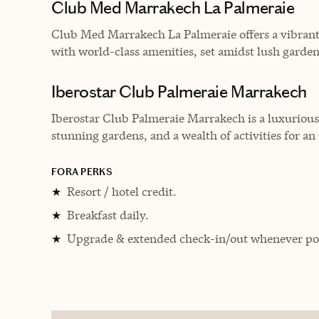
Club Med Marrakech La Palmeraie
Club Med Marrakech La Palmeraie offers a vibrant
with world-class amenities, set amidst lush garde
Iberostar Club Palmeraie Marrakech
Iberostar Club Palmeraie Marrakech is a luxurious
stunning gardens, and a wealth of activities for a
FORA PERKS
Resort / hotel credit.
★
Breakfast daily.
★
Upgrade & extended check-in/out whenever pos
★