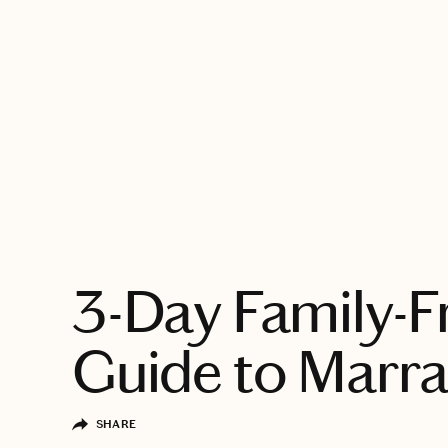
EXPLORE
3-Day Family-F
Guide to Marr
SHARE