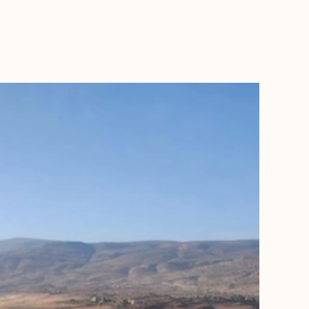
BOOK WITH WAFA