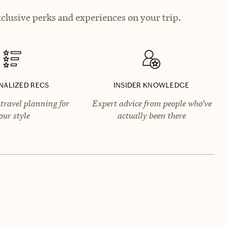
lusive perks and experiences on your trip.
NALIZED RECS
INSIDER KNOWLEDGE
travel planning for
Expert advice from people who’ve
our style
actually been there