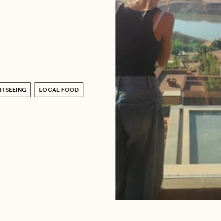
HTSEEING
LOCAL FOOD