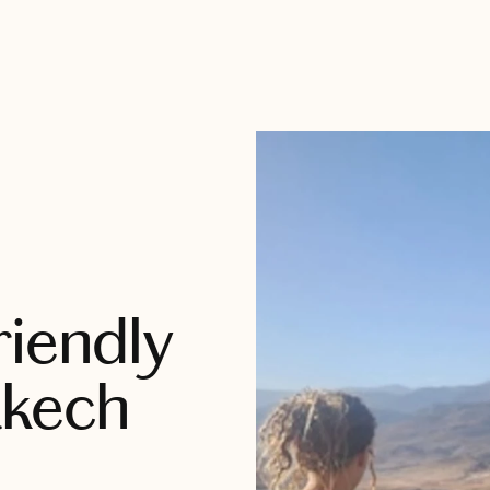
riendly
akech