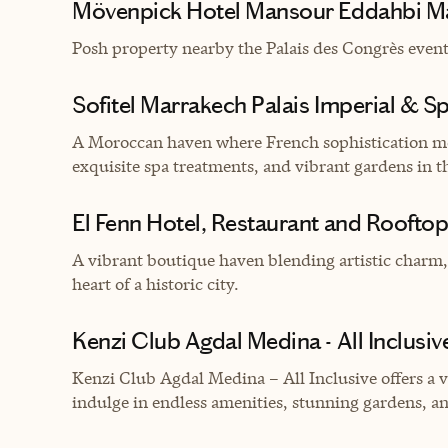
Mövenpick Hotel Mansour Eddahbi M
Posh property nearby
the Palais des Congrès event
Sofitel Marrakech Palais Imperial & S
A Moroccan haven where French sophistication me
exquisite spa treatments, and vibrant gardens in th
El Fenn Hotel, Restaurant and Rooftop
A vibrant boutique haven blending artistic charm,
heart of a historic city.
Kenzi Club Agdal Medina - All Inclusiv
Kenzi Club Agdal Medina – All Inclusive offers a 
indulge in endless amenities, stunning gardens, a