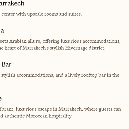
arrakech
 center with upscale rooms and suites.
pa
ets Arabian allure, offering luxurious accommodations,
e heart of Marrakech's stylish Hivernage district.
 Bar
 stylish accommodations, and a lively rooftop bar in the
e
vibrant, luxurious escape in Marrakech, where guests can
nd authentic Moroccan hospitality.