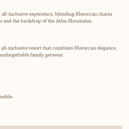
 all-inclusive experience, blending Moroccan charm
ns and the backdrop of the Atlas Mountains.
 all-inclusive resort that combines Moroccan elegance,
n unforgettable family getaway.
sible.