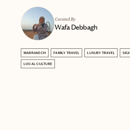
Curated By
Wafa Debbagh
MARRAKECH
FAMILY TRAVEL
LUXURY TRAVEL
SIG
LOCAL CULTURE