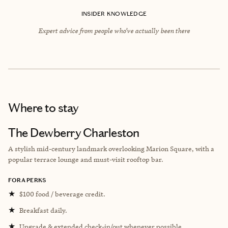
INSIDER KNOWLEDGE
Expert advice from people who’ve actually been there
Where to stay
The Dewberry Charleston
A stylish mid-century landmark overlooking Marion Square, with a
popular terrace lounge and must-visit rooftop bar.
FORA PERKS
★
$100 food / beverage credit.
★
Breakfast daily.
★
Upgrade & extended check-in/out whenever possible.