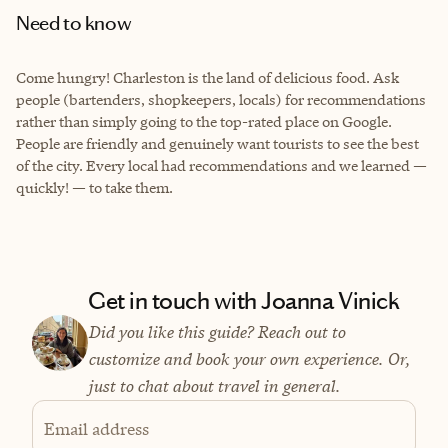
Need to know
Come hungry! Charleston is the land of delicious food. Ask
people (bartenders, shopkeepers, locals) for recommendations
rather than simply going to the top-rated place on Google.
People are friendly and genuinely want tourists to see the best
of the city. Every local had recommendations and we learned —
quickly! — to take them.
Get in touch with Joanna Vinick
Did you like this guide? Reach out to
customize and book your own experience. Or,
just to chat about travel in general.
Email address