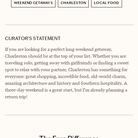
WEEKEND GETAWAYS
CHARLESTON
LOCAL FOOD
CURATOR’S STATEMENT
If you are looking for a perfect long weekend getaway,
Charleston should be at the top of your list. Whether you are
traveling solo, getting away with girlfriends or finding a sweet
spot to relax with your partner, Charleston has something for
everyone: great shopping, incredible food, old-world charm,
amazing architecture and history and Southern hospitality. A
three-day weekend is a great start, but I’m already planning a
return trip!