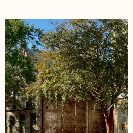
EXPLORE
BOOK WITH JOANNA