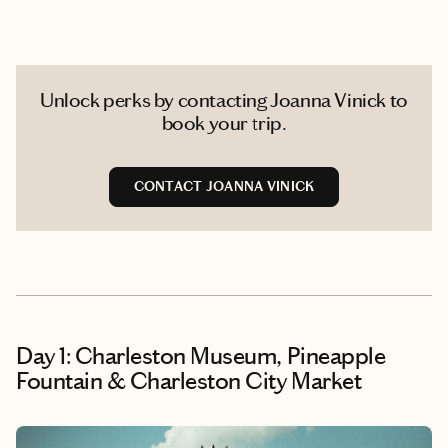
Unlock perks by contacting Joanna Vinick to
book your trip.
CONTACT JOANNA VINICK
Day 1: Charleston Museum, Pineapple
Fountain & Charleston City Market