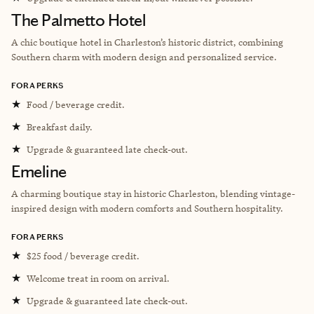
The Palmetto Hotel
A chic boutique hotel in Charleston’s historic district, combining
Southern charm with modern design and personalized service.
FORA PERKS
★
Food / beverage credit.
★
Breakfast daily.
★
Upgrade & guaranteed late check-out.
Emeline
A charming boutique stay in historic Charleston, blending vintage-
inspired design with modern comforts and Southern hospitality.
FORA PERKS
★
$25 food / beverage credit.
★
Welcome treat in room on arrival.
★
Upgrade & guaranteed late check-out.