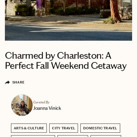
Charmed by Charleston: A
Perfect Fall Weekend Getaway
SHARE
Curated By
Joanna Vinick
ARTS & CULTURE
CITY TRAVEL
DOMESTIC TRAVEL