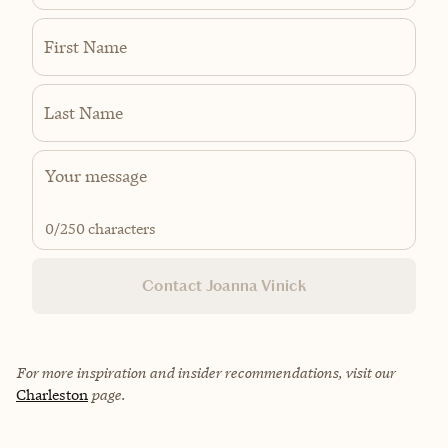
First Name
Last Name
0
/250 characters
Contact Joanna Vinick
For more inspiration and insider recommendations, visit our
Charleston
page.