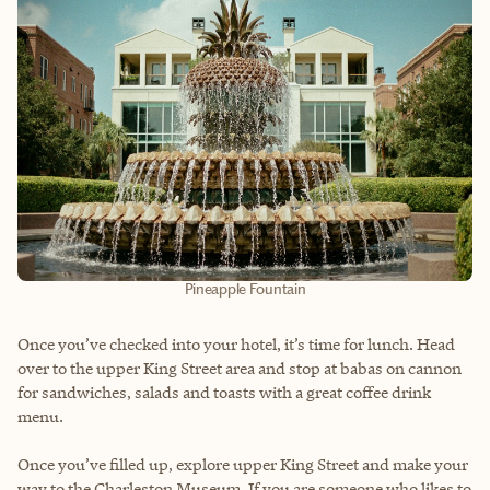
Pineapple Fountain
Once you’ve checked into your hotel, it’s time for lunch. Head
over to the upper King Street area and stop at babas on cannon
for sandwiches, salads and toasts with a great coffee drink
menu.
Once you’ve filled up, explore upper King Street and make your
way to the Charleston Museum. If you are someone who likes to