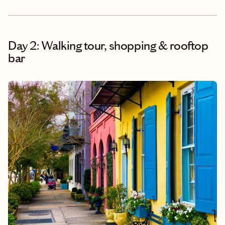
Day 2: Walking tour, shopping & rooftop
bar