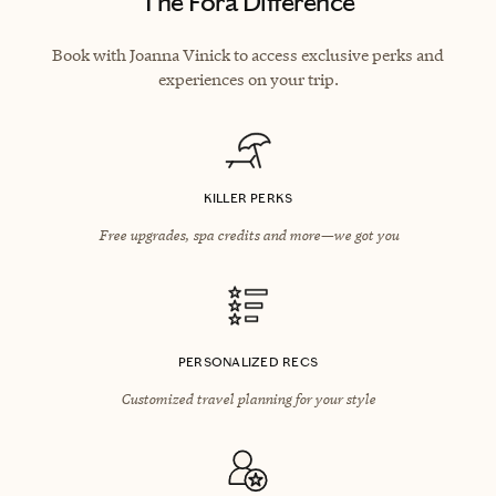
The Fora Difference
Book with Joanna Vinick to access exclusive perks and
experiences on your trip.
KILLER PERKS
Free upgrades, spa credits and more—we got you
PERSONALIZED RECS
Customized travel planning for your style