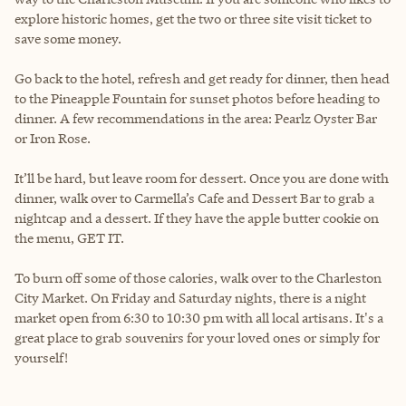
explore historic homes, get the two or three site visit ticket to
save some money.
Go back to the hotel, refresh and get ready for dinner, then head
to the Pineapple Fountain for sunset photos before heading to
dinner. A few recommendations in the area: Pearlz Oyster Bar
or Iron Rose.
It’ll be hard, but leave room for dessert. Once you are done with
dinner, walk over to Carmella’s Cafe and Dessert Bar to grab a
nightcap and a dessert. If they have the apple butter cookie on
the menu, GET IT.
To burn off some of those calories, walk over to the Charleston
City Market. On Friday and Saturday nights, there is a night
market open from 6:30 to 10:30 pm with all local artisans. It's a
great place to grab souvenirs for your loved ones or simply for
yourself!