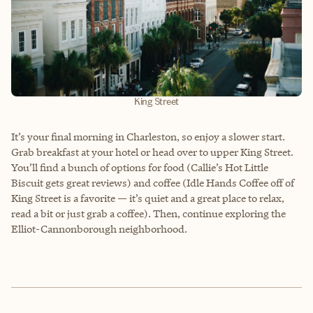
King Street
It’s your final morning in Charleston, so enjoy a slower start.
Grab breakfast at your hotel or head over to upper King Street.
You’ll find a bunch of options for food (Callie’s Hot Little
Biscuit gets great reviews) and coffee (Idle Hands Coffee off of
King Street is a favorite — it’s quiet and a great place to relax,
read a bit or just grab a coffee). Then, continue exploring the
Elliot-Cannonborough neighborhood.