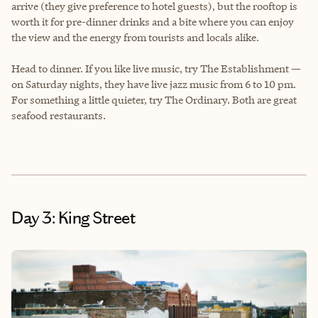
arrive (they give preference to hotel guests), but the rooftop is
worth it for pre-dinner drinks and a bite where you can enjoy
the view and the energy from tourists and locals alike.
Head to dinner. If you like live music, try The Establishment —
on Saturday nights, they have live jazz music from 6 to 10 pm.
For something a little quieter, try The Ordinary. Both are great
seafood restaurants.
Day 3: King Street