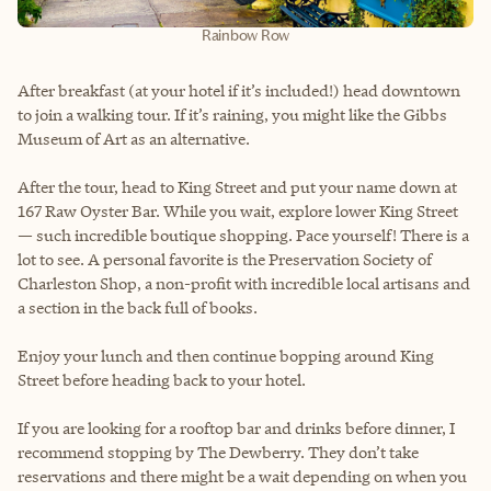
Rainbow Row
After breakfast (at your hotel if it’s included!) head downtown
to join a walking tour. If it’s raining, you might like the Gibbs
Museum of Art as an alternative.
After the tour, head to King Street and put your name down at
167 Raw Oyster Bar. While you wait, explore lower King Street
— such incredible boutique shopping. Pace yourself! There is a
lot to see. A personal favorite is the Preservation Society of
Charleston Shop, a non-profit with incredible local artisans and
a section in the back full of books.
Enjoy your lunch and then continue bopping around King
Street before heading back to your hotel.
If you are looking for a rooftop bar and drinks before dinner, I
recommend stopping by The Dewberry. They don’t take
reservations and there might be a wait depending on when you