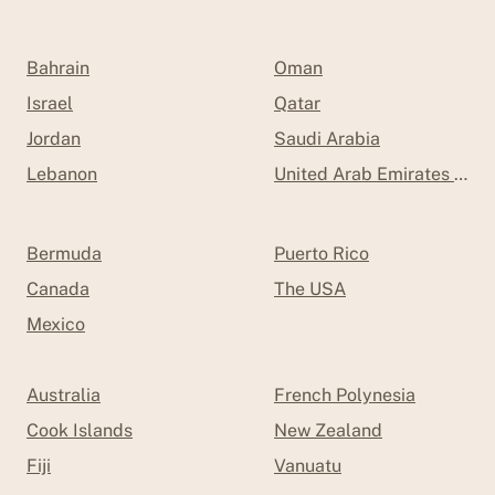
Bahrain
Oman
Israel
Qatar
Jordan
Saudi Arabia
Lebanon
United Arab Emirates (UAE
Bermuda
Puerto Rico
Canada
The USA
Mexico
Australia
French Polynesia
Cook Islands
New Zealand
Fiji
Vanuatu