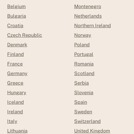
Belgium
Montenegro
Bulgaria
Netherlands
Croatia
Northern Ireland
Czech Republic
Norway
Denmark
Poland
Finland
Portugal
France
Romania
Germany
Scotland
Greece
Serbia
Hungary
Slovenia
Iceland
Spain
Ireland
Sweden
Italy
Switzerland
Lithuania
United Kingdom