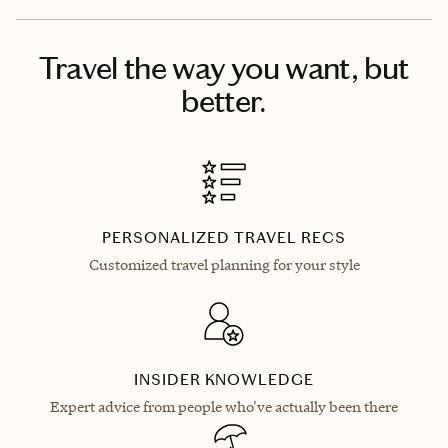
Travel the way you want, but
better.
PERSONALIZED TRAVEL RECS
Customized travel planning for your style
INSIDER KNOWLEDGE
Expert advice from people who've actually been there