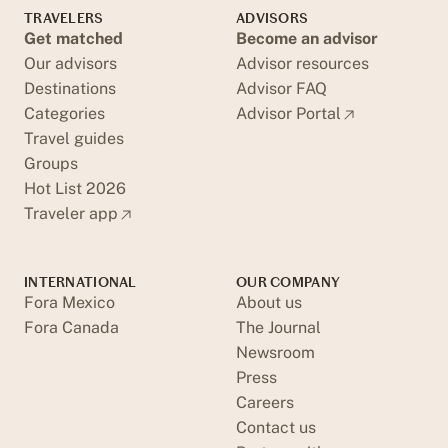
TRAVELERS
ADVISORS
Get matched
Become an advisor
Our advisors
Advisor resources
Destinations
Advisor FAQ
Categories
Advisor Portal
Travel guides
Groups
Hot List 2026
Traveler app
INTERNATIONAL
OUR COMPANY
Fora Mexico
About us
Fora Canada
The Journal
Newsroom
Press
Careers
Contact us