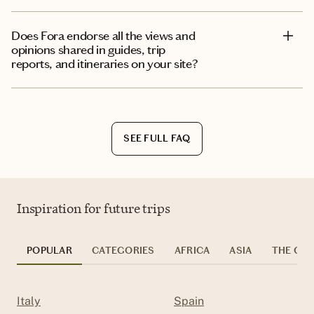
Does Fora endorse all the views and
opinions shared in guides, trip
reports, and itineraries on your site?
SEE FULL FAQ
Inspiration for future trips
POPULAR
CATEGORIES
AFRICA
ASIA
THE CAR
Italy
Spain