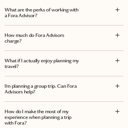
What are the perks of working with
a Fora Advisor?
How much do Fora Advisors
charge?
What if I actually enjoy planning my
travel?
I’m planning a group trip. Can Fora
Advisors help?
How do I make the most of my
experience when planning a trip
with Fora?