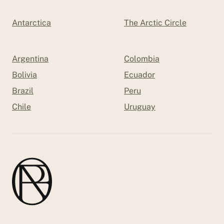
Antarctica
The Arctic Circle
Argentina
Colombia
Bolivia
Ecuador
Brazil
Peru
Chile
Uruguay