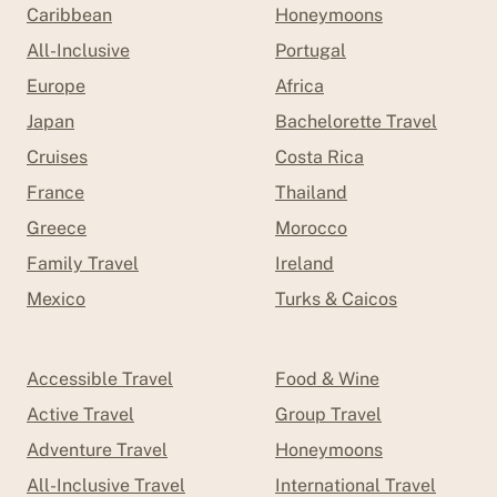
Caribbean
Honeymoons
All-Inclusive
Portugal
Europe
Africa
Japan
Bachelorette Travel
Cruises
Costa Rica
France
Thailand
Greece
Morocco
Family Travel
Ireland
Mexico
Turks & Caicos
Accessible Travel
Food & Wine
Active Travel
Group Travel
Adventure Travel
Honeymoons
All-Inclusive Travel
International Travel