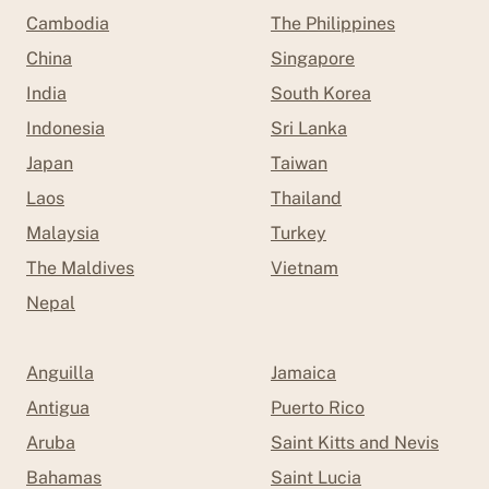
Cambodia
The Philippines
China
Singapore
India
South Korea
Indonesia
Sri Lanka
Japan
Taiwan
Laos
Thailand
Malaysia
Turkey
The Maldives
Vietnam
Nepal
Anguilla
Jamaica
Antigua
Puerto Rico
Aruba
Saint Kitts and Nevis
Bahamas
Saint Lucia