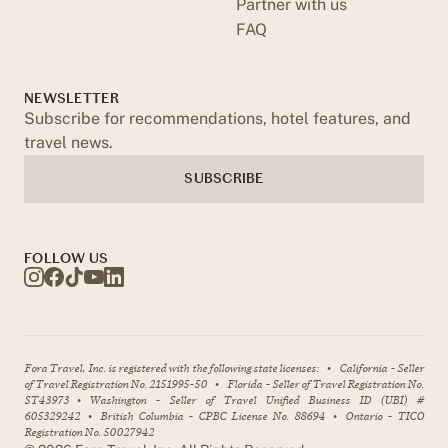
Partner with us
FAQ
NEWSLETTER
Subscribe for recommendations, hotel features, and
travel news.
SUBSCRIBE
FOLLOW US
Fora Travel, Inc. is registered with the following state licenses:
•
California - Seller
of Travel Registration No. 2151995-50
•
Florida - Seller of Travel Registration No.
ST43973
•
Washington - Seller of Travel Unified Business ID (UBI) #
605329242
•
British Columbia - CPBC License No. 88694
•
Ontario - TICO
Registration No. 50027942