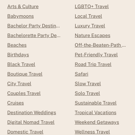
Arts & Culture
LGBTQ+ Travel
Babymoons
Local Travel
Bachelor Party Destinations
Luxury Travel
Bachelorette Party Destinations
Nature Escapes
Beaches
Off-the-Beaten-Path Trave
Birthdays
Pet-Friendly Travel
Black Travel
Road Trip Travel
Boutique Travel
Safari
City Travel
Slow Travel
Couples Travel
Solo Travel
Cruises
Sustainable Travel
Destination Weddings
Tropical Vacations
Digital Nomad Travel
Weekend Getaways
Domestic Travel
Wellness Travel