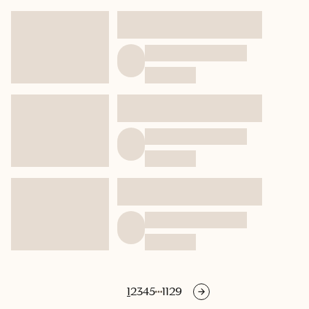
1
2
3
4
5
1129