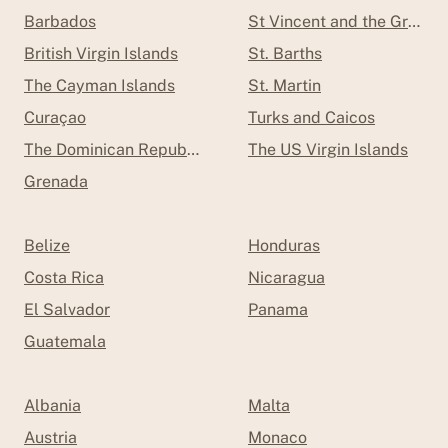
Barbados
St Vincent and the Grenad
British Virgin Islands
St. Barths
The Cayman Islands
St. Martin
Curaçao
Turks and Caicos
The Dominican Republic
The US Virgin Islands
Grenada
Belize
Honduras
Costa Rica
Nicaragua
El Salvador
Panama
Guatemala
Albania
Malta
Austria
Monaco