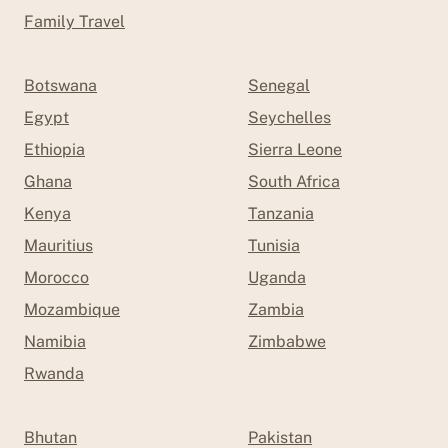
Family Travel
Botswana
Senegal
Egypt
Seychelles
Ethiopia
Sierra Leone
Ghana
South Africa
Kenya
Tanzania
Mauritius
Tunisia
Morocco
Uganda
Mozambique
Zambia
Namibia
Zimbabwe
Rwanda
Bhutan
Pakistan