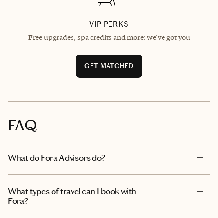
VIP PERKS
Free upgrades, spa credits and more: we've got you
GET MATCHED
FAQ
What do Fora Advisors do?
What types of travel can I book with
Fora?