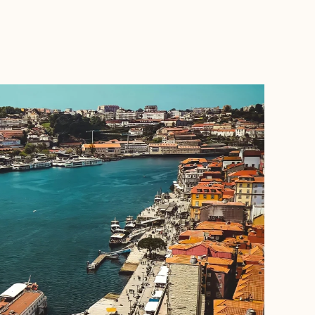
BOOK WITH VANESSA