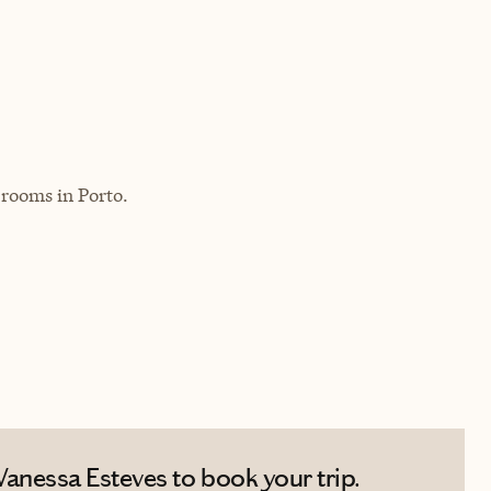
 rooms in Porto.
anessa Esteves to book your trip.