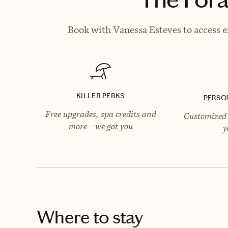
Book with Vanessa Esteves to access e
KILLER PERKS
PERSO
Free upgrades, spa credits and
Customized 
more—we got you
y
Where to stay