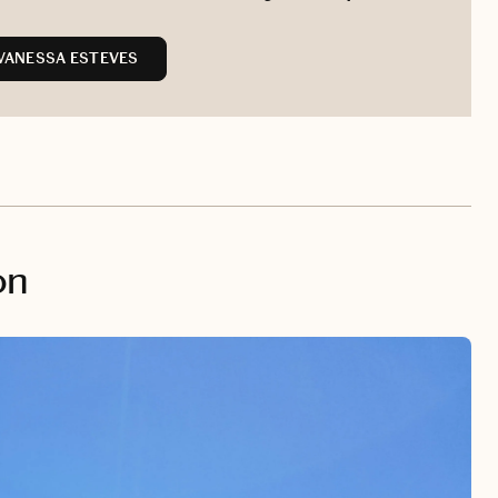
VANESSA ESTEVES
on