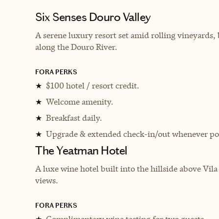
Six Senses Douro Valley
A serene luxury resort set amid rolling vineyards
along the Douro River.
FORA PERKS
$100 hotel / resort credit.
★
Welcome amenity.
★
Breakfast daily.
★
Upgrade & extended check-in/out whenever pos
★
The Yeatman Hotel
A luxe wine hotel built into the hillside above ​​
views.
FORA PERKS
Complimentary wine tasting for two guests.