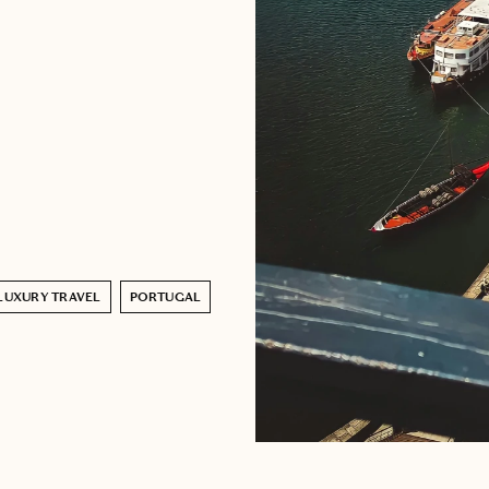
LUXURY TRAVEL
PORTUGAL