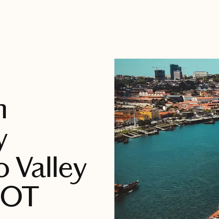
n
y
o Valley
NOT