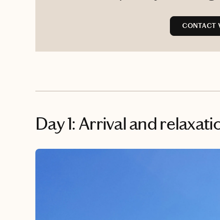
CONTACT 
Day 1: Arrival and relaxati