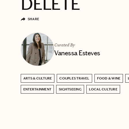
DELETE
SHARE
Curated By
Vanessa Esteves
ARTS & CULTURE
COUPLES TRAVEL
FOOD & WINE
ENTERTAINMENT
SIGHTSEEING
LOCAL CULTURE