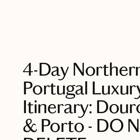
EXPLORE
4-Day Norther
Portugal Luxur
Itinerary: Dour
& Porto - DO 