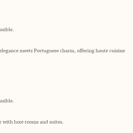
sible.
elegance meets Portuguese charm, offering haute cuisine
sible.
r with luxe rooms and suites.