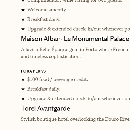
★
Welcome amenity.
★
Breakfast daily.
★
Upgrade & extended check-in/out whenever pos
★
Maison Albar - Le Monumental Palace
A lavish Belle Époque gem in Porto where French 
and timeless sophistication.
FORA PERKS
$100 food / beverage credit.
★
Breakfast daily.
★
Upgrade & extended check-in/out whenever pos
★
Torel Avantgarde
Stylish boutique hotel overlooking the Douro Rive