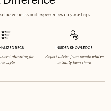
xclusive perks and experiences on your trip.
NALIZED RECS
INSIDER KNOWLEDGE
travel planning for
Expert advice from people who’ve
our style
actually been there