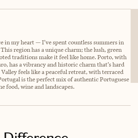
ace in my heart — I’ve spent countless summers in
This region has a unique charm; the lush, green
ted traditions make it feel like home. Porto, with
ouro, has a vibrancy and historic charm that’s hard
Valley feels like a peaceful retreat, with terraced
Portugal is the perfect mix of authentic Portuguese
 the food, wine and landscapes.
 Difference