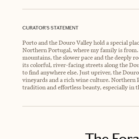
CURATOR’S STATEMENT
Porto and the Douro Valley hold a special pl
Northern Portugal, where my family is from. 
mountains, the slower pace and the deeply roo
its colorful, river-facing streets along the D
to find anywhere else. Just upriver, the Douro 
vineyards and a rich wine culture. Northern 
tradition and effortless beauty, especially in
The Fora