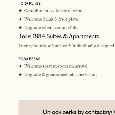
FORA PERKS
Complimentary bottle of wine.
★
Welcome drink & fruit plate.
★
Upgrade whenever possible.
★
Torel 1884 Suites & Apartments
Luxury boutique hotel with individually designed
FORA PERKS
Welcome treat in room on arrival.
★
Upgrade & guaranteed late check-out.
★
Unlock perks by contacting V