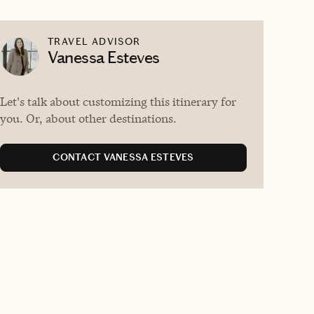
TRAVEL ADVISOR
Vanessa Esteves
Let's talk about customizing this itinerary for
you. Or, about other destinations.
CONTACT VANESSA ESTEVES