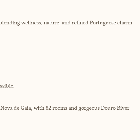
, blending wellness, nature, and refined Portuguese charm
sible.
Vila Nova de Gaia, with 82 rooms and gorgeous Douro River