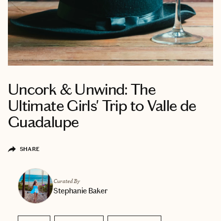
Uncork & Unwind: The
Ultimate Girls' Trip to Valle de
Guadalupe
SHARE
Curated By
Stephanie Baker