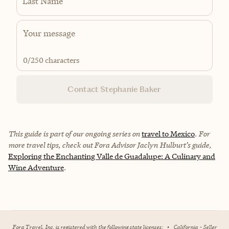
Last Name
0
/250 characters
Contact Stephanie Baker
This guide is part of our ongoing series on
travel to Mexico
. For
more travel tips, check out Fora Advisor Jaclyn Hulburt’s guide,
Exploring the Enchanting Valle de Guadalupe: A Culinary and
Wine Adventure
.
Fora Travel, Inc. is registered with the following state licenses:
•
California - Seller