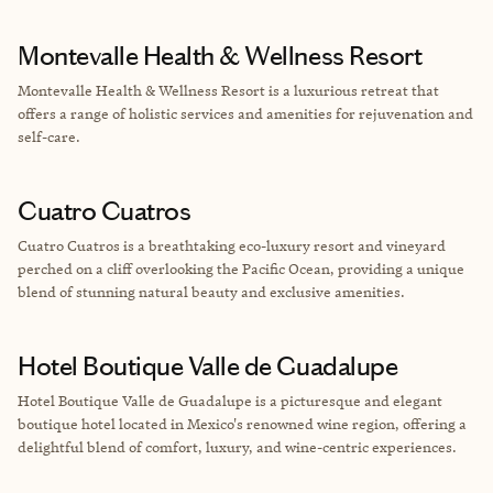
Montevalle Health & Wellness Resort
Montevalle Health & Wellness Resort is a luxurious retreat that
offers a range of holistic services and amenities for rejuvenation and
self-care.
Cuatro Cuatros
Cuatro Cuatros is a breathtaking eco-luxury resort and vineyard
perched on a cliff overlooking the Pacific Ocean, providing a unique
blend of stunning natural beauty and exclusive amenities.
Hotel Boutique Valle de Guadalupe
Hotel Boutique Valle de Guadalupe is a picturesque and elegant
boutique hotel located in Mexico's renowned wine region, offering a
delightful blend of comfort, luxury, and wine-centric experiences.