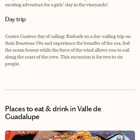
exciting adventure for a girls' day in the vineyards!
Day trip
Cuatro Cuatros day of sailing: Embark on a day-sailing trip on
their Beneteau 59u and experience the benefits of the sea, feel
the ocean breeze while the force of the wind allows you to sail
along the coast of the cove. This excursion is for two to six
people.
Places to eat & drink
in Valle de
Guadalupe