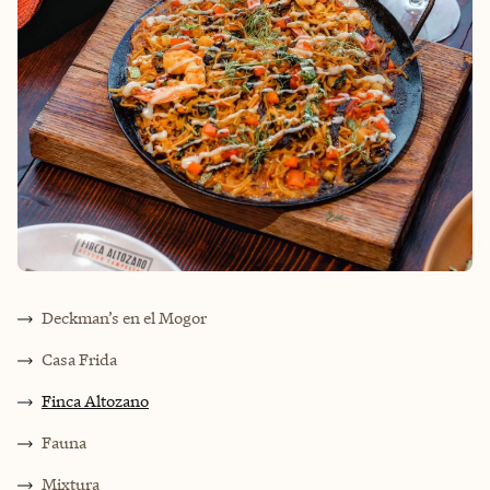
Deckman’s en el Mogor
Casa Frida
Finca Altozano
Fauna
Mixtura