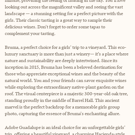
hillside, providing the feeling of floating in the sky. You’ll love
looking out across the magnificent valley and seeing the vast
landscape — a stunning setting for a perfect picture with the
girls. Their classic tasting is a great way to sample their
delicious wines. Don't forget to order some tapas to
complement your tasting.
Bruma
, a perfect choice for a girls' trip to a vineyard. This eco-
luxury sanctuary is more than just a winery— it’s a place where
nature and sustainability are deeply intertwined. Since its
inception in 2015, Bruma has been a beloved destination for
those who appreciate exceptional wines and the beauty of the
natural world. You and your friends can savor exquisite wines
while exploring the extraordinary native-plant garden on the
roof. The visual centerpiece is a majestic 300-year-old oak tree,
standing proudly in the middle of Barrel Hall. This ancient
marvel is the perfect backdrop for a memorable girls group
photo, capturing the essence of Bruma's enchanting allure.
Adobe Guadalupe
is an ideal choice for an unforgettable girls'
trip, offering a beautiful vineyard, a charming Hacienda-style