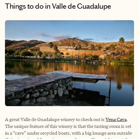
Things to do
in Valle de Guadalupe
A great Valle de Guadalupe winery to check out is
Vena Cava
.
The unique feature of this winery is that the tasting room is set
in a “cave” under recycled boats, with a big lounge area outside