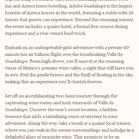
inn and Azteca horse breeding. Adobe Guadalupe is the largest
breeder of Azteca horses in the world, featuring a stable with 26
horses that guests can experience. Beyond the stunning winery,
the estate includes a quaint hotel, a formal five-course dining
experience and a year-round food truck.
Embark on an unforgettable girls adventure with a private 40-
minute hot air balloon flight over the breathtaking Valle de
Guadalupe. From high above, you'll marvel at the stunning
vistas of Mexico's premier wine valley, a sight that will leave you
in awe. Feel the gentle breeze and the thrill of floating in the sky,
making this an experience you'll cherish forever.
Set off on an exhilarating two-hour journey through the
captivating wine routes and lush vineyards of Valle de
Guadalupe. Uncover the tour’s secret location, a hidden
treasure that adds a tantalizing sense of mystery to your
adventure. Along the way, take a break at a quaint local winery,
where you can soak in the serene surroundings and indulge in a
delightful glass of exquisite wine. This promises to be an