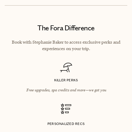
The Fora Difference
Book with Stephanie Baker to access exclusive perks and
experiences on your trip.
KILLER PERKS
Free upgrades, spa credits and more—we got you
PERSONALIZED RECS