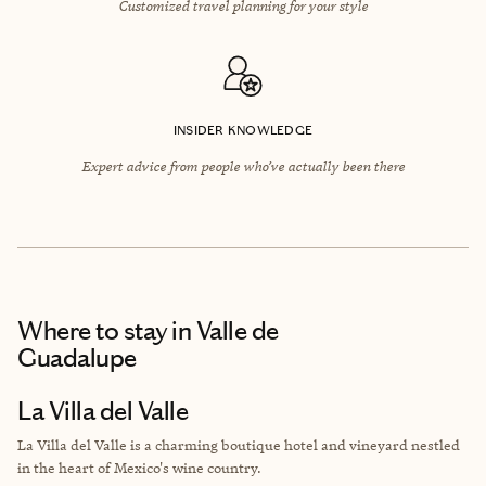
Customized travel planning for your style
INSIDER KNOWLEDGE
Expert advice from people who’ve actually been there
Where to stay
in Valle de
Guadalupe
La Villa del Valle
La Villa del Valle is a charming boutique hotel and vineyard nestled
in the heart of Mexico's wine country.