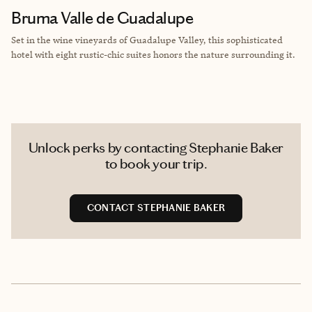
Bruma Valle de Guadalupe
Set in the wine vineyards of Guadalupe Valley, this sophisticated
hotel with eight rustic-chic suites honors the nature surrounding it.
Unlock perks by contacting Stephanie Baker
to book your trip.
CONTACT STEPHANIE BAKER