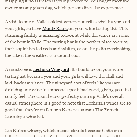
if sipping vino al fresco is your preference. You might meet the
owner on any given day, which personalizes the experience.
A visit to one of Valle’s oldest wineries merits a visit by you and
your girls, so have
Monte Xanic
on your wine tasting list. This
stunning facility is amazing to look at while the wines are some
of the best in Valle. The tasting bar is the perfect place to enjoy
their sophisticated reds and whites, or on the patio overlooking
the lake if the weather is nice and cool.
A must-see is
Lechuza Vineyard
! It should be on your wine
tasting list because you and your girls will love the chill and
laid-back ambiance. The vineyard sort of feels like you are
drinking fine wine in someone’s posh backyard, giving you that
comfy feel. The casual vibes perfectly sum up Valle’s overall
casual atmosphere. It’s good to note that Lechuza’s wines are so
good that they’re on famous Napa restaurant The French
Laundry’s wine list.
Las Nubes winery
, which means clouds because it sits on a