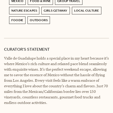
MEXICO
FOOD & WINE
GROUP TRAVEL
NATURE ESCAPES
GIRLS GETAWAY
LOCAL CULTURE
FOODIE
OUTDOORS
CURATOR’S STATEMENT
Valle de Guadalupe holds a special place in my heart because it’s
where Mexico’s rich culture and relaxed pace blend seamlessly
with exquisite wines. It’s the perfect weekend escape, allowing
me to savor the essence of Mexico without the hassle of flying
from Los Angeles. Every visit feels like a warm embrace of
everything I love about the country’s charm and flavors. Just 70
miles from the Mexican/Californian border lies over 150
vineyards, countless restaurants, gourmet food trucks and
endless outdoor activities.