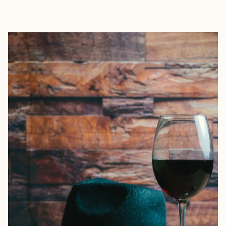
EXPLORE
BOOK WITH STEPHANIE