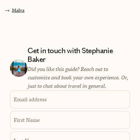
Malva
Get in touch with Stephanie
Baker
Did you like this guide? Reach out to
customize and book your own experience. Or,
just to chat about travel in general.
Email address
First Name